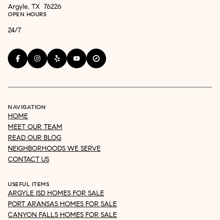
Argyle, TX 76226
OPEN HOURS
24/7
NAVIGATION
HOME
MEET OUR TEAM
READ OUR BLOG
NEIGHBORHOODS WE SERVE
CONTACT US
USEFUL ITEMS
ARGYLE ISD HOMES FOR SALE
PORT ARANSAS HOMES FOR SALE
CANYON FALLS HOMES FOR SALE