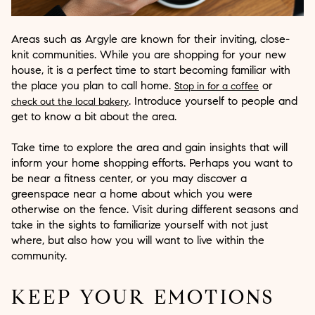
Areas such as Argyle are known for their inviting, close-
knit communities. While you are shopping for your new
house, it is a perfect time to start becoming familiar with
the place you plan to call home.
or
Stop in for a coffee
. Introduce yourself to people and
check out the local bakery
get to know a bit about the area.
Take time to explore the area and gain insights that will
inform your home shopping efforts. Perhaps you want to
be near a fitness center, or you may discover a
greenspace near a home about which you were
otherwise on the fence. Visit during different seasons and
take in the sights to familiarize yourself with not just
where, but also how you will want to live within the
community.
KEEP YOUR EMOTIONS