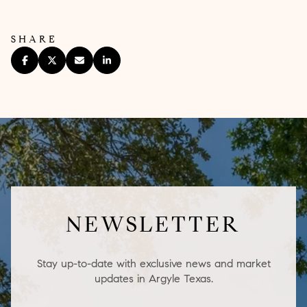
SHARE
NEWSLETTER
Stay up-to-date with exclusive news and market
updates in Argyle Texas.