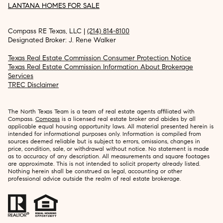
LANTANA HOMES FOR SALE
Compass RE Texas, LLC |
(214) 814-8100
Designated Broker: J. Rene Walker
Texas Real Estate Commission Consumer Protection Notice
Texas Real Estate Commission Information About Brokerage
Services
TREC Disclaimer
The North Texas Team is a team of real estate agents affiliated with
Compass.
Compass
is a licensed real estate broker and abides by all
applicable equal housing opportunity laws. All material presented herein is
intended for informational purposes only. Information is compiled from
sources deemed reliable but is subject to errors, omissions, changes in
price, condition, sale, or withdrawal without notice. No statement is made
as to accuracy of any description. All measurements and square footages
are approximate. This is not intended to solicit property already listed.
Nothing herein shall be construed as legal, accounting or other
professional advice outside the realm of real estate brokerage.