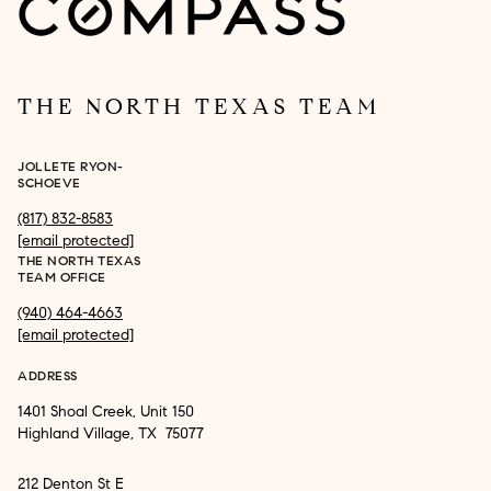
THE NORTH TEXAS TEAM
JOLLETE RYON-
SCHOEVE
(817) 832-8583
[email protected]
THE NORTH TEXAS
TEAM OFFICE
(940) 464-4663
[email protected]
ADDRESS
1401 Shoal Creek, Unit 150
Highland Village, TX 75077
212 Denton St E