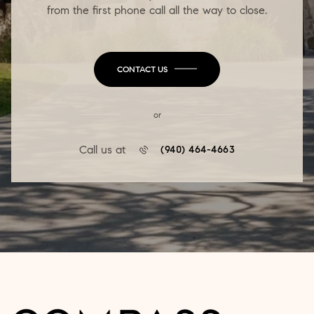
from the first phone call all the way to close.
CONTACT US
or
Call us at
(940) 464-4663