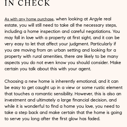
IN CHECK
, when looking at Argyle real
As with any home purchase
estate, you will still need to take all the necessary steps,
including a home inspection and careful negotiations. You
may fall in love with a property at first sight, and it can be
very easy to let that affect your judgment. Particularly if
you are moving from an urban setting and looking for a
property with rural amenities, there are likely to be many
aspects you do not even know you should consider. Make
certain you talk about this with your agent.
Choosing a new home is inherently emotional, and it can
be easy to get caught up in a view or some rustic element
that touches a romantic sensibility. However, this is also an
investment and ultimately a large financial decision, and
while it is wonderful to find a home you love, you need to
take a step back and make certain that the home is going
to serve you long after the first glow has faded.