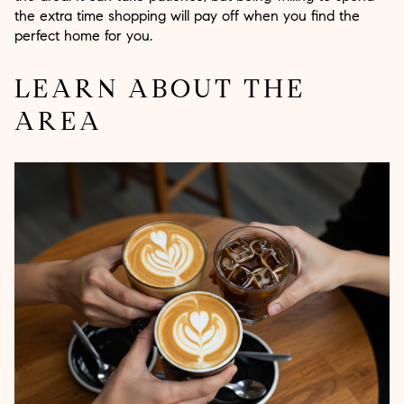
the extra time shopping will pay off when you find the
perfect home for you.
LEARN ABOUT THE
AREA