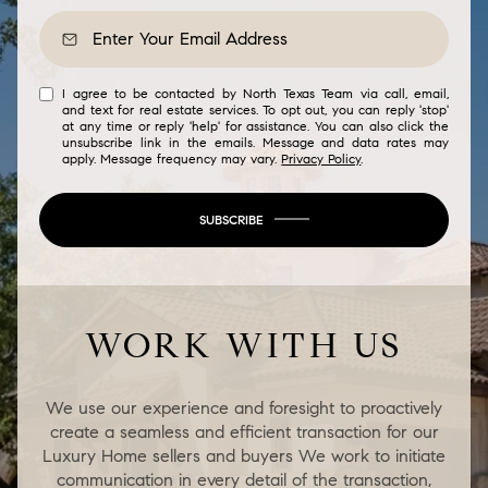
I agree to be contacted by North Texas Team via call, email,
and text for real estate services. To opt out, you can reply 'stop'
at any time or reply 'help' for assistance. You can also click the
unsubscribe link in the emails. Message and data rates may
apply. Message frequency may vary.
Privacy Policy
.
SUBSCRIBE
WORK WITH US
We use our experience and foresight to proactively
create a seamless and efficient transaction for our
Luxury Home sellers and buyers We work to initiate
communication in every detail of the transaction,