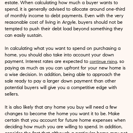
estate. When calculating how much a buyer wants to
spend, it is generally advised to allocate around one-third
of monthly income to debt payments. Even with the very
reasonable cost of living in Argyle, buyers should not be
tempted to push their debt load beyond something they
can easily sustain.
In calculating what you want to spend on purchasing a
home, you should also take into account your down
payment. Interest rates are expected to
, so
continue rising
paying as much as you can upfront for your new home is
a wise decision. In addition, being able to approach the
sale ready to pay a larger down payment than other
potential buyers will give you a competitive edge with
sellers.
It is also likely that any home you buy will need a few
changes to become the home you want it to be. Make
certain that you account for future home expenses when
deciding how much you are willing to spend. In addition,