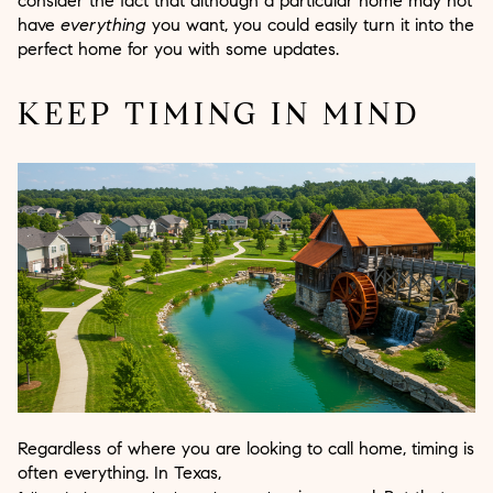
consider the fact that although a particular home may not
have
everything
you want, you could easily turn it into the
perfect home for you with some updates.
KEEP TIMING IN MIND
Regardless of where you are looking to call home, timing is
often everything. In Texas,