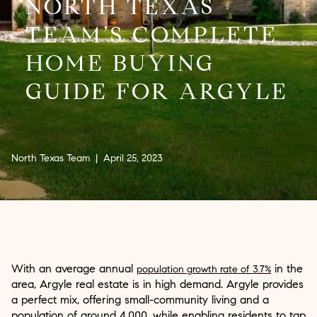
NORTH TEXAS
TEAM’S COMPLETE
HOME BUYING
GUIDE FOR ARGYLE
North Texas Team | April 25, 2023
With an average annual
in the
population growth rate of 3.7%
area, Argyle real estate is in high demand. Argyle provides
a perfect mix, offering small-community living and a
population of around 4,000, while enabling residents to tap