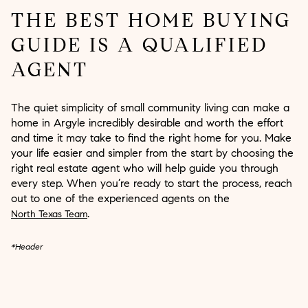
THE BEST HOME BUYING
GUIDE IS A QUALIFIED
AGENT
The quiet simplicity of small community living can make a
home in Argyle incredibly desirable and worth the effort
and time it may take to find the right home for you. Make
your life easier and simpler from the start by choosing the
right real estate agent who will help guide you through
every step. When you’re ready to start the process, reach
out to one of the experienced agents on the
.
North Texas Team
*Header