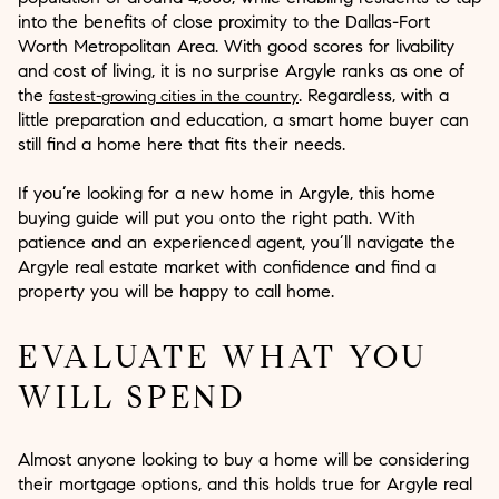
into the benefits of close proximity to the Dallas-Fort
Worth Metropolitan Area. With good scores for livability
and cost of living, it is no surprise Argyle ranks as one of
the
. Regardless, with a
fastest-growing cities in the country
little preparation and education, a smart home buyer can
still find a home here that fits their needs.
If you’re looking for a new home in Argyle, this home
buying guide will put you onto the right path. With
patience and an experienced agent, you’ll navigate the
Argyle real estate market with confidence and find a
property you will be happy to call home.
EVALUATE WHAT YOU
WILL SPEND
Almost anyone looking to buy a home will be considering
their mortgage options, and this holds true for Argyle real