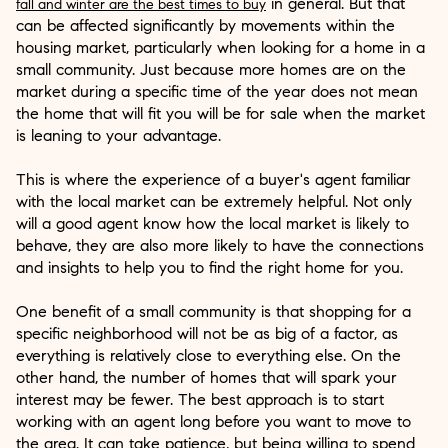
in general. But that
fall and winter are the best times to buy
can be affected significantly by movements within the
housing market, particularly when looking for a home in a
small community. Just because more homes are on the
market during a specific time of the year does not mean
the home that will fit you will be for sale when the market
is leaning to your advantage.
This is where the experience of a buyer's agent familiar
with the local market can be extremely helpful. Not only
will a good agent know how the local market is likely to
behave, they are also more likely to have the connections
and insights to help you to find the right home for you.
One benefit of a small community is that shopping for a
specific neighborhood will not be as big of a factor, as
everything is relatively close to everything else. On the
other hand, the number of homes that will spark your
interest may be fewer. The best approach is to start
working with an agent long before you want to move to
the area. It can take patience, but being willing to spend