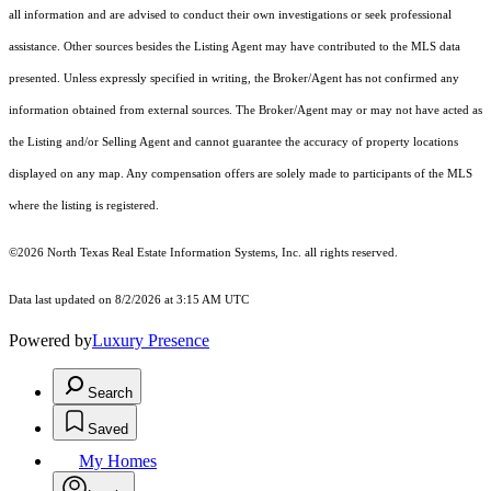
all information and are advised to conduct their own investigations or seek professional
assistance. Other sources besides the Listing Agent may have contributed to the MLS data
presented. Unless expressly specified in writing, the Broker/Agent has not confirmed any
information obtained from external sources. The Broker/Agent may or may not have acted as
the Listing and/or Selling Agent and cannot guarantee the accuracy of property locations
displayed on any map. Any compensation offers are solely made to participants of the MLS
where the listing is registered.
©2026
North Texas Real Estate Information Systems, Inc.
all rights reserved.
Data last updated on 8/2/2026 at 3:15 AM UTC
Powered by
Luxury Presence
Search
Saved
My Homes