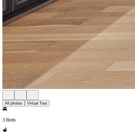
All photos
Virtual Tour
3 Beds