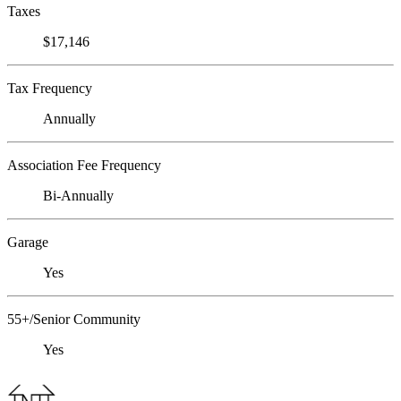
Taxes
$17,146
Tax Frequency
Annually
Association Fee Frequency
Bi-Annually
Garage
Yes
55+/Senior Community
Yes