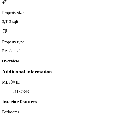
Property size
3,113 sqft
Property type
Residential
Overview
Additional information
MLS
Ⓡ
ID
21187343
Interior features
Bedrooms