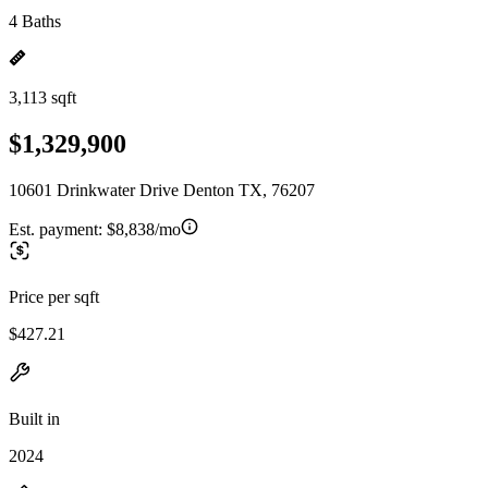
4 Baths
3,113 sqft
$1,329,900
10601 Drinkwater Drive Denton TX, 76207
Est. payment:
$8,838/mo
Price per sqft
$427.21
Built in
2024