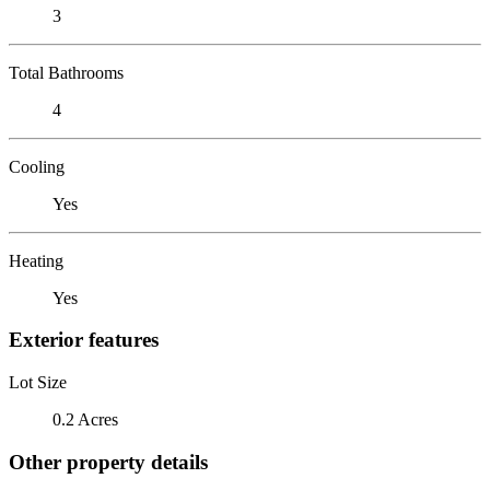
3
Total Bathrooms
4
Cooling
Yes
Heating
Yes
Exterior features
Lot Size
0.2 Acres
Other property details