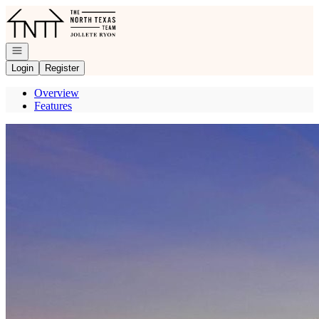
Go to: Homepage
Open navigation
Login
Register
Overview
Features