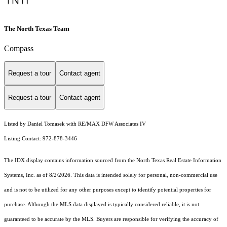
The North Texas Team
Compass
Request a tour
Contact agent
Request a tour
Contact agent
Listed by Daniel Tomasek with RE/MAX DFW Associates IV
Listing Contact: 972-878-3446
The IDX display contains information sourced from the
North Texas Real Estate Information
Systems, Inc.
as of 8/2/2026. This data is intended solely for personal, non-commercial use
and is not to be utilized for any other purposes except to identify potential properties for
purchase. Although the MLS data displayed is typically considered reliable, it is not
guaranteed to be accurate by the MLS. Buyers are responsible for verifying the accuracy of