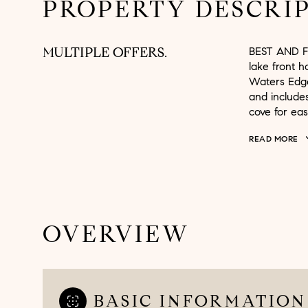
PROPERTY DESCRI
MULTIPLE OFFERS.
BEST AND F
lake front 
Waters Edge
and include
cove for eas
READ MORE
OVERVIEW
BASIC INFORMATION