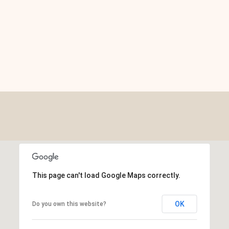
This page can't load Google Maps correctly.
OK
Do you own this website?