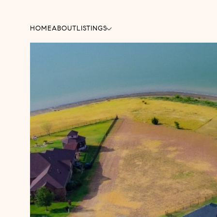
HOME
ABOUT
LISTINGS