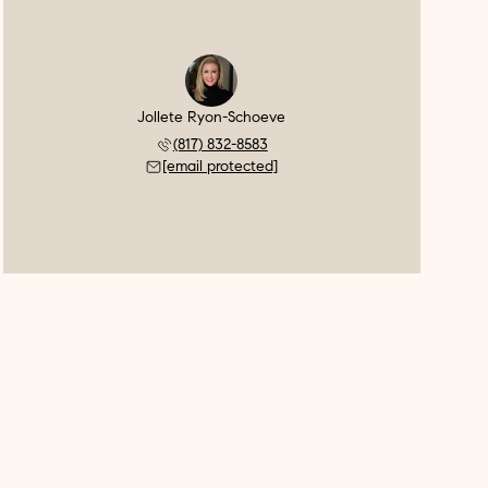
Jollete Ryon-Schoeve
(817) 832-8583
[email protected]