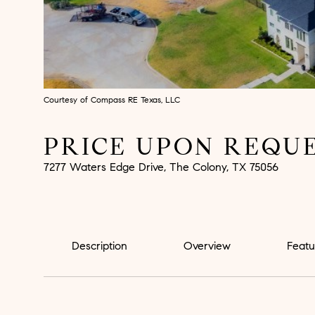
Courtesy of Compass RE Texas, LLC
PRICE UPON REQU
7277 Waters Edge Drive, The Colony, TX 75056
Description
Overview
Featu