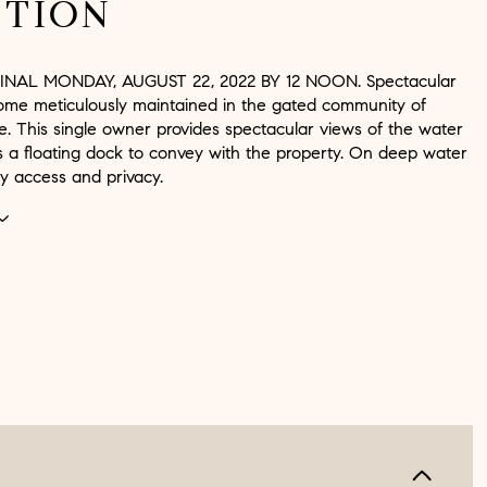
PTION
INAL MONDAY, AUGUST 22, 2022 BY 12 NOON. Spectacular
home meticulously maintained in the gated community of
. This single owner provides spectacular views of the water
s a floating dock to convey with the property. On deep water
y access and privacy.