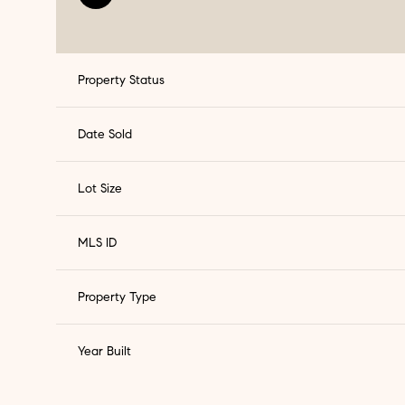
Property Status
Date Sold
Lot Size
MLS ID
Property Type
Year Built