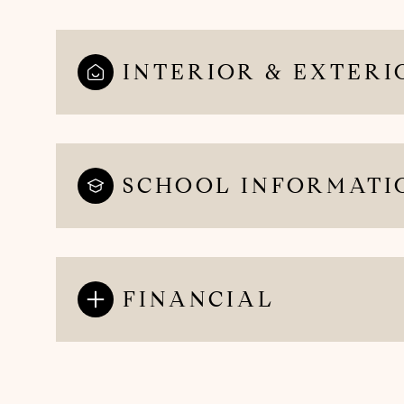
INTERIOR & EXTERI
SCHOOL INFORMATI
FINANCIAL