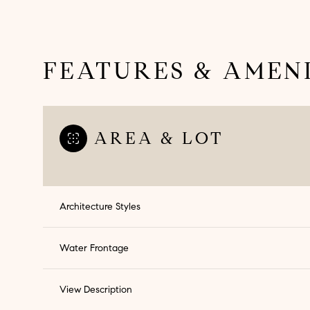
FEATURES & AMENI
AREA & LOT
Architecture Styles
Monday
Tuesday
Wednesday
Water Frontage
10
11
12
View Description
Aug
Aug
Aug