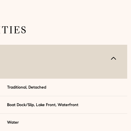
TIES
Traditional, Detached
Thursday
Friday
Saturday
Boat Dock/Slip, Lake Front, Waterfront
13
14
08
Water
Aug
Aug
Aug