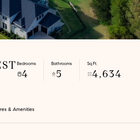
EST
Bedrooms
Bathrooms
Sq.Ft.
4
5
4,634
res & Amenities