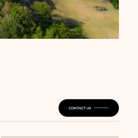
CONTACT US