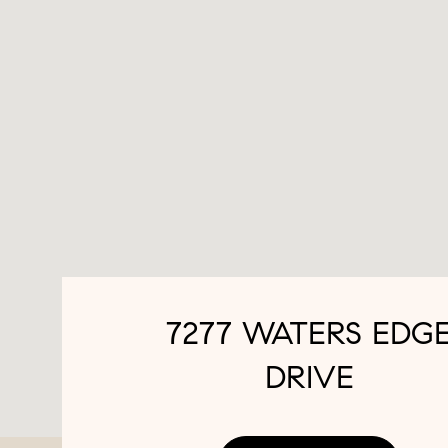
7277 WATERS EDG
DRIVE