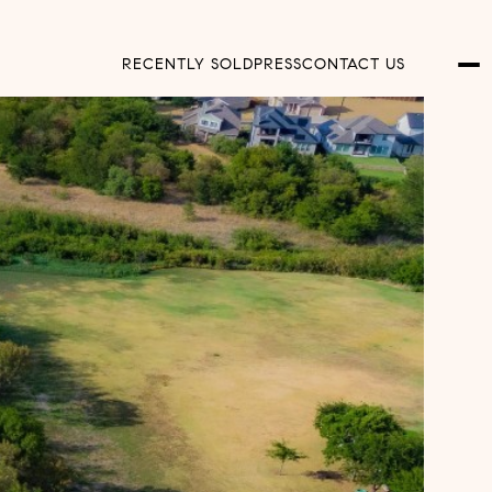
RECENTLY SOLD
PRESS
CONTACT US