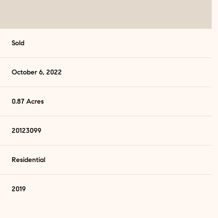
Sold
October 6, 2022
0.87 Acres
20123099
Residential
2019