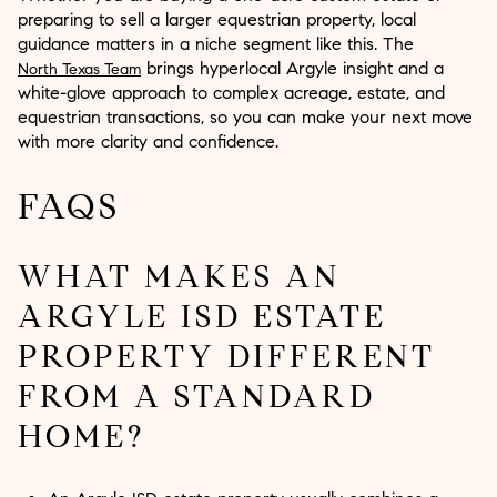
preparing to sell a larger equestrian property, local
guidance matters in a niche segment like this. The
brings hyperlocal Argyle insight and a
North Texas Team
white-glove approach to complex acreage, estate, and
equestrian transactions, so you can make your next move
with more clarity and confidence.
FAQS
WHAT MAKES AN
ARGYLE ISD ESTATE
PROPERTY DIFFERENT
FROM A STANDARD
HOME?