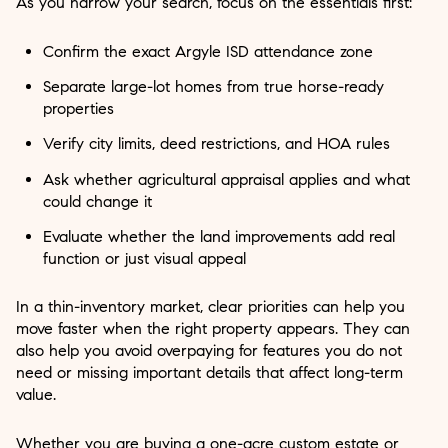
As you narrow your search, focus on the essentials first:
Confirm the exact Argyle ISD attendance zone
Separate large-lot homes from true horse-ready
properties
Verify city limits, deed restrictions, and HOA rules
Ask whether agricultural appraisal applies and what
could change it
Evaluate whether the land improvements add real
function or just visual appeal
In a thin-inventory market, clear priorities can help you
move faster when the right property appears. They can
also help you avoid overpaying for features you do not
need or missing important details that affect long-term
value.
Whether you are buying a one-acre custom estate or