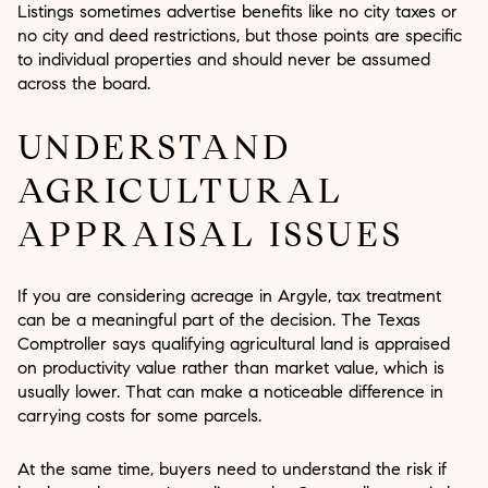
Listings sometimes advertise benefits like no city taxes or
no city and deed restrictions, but those points are specific
to individual properties and should never be assumed
across the board.
UNDERSTAND
AGRICULTURAL
APPRAISAL ISSUES
If you are considering acreage in Argyle, tax treatment
can be a meaningful part of the decision. The Texas
Comptroller says qualifying agricultural land is appraised
on productivity value rather than market value, which is
usually lower. That can make a noticeable difference in
carrying costs for some parcels.
At the same time, buyers need to understand the risk if