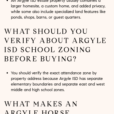
An Argyle ISD estate property usually combines a
larger homesite, a custom home, and added privacy,
while some also include specialized land features like
ponds, shops, barns, or guest quarters.
WHAT SHOULD YOU
VERIFY ABOUT ARGYLE
ISD SCHOOL ZONING
BEFORE BUYING?
You should verify the exact attendance zone by
property address because Argyle ISD has separate
elementary boundaries and separate east and west
middle and high school zones.
WHAT MAKES AN
ARGYLE HORSE