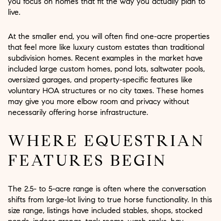
you focus on homes that fit the way you actually plan to
live.
At the smaller end, you will often find one-acre properties
that feel more like luxury custom estates than traditional
subdivision homes. Recent examples in the market have
included large custom homes, pond lots, saltwater pools,
oversized garages, and property-specific features like
voluntary HOA structures or no city taxes. These homes
may give you more elbow room and privacy without
necessarily offering horse infrastructure.
WHERE EQUESTRIAN
FEATURES BEGIN
The 2.5- to 5-acre range is often where the conversation
shifts from large-lot living to true horse functionality. In this
size range, listings have included stables, shops, stocked