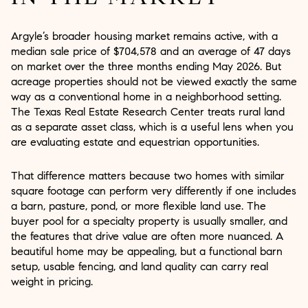
Argyle’s broader housing market remains active, with a
median sale price of $704,578 and an average of 47 days
on market over the three months ending May 2026. But
acreage properties should not be viewed exactly the same
way as a conventional home in a neighborhood setting.
The Texas Real Estate Research Center treats rural land
as a separate asset class, which is a useful lens when you
are evaluating estate and equestrian opportunities.
That difference matters because two homes with similar
square footage can perform very differently if one includes
a barn, pasture, pond, or more flexible land use. The
buyer pool for a specialty property is usually smaller, and
the features that drive value are often more nuanced. A
beautiful home may be appealing, but a functional barn
setup, usable fencing, and land quality can carry real
weight in pricing.