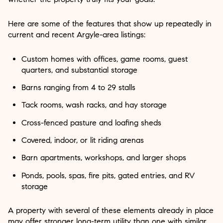
Here are some of the features that show up repeatedly in
current and recent Argyle-area listings:
Custom homes with offices, game rooms, guest
quarters, and substantial storage
Barns ranging from 4 to 29 stalls
Tack rooms, wash racks, and hay storage
Cross-fenced pasture and loafing sheds
Covered, indoor, or lit riding arenas
Barn apartments, workshops, and larger shops
Ponds, pools, spas, fire pits, gated entries, and RV
storage
A property with several of these elements already in place
may offer stronger long-term utility than one with similar