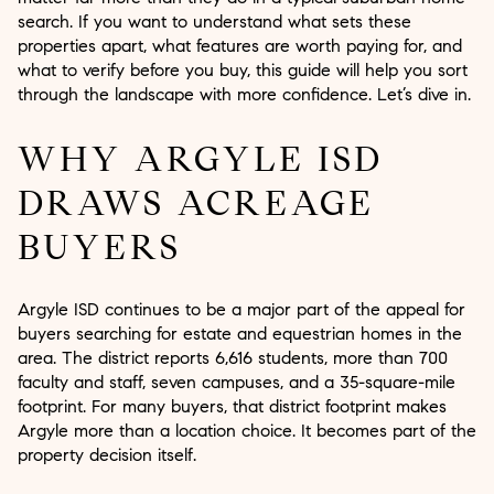
search. If you want to understand what sets these
properties apart, what features are worth paying for, and
what to verify before you buy, this guide will help you sort
through the landscape with more confidence. Let’s dive in.
WHY ARGYLE ISD
DRAWS ACREAGE
BUYERS
Argyle ISD continues to be a major part of the appeal for
buyers searching for estate and equestrian homes in the
area. The district reports 6,616 students, more than 700
faculty and staff, seven campuses, and a 35-square-mile
footprint. For many buyers, that district footprint makes
Argyle more than a location choice. It becomes part of the
property decision itself.