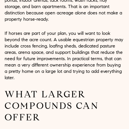
ponds, indoor arenas, tack rooms, wash racks, hay
storage, and barn apartments. That is an important
distinction because open acreage alone does not make a
property horse-ready.
If horses are part of your plan, you will want to look
beyond the acre count. A usable equestrian property may
include cross fencing, loafing sheds, dedicated pasture
areas, arena space, and support buildings that reduce the
need for future improvements. In practical terms, that can
mean a very different ownership experience from buying
a pretty home on a large lot and trying to add everything
later.
WHAT LARGER
COMPOUNDS CAN
OFFER