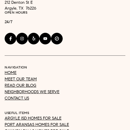
212 Denton St E
Argyle, TX 76226
OPEN HOURS
24/7
NAVIGATION
HOME
MEET OUR TEAM
READ OUR BLOG
NEIGHBORHOODS WE SERVE
CONTACT US
USEFUL ITEMS
ARGYLE ISD HOMES FOR SALE
PORT ARANSAS HOMES FOR SALE