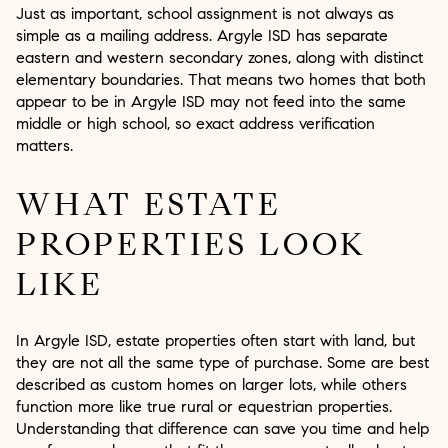
Just as important, school assignment is not always as
simple as a mailing address. Argyle ISD has separate
eastern and western secondary zones, along with distinct
elementary boundaries. That means two homes that both
appear to be in Argyle ISD may not feed into the same
middle or high school, so exact address verification
matters.
WHAT ESTATE
PROPERTIES LOOK
LIKE
In Argyle ISD, estate properties often start with land, but
they are not all the same type of purchase. Some are best
described as custom homes on larger lots, while others
function more like true rural or equestrian properties.
Understanding that difference can save you time and help