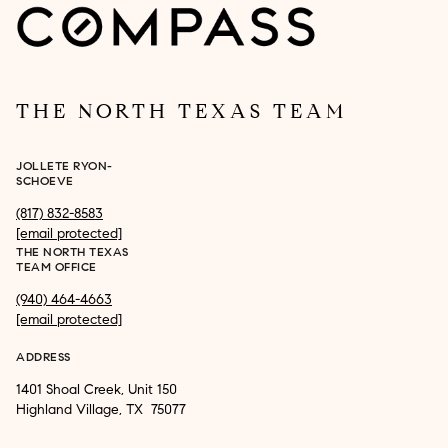
THE NORTH TEXAS TEAM
JOLLETE RYON-
SCHOEVE
(817) 832-8583
[email protected]
THE NORTH TEXAS
TEAM OFFICE
(940) 464-4663
[email protected]
ADDRESS
1401 Shoal Creek, Unit 150
Highland Village, TX 75077