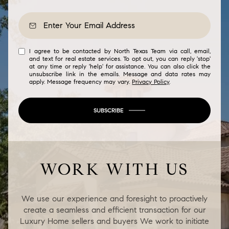
I agree to be contacted by North Texas Team via call, email,
and text for real estate services. To opt out, you can reply 'stop'
at any time or reply 'help' for assistance. You can also click the
unsubscribe link in the emails. Message and data rates may
apply. Message frequency may vary.
Privacy Policy
.
SUBSCRIBE
WORK WITH US
We use our experience and foresight to proactively
create a seamless and efficient transaction for our
Luxury Home sellers and buyers We work to initiate