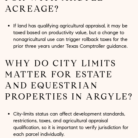
ACREAGE?
If land has qualifying agricultural appraisal, it may be
taxed based on productivity value, but a change to
nonagricultural use can trigger rollback taxes for the
prior three years under Texas Comptroller guidance.
WHY DO CITY LIMITS
MATTER FOR ESTATE
AND EQUESTRIAN
PROPERTIES IN ARGYLE?
City-limits status can affect development standards,
restrictions, taxes, and agricultural appraisal
qualification, so it is important to verify jurisdiction for
each parcel individually.