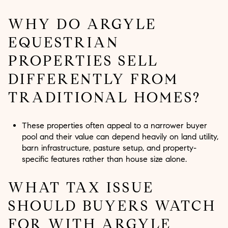
WHY DO ARGYLE
EQUESTRIAN
PROPERTIES SELL
DIFFERENTLY FROM
TRADITIONAL HOMES?
These properties often appeal to a narrower buyer
pool and their value can depend heavily on land utility,
barn infrastructure, pasture setup, and property-
specific features rather than house size alone.
WHAT TAX ISSUE
SHOULD BUYERS WATCH
FOR WITH ARGYLE