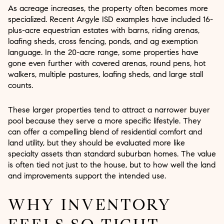
As acreage increases, the property often becomes more
specialized. Recent Argyle ISD examples have included 16-
plus-acre equestrian estates with barns, riding arenas,
loafing sheds, cross fencing, ponds, and ag exemption
language. In the 20-acre range, some properties have
gone even further with covered arenas, round pens, hot
walkers, multiple pastures, loafing sheds, and large stall
counts.
These larger properties tend to attract a narrower buyer
pool because they serve a more specific lifestyle. They
can offer a compelling blend of residential comfort and
land utility, but they should be evaluated more like
specialty assets than standard suburban homes. The value
is often tied not just to the house, but to how well the land
and improvements support the intended use.
WHY INVENTORY