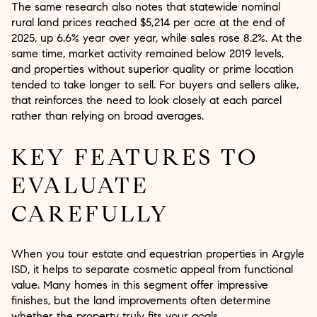
The same research also notes that statewide nominal
rural land prices reached $5,214 per acre at the end of
2025, up 6.6% year over year, while sales rose 8.2%. At the
same time, market activity remained below 2019 levels,
and properties without superior quality or prime location
tended to take longer to sell. For buyers and sellers alike,
that reinforces the need to look closely at each parcel
rather than relying on broad averages.
KEY FEATURES TO
EVALUATE
CAREFULLY
When you tour estate and equestrian properties in Argyle
ISD, it helps to separate cosmetic appeal from functional
value. Many homes in this segment offer impressive
finishes, but the land improvements often determine
whether the property truly fits your goals.