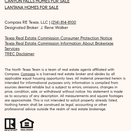
CANYON FALLS HOMES FOR SALE
LANTANA HOMES FOR SALE
Compass RE Texas, LLC |
(214) 814-8100
Designated Broker: J. Rene Walker
Texas Real Estate Commission Consumer Protection Notice
Texas Real Estate Commission Information About Brokerage
Services
TREC Disclaimer
The North Texas Team is a team of real estate agents affiliated with
Compass.
Compass
is a licensed real estate broker and abides by all
applicable equal housing opportunity laws. All material presented herein is
intended for informational purposes only. Information is compiled from
sources deemed reliable but is subject to errors, omissions, changes in
price, condition, sale, or withdrawal without notice. No statement is made
as to accuracy of any description. All measurements and square footages
are approximate. This is not intended to solicit property already listed.
Nothing herein shall be construed as legal, accounting or other
professional advice outside the realm of real estate brokerage.