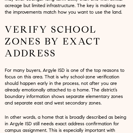
acreage but limited infrastructure. The key is making sure
the improvements match how you want to use the land.
VERIFY SCHOOL
ZONES BY EXACT
ADDRESS
For many buyers, Argyle ISD is one of the top reasons to
focus on this area. That is why school-zone verification
should happen early in the process, not after you are
already emotionally attached to a home. The district’s
boundary information shows separate elementary zones
and separate east and west secondary zones.
In other words, a home that is broadly described as being
in Argyle ISD still needs exact address confirmation for
campus assignment. This is especially important with