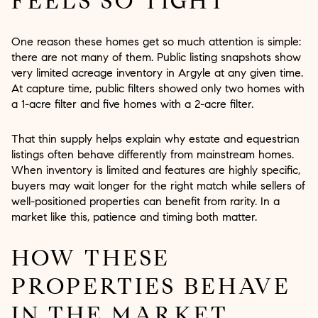
FEELS SO TIGHT
One reason these homes get so much attention is simple:
there are not many of them. Public listing snapshots show
very limited acreage inventory in Argyle at any given time.
At capture time, public filters showed only two homes with
a 1-acre filter and five homes with a 2-acre filter.
That thin supply helps explain why estate and equestrian
listings often behave differently from mainstream homes.
When inventory is limited and features are highly specific,
buyers may wait longer for the right match while sellers of
well-positioned properties can benefit from rarity. In a
market like this, patience and timing both matter.
HOW THESE
PROPERTIES BEHAVE
IN THE MARKET