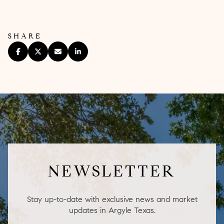
SHARE
NEWSLETTER
Stay up-to-date with exclusive news and market
updates in Argyle Texas.