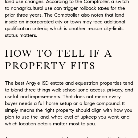
land use changes. According to the Comptroller, a switch
to nonagricultural use can trigger rollback taxes for the
prior three years. The Comptroller also notes that land
inside an incorporated city or town may face additional
qualification criteria, which is another reason city-limits
status matters.
HOW TO TELL IF A
PROPERTY FITS
The best Argyle ISD estate and equestrian properties tend
to blend three things well: school-zone access, privacy, and
useful land improvements. That does not mean every
buyer needs a full horse setup or a large compound. It
simply means the right property should align with how you
plan to use the land, what level of upkeep you want, and
which location details matter most to you.