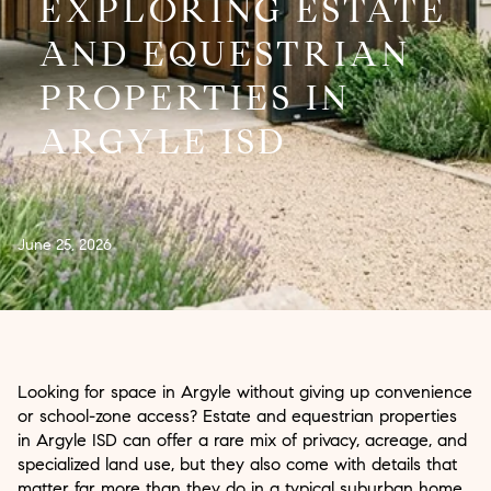
EXPLORING ESTATE
AND EQUESTRIAN
PROPERTIES IN
ARGYLE ISD
June 25, 2026
Looking for space in Argyle without giving up convenience
or school-zone access? Estate and equestrian properties
in Argyle ISD can offer a rare mix of privacy, acreage, and
specialized land use, but they also come with details that
matter far more than they do in a typical suburban home