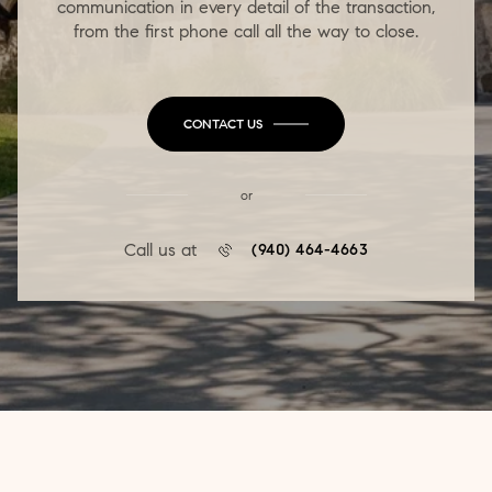
communication in every detail of the transaction,
from the first phone call all the way to close.
CONTACT US
or
Call us at
(940) 464-4663