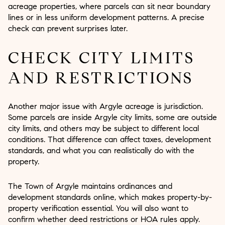
acreage properties, where parcels can sit near boundary
lines or in less uniform development patterns. A precise
check can prevent surprises later.
CHECK CITY LIMITS
AND RESTRICTIONS
Another major issue with Argyle acreage is jurisdiction.
Some parcels are inside Argyle city limits, some are outside
city limits, and others may be subject to different local
conditions. That difference can affect taxes, development
standards, and what you can realistically do with the
property.
The Town of Argyle maintains ordinances and
development standards online, which makes property-by-
property verification essential. You will also want to
confirm whether deed restrictions or HOA rules apply.