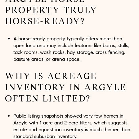
PROPERTY TRULY
HORSE-READY?
A horse-ready property typically offers more than
open land and may include features like barns, stalls,
tack rooms, wash racks, hay storage, cross fencing,
pasture areas, or arena space.
WHY IS ACREAGE
INVENTORY IN ARGYLE
OFTEN LIMITED?
Public listing snapshots showed very few homes in
Argyle with 1-acre and 2-acre filters, which suggests
estate and equestrian inventory is much thinner than
standard suburban inventory.