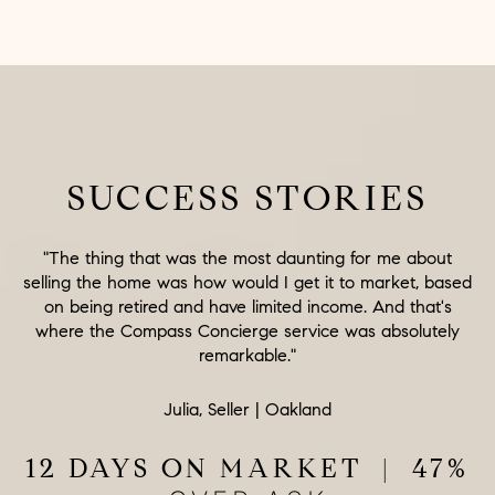
SUCCESS STORIES
"The thing that was the most daunting for me about
selling the home was how would I get it to market, based
on being retired and have limited income. And that's
where the Compass Concierge service was absolutely
remarkable."
Julia, Seller | Oakland
12 DAYS ON MARKET | 47%