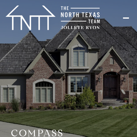
COMPASS