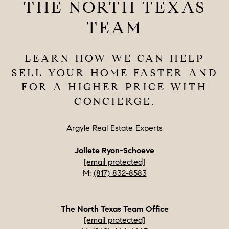
THE NORTH TEXAS
TEAM
LEARN HOW WE CAN HELP
SELL YOUR HOME FASTER AND
FOR A HIGHER PRICE WITH
CONCIERGE.
Argyle Real Estate Experts
Jollete Ryon-Schoeve
[email protected]
M:
(817) 832-8583
The North Texas Team Office
[email protected]