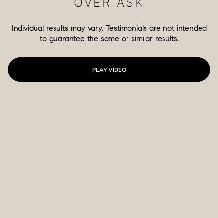
OVER ASK
Individual results may vary. Testimonials are not intended
to guarantee the same or similar results.
PLAY VIDEO