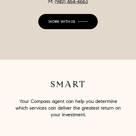
M:
(940) 464-4663
WORK WITH US
SMART
Your Compass agent can help you determine
which services can deliver the greatest return on
your investment.