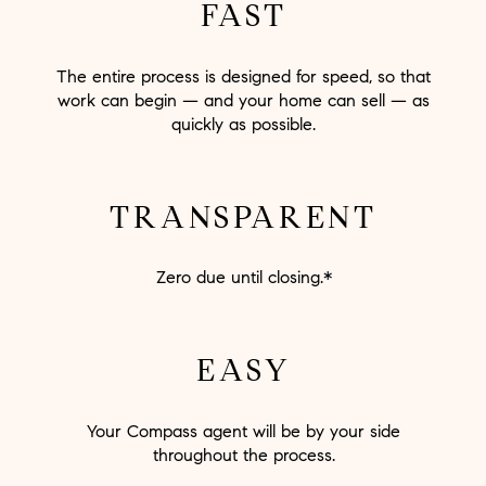
FAST
The entire process is designed for speed, so that
work can begin — and your home can sell — as
quickly as possible.
TRANSPARENT
Zero due until closing.*
EASY
Your Compass agent will be by your side
throughout the process.