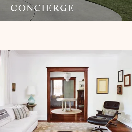
CONCIERGE