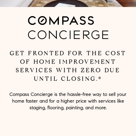
GET FRONTED FOR THE COST
OF HOME IMPROVEMENT
SERVICES WITH ZERO DUE
UNTIL CLOSING.*
Compass Concierge is the hassle-free way to sell your
home faster and for a higher price with services like
staging, flooring, painting, and more.