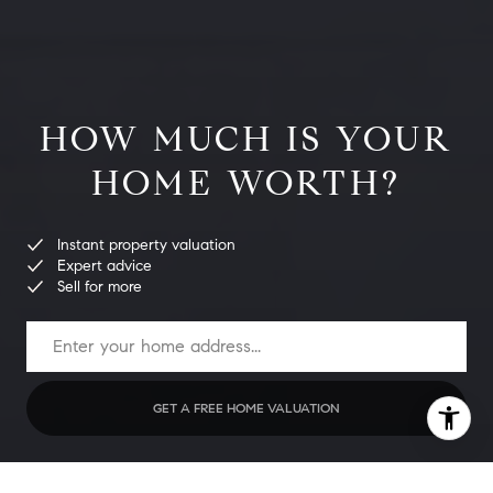
HOW MUCH IS YOUR
HOME WORTH?
Instant property valuation
Expert advice
Sell for more
GET A FREE HOME VALUATION