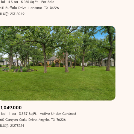
Manufactured
 bd
4.5 ba
5,285 Sq.Ft.
For Sale
411 Buffalo Drive, Lantana, TX 76226
LS®: 21312049
Other
$1,049,000
 bd
4 ba
3,337 Sq.Ft.
Active Under Contract
60 Canyon Oaks Drive, Argyle, TX 76226
LS®: 21275224