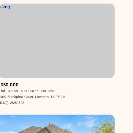
$950,000
 bd
4.5 ba
4,577 Sq.Ft.
For Sale
409 Blackpine Court, Lantana, TX 76226
LS®: 21282622