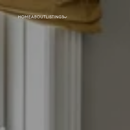
HOME
ABOUT
LISTINGS