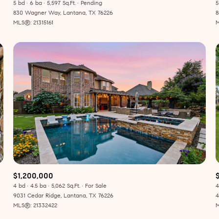
5 bd
6 ba
5,597 Sq.Ft.
Pending
5
830 Wagner Way, Lantana, TX 76226
8
MLS®: 21315161
M
$1,200,000
4 bd
4.5 ba
5,062 Sq.Ft.
For Sale
4
9031 Cedar Ridge, Lantana, TX 76226
4
MLS®: 21332422
M