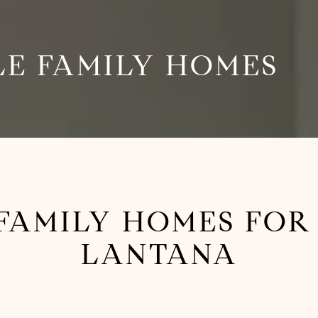
LE FAMILY HOMES
 FAMILY HOMES FOR 
LANTANA