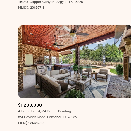
TBD23 Copper Canyon, Argyle, TX 76226
MLS®: 20879716
$1,200,000
4 bd
5 ba
4,514 Sq.Ft.
Pending
861 Hayden Road, Lantana, TX 76226
MLS®: 21325510