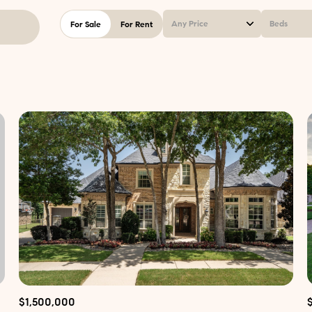
Any Price
Beds
For Sale
For Rent
Beds
1+ Beds
2+ Beds
3+ Beds
4+ Beds
5+ Beds
$1,500,000