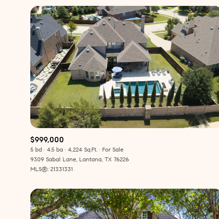
$999,000
5 bd
4.5 ba
4,224 Sq.Ft.
For Sale
For Sale
F
9309 Sabal Lane, Lantana, TX 76226
MLS®: 21331331
Price Range
No Min