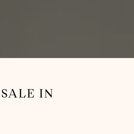
SALE IN