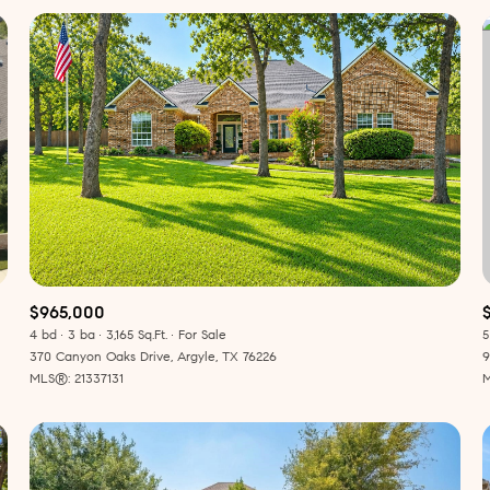
$965,000
4 bd
3 ba
3,165 Sq.Ft.
For Sale
5
or Rent
370 Canyon Oaks Drive, Argyle, TX 76226
9
MLS®: 21337131
M
—
No Max