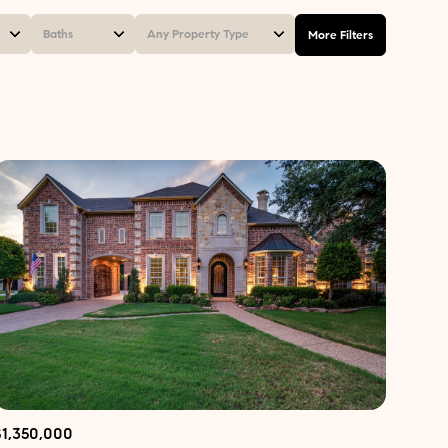
Baths
Any Property Type
More Filters
Baths
Any Property Type
1+ Baths
Residential
2+ Baths
Townhouse
3+ Baths
Condo
4+ Baths
Commercial
5+ Baths
Multi-Family
Land
Co-op
$1,350,000