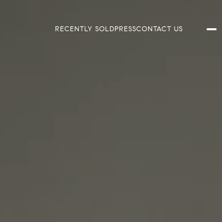
RECENTLY SOLD
PRESS
CONTACT US