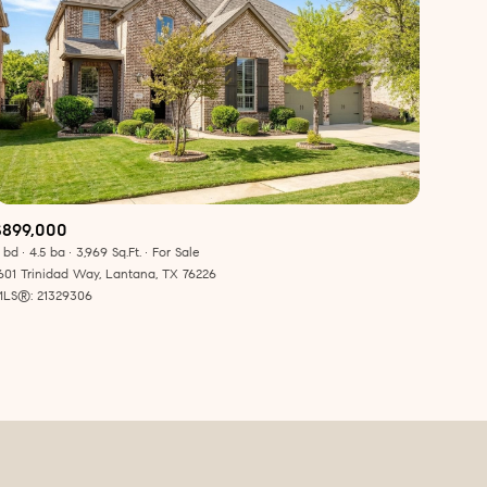
ily
$899,000
 bd
4.5 ba
3,969 Sq.Ft.
For Sale
601 Trinidad Way, Lantana, TX 76226
VIEW PROPERTIES
use
LS®: 21329306