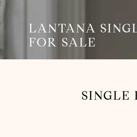
LANTANA SING
FOR SALE
SINGLE