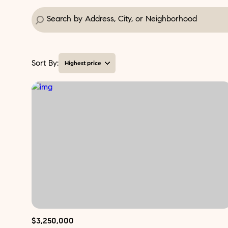
Sort By:
Highest price
Highest price
Lowest price
$3,250,000