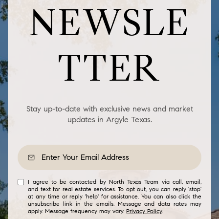
NEWSLE
TTER
Stay up-to-date with exclusive news and market
updates in Argyle Texas.
I agree to be contacted by North Texas Team via call, email,
and text for real estate services. To opt out, you can reply 'stop'
at any time or reply 'help' for assistance. You can also click the
unsubscribe link in the emails. Message and data rates may
apply. Message frequency may vary.
Privacy Policy
.