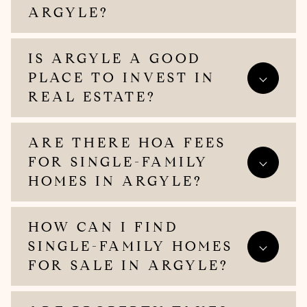
ARGYLE?
IS ARGYLE A GOOD
PLACE TO INVEST IN
REAL ESTATE?
ARE THERE HOA FEES
FOR SINGLE-FAMILY
HOMES IN ARGYLE?
HOW CAN I FIND
SINGLE-FAMILY HOMES
FOR SALE IN ARGYLE?