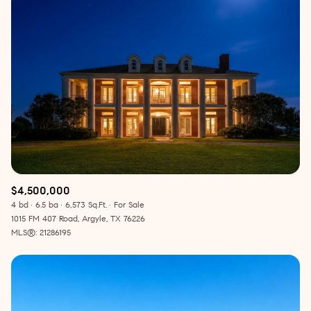
$4,500,000
4 bd
6.5 ba
6,573 Sq.Ft.
For Sale
1015 FM 407 Road, Argyle, TX 76226
MLS®: 21286195