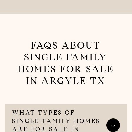
FAQS ABOUT
SINGLE FAMILY
HOMES FOR SALE​
IN ARGYLE TX
WHAT TYPES OF
SINGLE-FAMILY HOMES
ARE FOR SALE IN