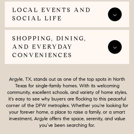
LOCAL EVENTS AND
SOCIAL LIFE
SHOPPING, DINING,
AND EVERYDAY
CONVENIENCES
Argyle, TX, stands out as one of the top spots in North
Texas for single-family homes. With its welcoming
community, excellent schools, and variety of home styles,
it's easy to see why buyers are flocking to this peaceful
corner of the DFW metroplex. Whether you're looking for
your forever home, a place to raise a family, or a smart
investment, Argyle offers the space, serenity, and value
you’ve been searching for.