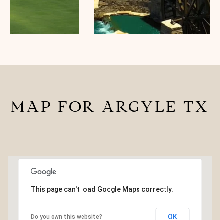
MAP FOR ARGYLE TX
This page can't load Google Maps correctly.
3.5M
OK
Do you own this website?