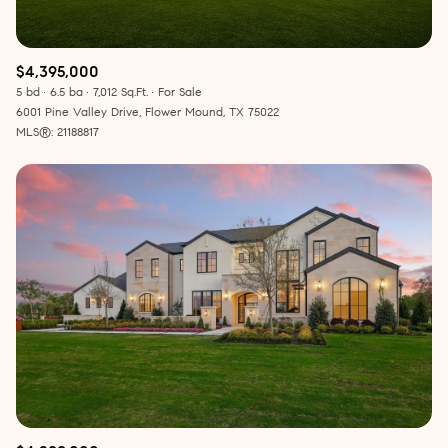
$4,395,000
5 bd
6.5 ba
7,012 Sq.Ft.
For Sale
6001 Pine Valley Drive, Flower Mound, TX 75022
MLS®: 21188817