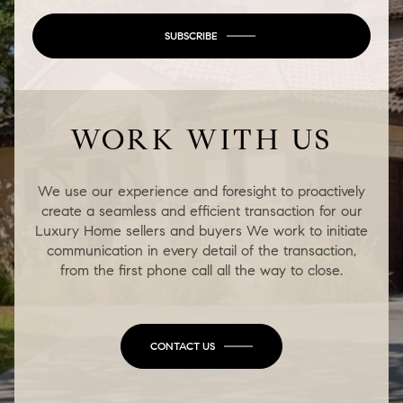
SUBSCRIBE
WORK WITH US
We use our experience and foresight to proactively
create a seamless and efficient transaction for our
Luxury Home sellers and buyers We work to initiate
communication in every detail of the transaction,
from the first phone call all the way to close.
CONTACT US