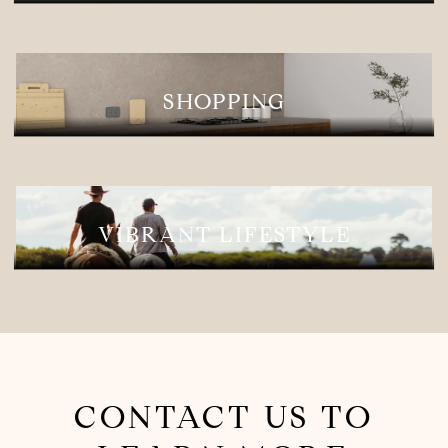
SHOPPING
VIBRANT LIFESTYLE
CONTACT US TO