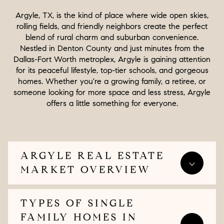
Argyle, TX, is the kind of place where wide open skies,
rolling fields, and friendly neighbors create the perfect
blend of rural charm and suburban convenience.
Nestled in Denton County and just minutes from the
Dallas-Fort Worth metroplex, Argyle is gaining attention
for its peaceful lifestyle, top-tier schools, and gorgeous
homes. Whether you're a growing family, a retiree, or
someone looking for more space and less stress, Argyle
offers a little something for everyone.
ARGYLE REAL ESTATE
MARKET OVERVIEW
TYPES OF SINGLE
FAMILY HOMES IN