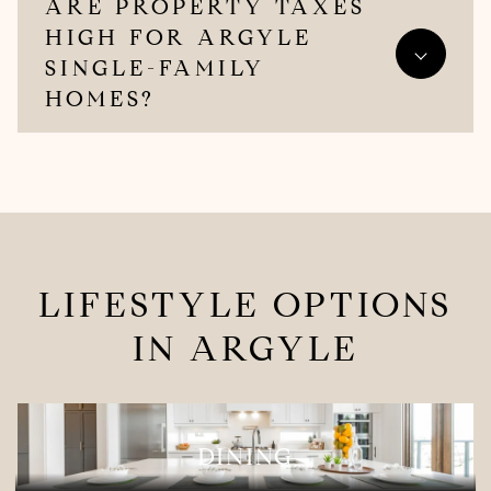
ARE PROPERTY TAXES
HIGH FOR ARGYLE
SINGLE-FAMILY
HOMES?
LIFESTYLE OPTIONS
IN ARGYLE
DINING