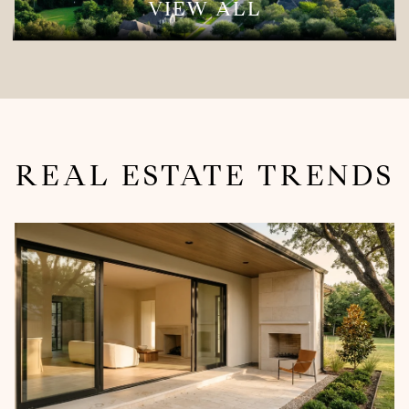
VIEW ALL
REAL ESTATE TRENDS