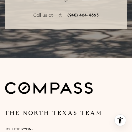
or
Call us at
(940) 464-4663
THE NORTH TEXAS TEAM
JOLLETE RYON-