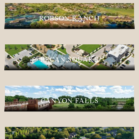
ROBSON RANCH
PECAN SQUARE
CANYON FALLS