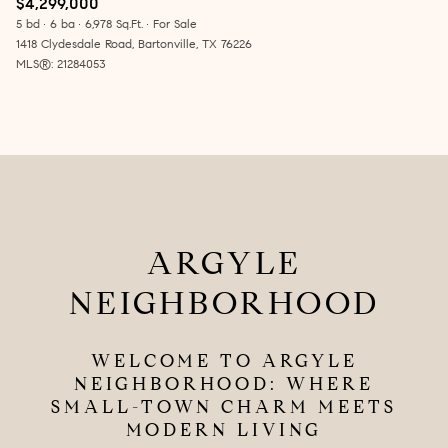
$4,299,000
5 bd
6 ba
6,978 Sq.Ft.
For Sale
1418 Clydesdale Road, Bartonville, TX 76226
MLS®: 21284053
ARGYLE
NEIGHBORHOOD
WELCOME TO ARGYLE
NEIGHBORHOOD: WHERE
SMALL-TOWN CHARM MEETS
MODERN LIVING