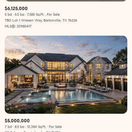
$6,125,000
5 bd
5.5 ba
7,585 Sq.Ft.
For Sale
TBD Lot 1 Wiesen Way, Bartonville, TX 76226
MLS®: 20980417
$5,000,000
7 bd
8.5 ba
12,384 Sq.Ft.
For Sale