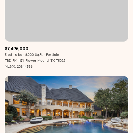
$7,495,000
5 bd
6 ba
8,000 Sq.Ft.
For Sale
TBD FM 1171, Flower Mound, TX 75022
MLS®: 20844596