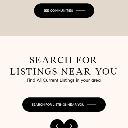
SEE COMMUNITIES
SEARCH FOR
LISTINGS NEAR YOU
Find All Current Listings in your area.
SEARCH FOR LISTINGS NEAR YOU