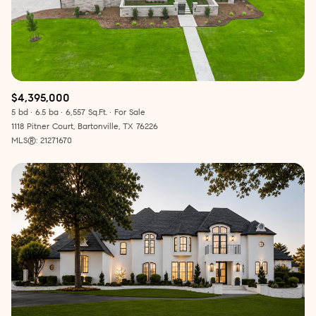
$4,395,000
5 bd
6.5 ba
6,557 Sq.Ft.
For Sale
1118 Pitner Court, Bartonville, TX 76226
MLS®: 21271670