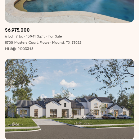
$6,975,000
6 bd
7 ba
13,941 Sq.Ft.
For Sale
5700 Masters Court, Flower Mound, TX 75022
MLS®: 21203345