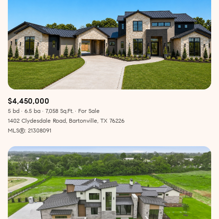
$4,450,000
5 bd
6.5 ba
7,058 Sq.Ft.
For Sale
1402 Clydesdale Road, Bartonville, TX 76226
MLS®: 21308091