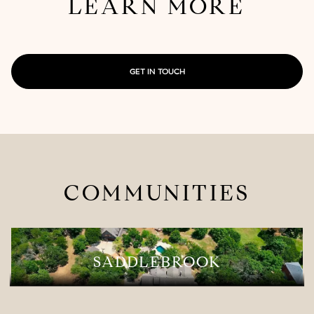
LEARN MORE
GET IN TOUCH
COMMUNITIES
SADDLEBROOK