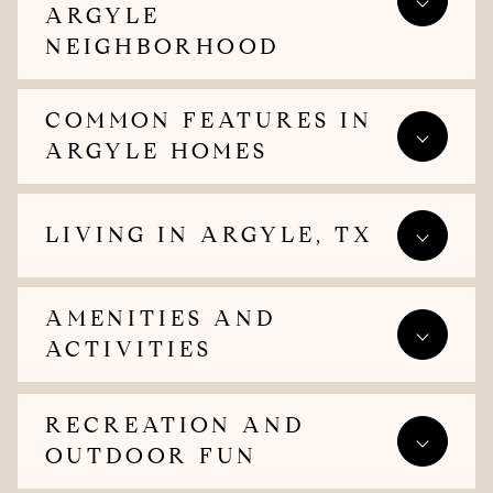
ARGYLE
NEIGHBORHOOD
COMMON FEATURES IN
ARGYLE HOMES
LIVING IN ARGYLE, TX
AMENITIES AND
ACTIVITIES
RECREATION AND
OUTDOOR FUN