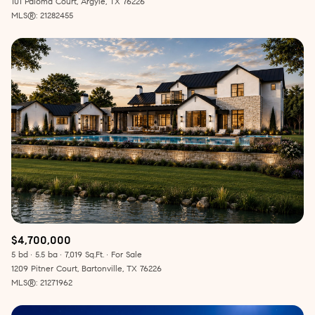
101 Paloma Court, Argyle, TX 76226
MLS®: 21282455
$4,700,000
5 bd
5.5 ba
7,019 Sq.Ft.
For Sale
1209 Pitner Court, Bartonville, TX 76226
MLS®: 21271962