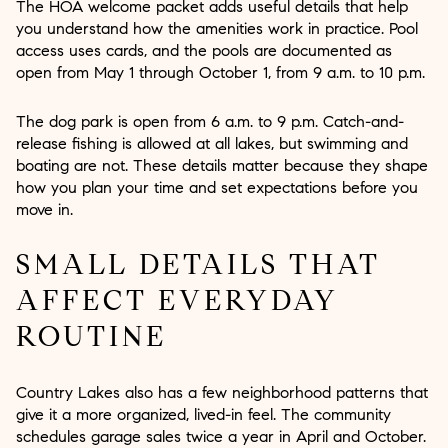
The HOA welcome packet adds useful details that help
you understand how the amenities work in practice. Pool
access uses cards, and the pools are documented as
open from May 1 through October 1, from 9 a.m. to 10 p.m.
The dog park is open from 6 a.m. to 9 p.m. Catch-and-
release fishing is allowed at all lakes, but swimming and
boating are not. These details matter because they shape
how you plan your time and set expectations before you
move in.
SMALL DETAILS THAT
AFFECT EVERYDAY
ROUTINE
Country Lakes also has a few neighborhood patterns that
give it a more organized, lived-in feel. The community
schedules garage sales twice a year in April and October.