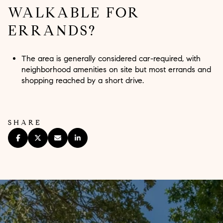
WALKABLE FOR
ERRANDS?
The area is generally considered car-required, with
neighborhood amenities on site but most errands and
shopping reached by a short drive.
SHARE