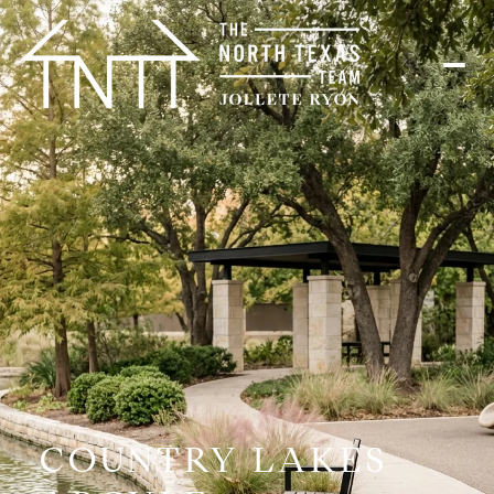
COUNTRY LAKES