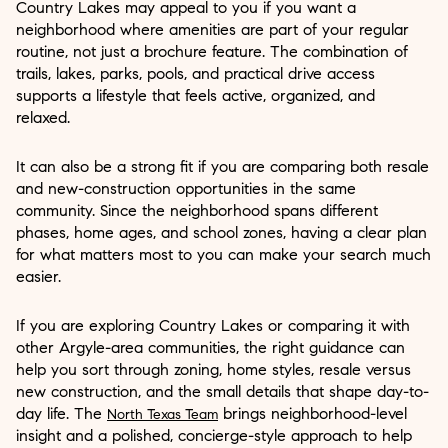
Country Lakes may appeal to you if you want a
neighborhood where amenities are part of your regular
routine, not just a brochure feature. The combination of
trails, lakes, parks, pools, and practical drive access
supports a lifestyle that feels active, organized, and
relaxed.
It can also be a strong fit if you are comparing both resale
and new-construction opportunities in the same
community. Since the neighborhood spans different
phases, home ages, and school zones, having a clear plan
for what matters most to you can make your search much
easier.
If you are exploring Country Lakes or comparing it with
other Argyle-area communities, the right guidance can
help you sort through zoning, home styles, resale versus
new construction, and the small details that shape day-to-
day life. The
brings neighborhood-level
North Texas Team
insight and a polished, concierge-style approach to help