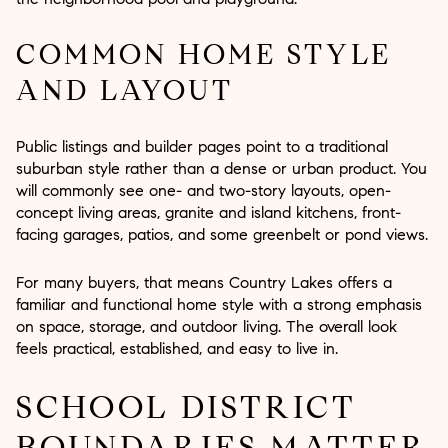
COMMON HOME STYLE
AND LAYOUT
Public listings and builder pages point to a traditional
suburban style rather than a dense or urban product. You
will commonly see one- and two-story layouts, open-
concept living areas, granite and island kitchens, front-
facing garages, patios, and some greenbelt or pond views.
For many buyers, that means Country Lakes offers a
familiar and functional home style with a strong emphasis
on space, storage, and outdoor living. The overall look
feels practical, established, and easy to live in.
SCHOOL DISTRICT
BOUNDARIES MATTER