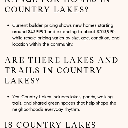
COUNTRY LAKES?
Current builder pricing shows new homes starting
around $439,990 and extending to about $703,990,
while resale pricing varies by size, age, condition, and
location within the community.
ARE THERE LAKES AND
TRAILS IN COUNTRY
LAKES?
Yes. Country Lakes includes lakes, ponds, walking
trails, and shared green spaces that help shape the
neighborhood’s everyday rhythm.
IS COUNTRY LAKES