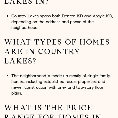
LAKES IN?
Country Lakes spans both Denton ISD and Argyle ISD,
depending on the address and phase of the
neighborhood.
WHAT TYPES OF HOMES
ARE IN COUNTRY
LAKES?
The neighborhood is made up mostly of single-family
homes, including established resale properties and
newer construction with one- and two-story floor
plans.
WHAT IS THE PRICE
RANGE FOR HOMES IN