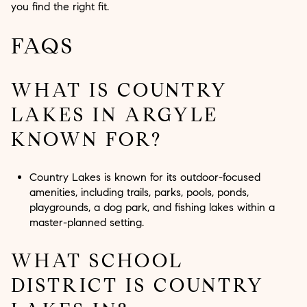
you find the right fit.
FAQS
WHAT IS COUNTRY
LAKES IN ARGYLE
KNOWN FOR?
Country Lakes is known for its outdoor-focused
amenities, including trails, parks, pools, ponds,
playgrounds, a dog park, and fishing lakes within a
master-planned setting.
WHAT SCHOOL
DISTRICT IS COUNTRY