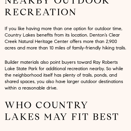
NEARBY OUTDOOR
RECREATION
If you like having more than one option for outdoor time,
Country Lakes benefits from its location. Denton’s Clear
Creek Natural Heritage Center offers more than 2,900
acres and more than 10 miles of family-friendly hiking trails.
Builder materials also point buyers toward Ray Roberts
Lake State Park for additional recreation nearby. So while
the neighborhood itself has plenty of trails, ponds, and
shared spaces, you also have larger outdoor destinations
within a reasonable drive.
WHO COUNTRY
LAKES MAY FIT BEST