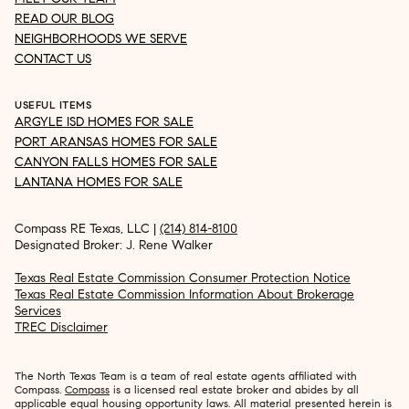
READ OUR BLOG
NEIGHBORHOODS WE SERVE
CONTACT US
USEFUL ITEMS
ARGYLE ISD HOMES FOR SALE
PORT ARANSAS HOMES FOR SALE
CANYON FALLS HOMES FOR SALE
LANTANA HOMES FOR SALE
Compass RE Texas, LLC |
(214) 814-8100
Designated Broker: J. Rene Walker
Texas Real Estate Commission Consumer Protection Notice
Texas Real Estate Commission Information About Brokerage
Services
TREC Disclaimer
The North Texas Team is a team of real estate agents affiliated with
Compass.
Compass
is a licensed real estate broker and abides by all
applicable equal housing opportunity laws. All material presented herein is