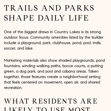
TRAILS AND PARKS
SHAPE DAILY LIFE
One of the biggest draws in Country Lakes is its strong
outdoor focus. Community amenities listed by the builder
include a playground, park, clubhouse, pond, pool, trails,
soccer, and lake.
Marketing materials also show shaded playgrounds, pond
fountains, winding walking paths, bocce courts, a putting
green, a dog park, and pool and cabana areas. Taken
together, those features create a neighborhood setting
that feels centered on movement, open air, and shared
recreation.
WHAT RESIDENTS ARE
LIKELY TO USE MOST