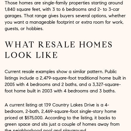
Those homes are single-family properties starting around
1,840 square feet, with 3 to 6 bedrooms and 2- to 3-car
garages. That range gives buyers several options, whether
you want a manageable footprint or extra room for work,
guests, or hobbies.
WHAT RESALE HOMES
LOOK LIKE
Current resale examples show a similar pattern. Public
listings include a 2,479-square-foot traditional home built in
2005 with 4 bedrooms and 2 baths, and a 3,327-square-
foot home built in 2003 with 4 bedrooms and 3 baths.
A current listing at 139 Country Lakes Drive is a 4-
bedroom, 2-bath, 2,469-square-foot single-story home
priced at $575,000. According to the listing, it backs to
green space and sits just a couple of homes away from
the neighborhood pool and playground.