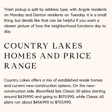
Trash pickup is split by address type, with Argyle residents
on Monday and Denton residents on Tuesday. It is a small
thing, but details like that can be helpful if you want a
clearer picture of how the neighborhood functions day to
day.
COUNTRY LAKES
HOMES AND PRICE
RANGE
Country Lakes offers a mix of established resale homes
and current new-construction options. On the new-
construction side, Bloomfield lists Classic 50 plans starting
around $439,990 and going to $570,990, while Classic 60
plans run about $454,990 to $703,990.