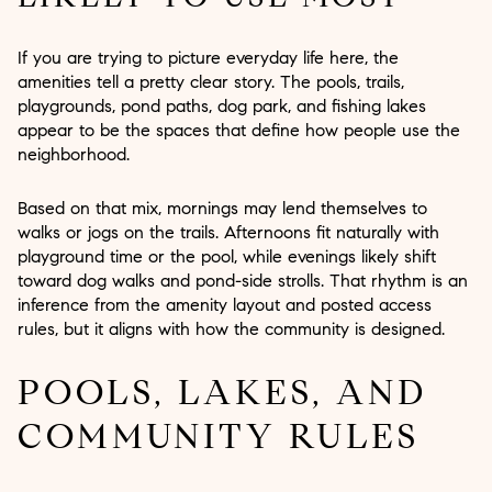
If you are trying to picture everyday life here, the
amenities tell a pretty clear story. The pools, trails,
playgrounds, pond paths, dog park, and fishing lakes
appear to be the spaces that define how people use the
neighborhood.
Based on that mix, mornings may lend themselves to
walks or jogs on the trails. Afternoons fit naturally with
playground time or the pool, while evenings likely shift
toward dog walks and pond-side strolls. That rhythm is an
inference from the amenity layout and posted access
rules, but it aligns with how the community is designed.
POOLS, LAKES, AND
COMMUNITY RULES