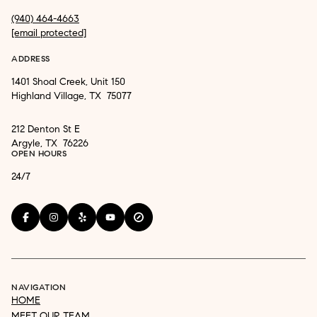
(940) 464-4663
[email protected]
ADDRESS
1401 Shoal Creek, Unit 150
Highland Village, TX 75077
212 Denton St E
Argyle, TX 76226
OPEN HOURS
24/7
NAVIGATION
HOME
MEET OUR TEAM