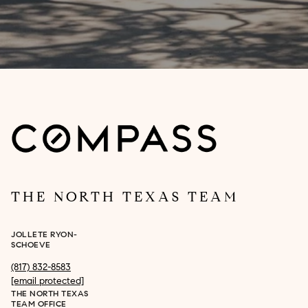
THE NORTH TEXAS TEAM
JOLLETE RYON-
SCHOEVE
(817) 832-8583
[email protected]
THE NORTH TEXAS
TEAM OFFICE