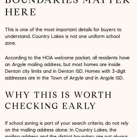
HERE
This is one of the most important details for buyers to
understand. Country Lakes is not one uniform school
zone.
According to the HOA welcome packet, all residents have
an Argyle mailing address, but most homes are inside
Denton city limits and in Denton ISD. Homes with 3-digit
addresses are in the Town of Argyle and in Argyle ISD.
WHY THIS IS WORTH
CHECKING EARLY
If school zoning is part of your search criteria, do not rely
on the mailing address alone. In Country Lakes, the
mailing address and the district boundary are not always