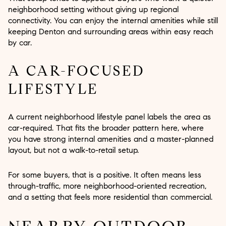
neighborhood setting without giving up regional
connectivity. You can enjoy the internal amenities while still
keeping Denton and surrounding areas within easy reach
by car.
A CAR-FOCUSED
LIFESTYLE
A current neighborhood lifestyle panel labels the area as
car-required. That fits the broader pattern here, where
you have strong internal amenities and a master-planned
layout, but not a walk-to-retail setup.
For some buyers, that is a positive. It often means less
through-traffic, more neighborhood-oriented recreation,
and a setting that feels more residential than commercial.