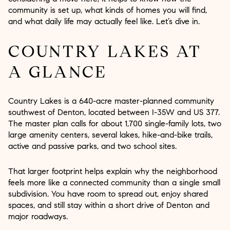
community is set up, what kinds of homes you will find,
and what daily life may actually feel like. Let’s dive in.
COUNTRY LAKES AT
A GLANCE
Country Lakes is a 640-acre master-planned community
southwest of Denton, located between I-35W and US 377.
The master plan calls for about 1,700 single-family lots, two
large amenity centers, several lakes, hike-and-bike trails,
active and passive parks, and two school sites.
That larger footprint helps explain why the neighborhood
feels more like a connected community than a single small
subdivision. You have room to spread out, enjoy shared
spaces, and still stay within a short drive of Denton and
major roadways.