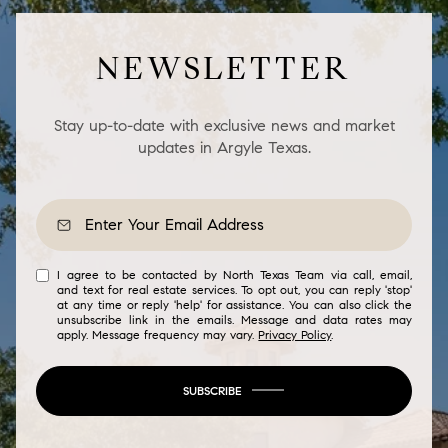
NEWSLETTER
Stay up-to-date with exclusive news and market
updates in Argyle Texas.
I agree to be contacted by North Texas Team via call, email,
and text for real estate services. To opt out, you can reply 'stop'
at any time or reply 'help' for assistance. You can also click the
unsubscribe link in the emails. Message and data rates may
apply. Message frequency may vary.
Privacy Policy
.
SUBSCRIBE