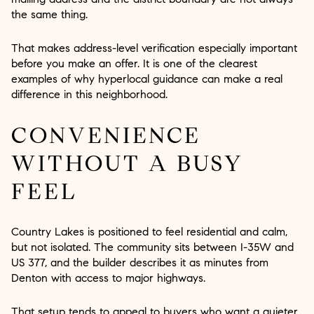
the same thing.
That makes address-level verification especially important
before you make an offer. It is one of the clearest
examples of why hyperlocal guidance can make a real
difference in this neighborhood.
CONVENIENCE
WITHOUT A BUSY
FEEL
Country Lakes is positioned to feel residential and calm,
but not isolated. The community sits between I-35W and
US 377, and the builder describes it as minutes from
Denton with access to major highways.
That setup tends to appeal to buyers who want a quieter