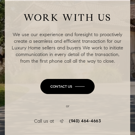
WORK WITH US
We use our experience and foresight to proactively
create a seamless and efficient transaction for our
Luxury Home sellers and buyers We work to initiate
communication in every detail of the transaction,
from the first phone call all the way to close.
CONTACT US
or
Call us at
(940) 464-4663