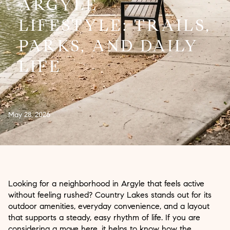
ARGYLE
LIFESTYLE: TRAILS,
PARKS, AND DAILY
LIFE
May 28, 2026
Looking for a neighborhood in Argyle that feels active
without feeling rushed? Country Lakes stands out for its
outdoor amenities, everyday convenience, and a layout
that supports a steady, easy rhythm of life. If you are
considering a move here, it helps to know how the