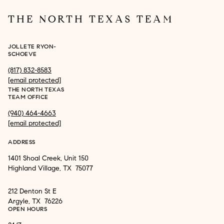
THE NORTH TEXAS TEAM
JOLLETE RYON-
SCHOEVE
(817) 832-8583
[email protected]
THE NORTH TEXAS
TEAM OFFICE
(940) 464-4663
[email protected]
ADDRESS
1401 Shoal Creek, Unit 150
Highland Village, TX 75077
212 Denton St E
Argyle, TX 76226
OPEN HOURS