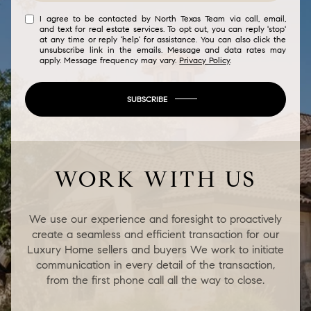
I agree to be contacted by North Texas Team via call, email,
and text for real estate services. To opt out, you can reply 'stop'
at any time or reply 'help' for assistance. You can also click the
unsubscribe link in the emails. Message and data rates may
apply. Message frequency may vary.
Privacy Policy
.
SUBSCRIBE
WORK WITH US
We use our experience and foresight to proactively
create a seamless and efficient transaction for our
Luxury Home sellers and buyers We work to initiate
communication in every detail of the transaction,
from the first phone call all the way to close.