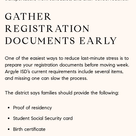
GATHER
REGISTRATION
DOCUMENTS EARLY
One of the easiest ways to reduce last-minute stress is to
prepare your registration documents before moving week.
Argyle ISD’s current requirements include several items,
and missing one can slow the process.
The district says families should provide the following:
Proof of residency
Student Social Security card
Birth certificate