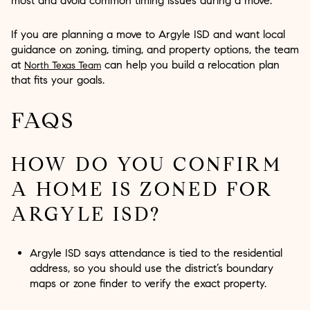
most and avoid common timing issues during a move.
If you are planning a move to Argyle ISD and want local
guidance on zoning, timing, and property options, the team
at
can help you build a relocation plan
North Texas Team
that fits your goals.
FAQS
HOW DO YOU CONFIRM
A HOME IS ZONED FOR
ARGYLE ISD?
Argyle ISD says attendance is tied to the residential
address, so you should use the district’s boundary
maps or zone finder to verify the exact property.