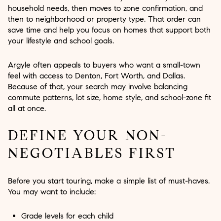
household needs, then moves to zone confirmation, and
then to neighborhood or property type. That order can
save time and help you focus on homes that support both
your lifestyle and school goals.
Argyle often appeals to buyers who want a small-town
feel with access to Denton, Fort Worth, and Dallas.
Because of that, your search may involve balancing
commute patterns, lot size, home style, and school-zone fit
all at once.
DEFINE YOUR NON-
NEGOTIABLES FIRST
Before you start touring, make a simple list of must-haves.
You may want to include:
Grade levels for each child