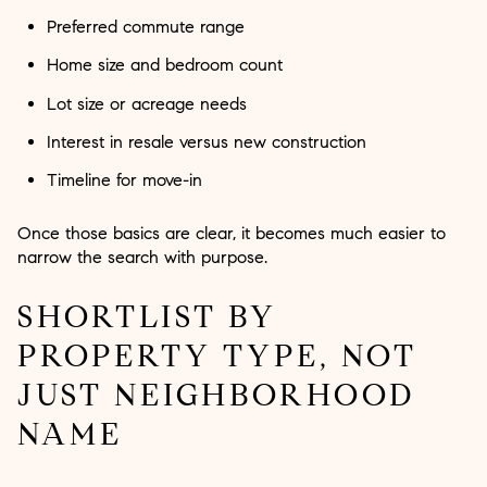
Preferred commute range
Home size and bedroom count
Lot size or acreage needs
Interest in resale versus new construction
Timeline for move-in
Once those basics are clear, it becomes much easier to
narrow the search with purpose.
SHORTLIST BY
PROPERTY TYPE, NOT
JUST NEIGHBORHOOD
NAME