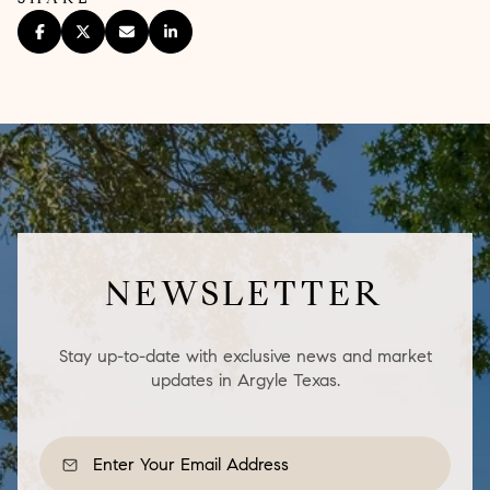
NEWSLETTER
Stay up-to-date with exclusive news and market
updates in Argyle Texas.