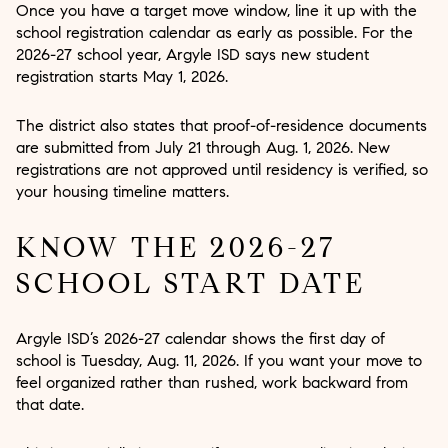
Once you have a target move window, line it up with the
school registration calendar as early as possible. For the
2026-27 school year, Argyle ISD says new student
registration starts May 1, 2026.
The district also states that proof-of-residence documents
are submitted from July 21 through Aug. 1, 2026. New
registrations are not approved until residency is verified, so
your housing timeline matters.
KNOW THE 2026-27
SCHOOL START DATE
Argyle ISD’s 2026-27 calendar shows the first day of
school is Tuesday, Aug. 11, 2026. If you want your move to
feel organized rather than rushed, work backward from
that date.