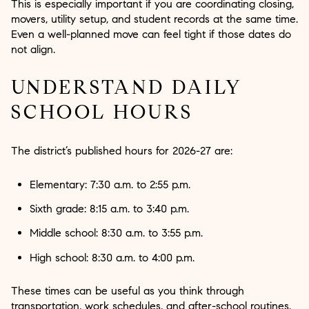
This is especially important if you are coordinating closing,
movers, utility setup, and student records at the same time.
Even a well-planned move can feel tight if those dates do
not align.
UNDERSTAND DAILY
SCHOOL HOURS
The district’s published hours for 2026-27 are:
Elementary: 7:30 a.m. to 2:55 p.m.
Sixth grade: 8:15 a.m. to 3:40 p.m.
Middle school: 8:30 a.m. to 3:55 p.m.
High school: 8:30 a.m. to 4:00 p.m.
These times can be useful as you think through
transportation, work schedules, and after-school routines.