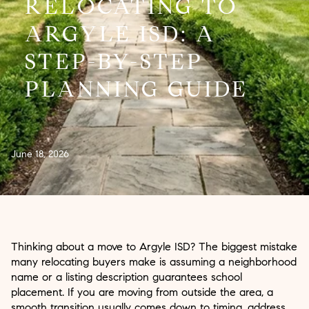
RELOCATING TO
ARGYLE ISD: A
STEP-BY-STEP
PLANNING GUIDE
June 18, 2026
Thinking about a move to Argyle ISD? The biggest mistake
many relocating buyers make is assuming a neighborhood
name or a listing description guarantees school
placement. If you are moving from outside the area, a
smooth transition usually comes down to timing, address