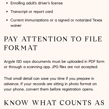
Enrolling adult’s driver’s license
Transcript or report card
Current immunizations or a signed or notarized Texas
waiver
PAY ATTENTION TO FILE
FORMAT
Argyle ISD says documents must be uploaded in PDF form
or through a scanning app. JPG files are not accepted.
That small detail can save you time if you prepare in
advance. If your records are sitting in photo format on
your phone, convert them before registration opens.
KNOW WHAT COUNTS AS