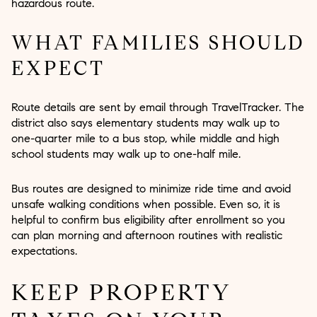
hazardous route.
WHAT FAMILIES SHOULD
EXPECT
Route details are sent by email through TravelTracker. The
district also says elementary students may walk up to
one-quarter mile to a bus stop, while middle and high
school students may walk up to one-half mile.
Bus routes are designed to minimize ride time and avoid
unsafe walking conditions when possible. Even so, it is
helpful to confirm bus eligibility after enrollment so you
can plan morning and afternoon routines with realistic
expectations.
KEEP PROPERTY