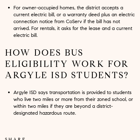
For owner-occupied homes, the district accepts a
current electric bill, or a warranty deed plus an electric
connection notice from CoServ if the bill has not
arrived. For rentals, it asks for the lease and a current
electric bill.
HOW DOES BUS
ELIGIBILITY WORK FOR
ARGYLE ISD STUDENTS?
Argyle ISD says transportation is provided to students
who live two miles or more from their zoned school, or
within two miles if they are beyond a district-
designated hazardous route.
SHARE