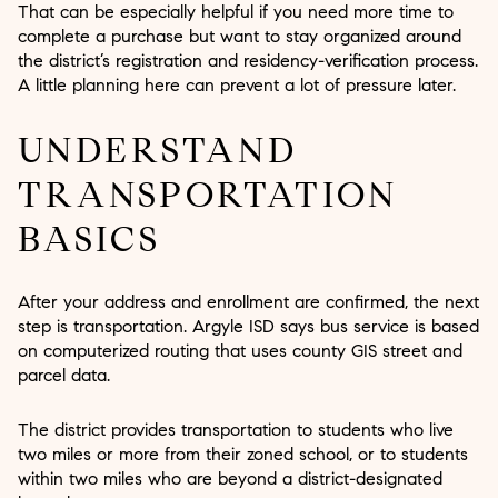
That can be especially helpful if you need more time to
complete a purchase but want to stay organized around
the district’s registration and residency-verification process.
A little planning here can prevent a lot of pressure later.
UNDERSTAND
TRANSPORTATION
BASICS
After your address and enrollment are confirmed, the next
step is transportation. Argyle ISD says bus service is based
on computerized routing that uses county GIS street and
parcel data.
The district provides transportation to students who live
two miles or more from their zoned school, or to students
within two miles who are beyond a district-designated