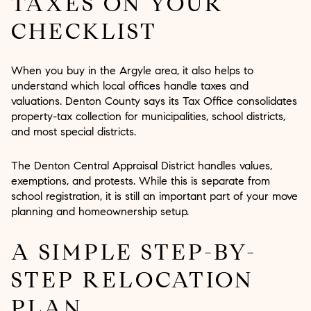
TAXES ON YOUR
CHECKLIST
When you buy in the Argyle area, it also helps to
understand which local offices handle taxes and
valuations. Denton County says its Tax Office consolidates
property-tax collection for municipalities, school districts,
and most special districts.
The Denton Central Appraisal District handles values,
exemptions, and protests. While this is separate from
school registration, it is still an important part of your move
planning and homeownership setup.
A SIMPLE STEP-BY-
STEP RELOCATION
PLAN