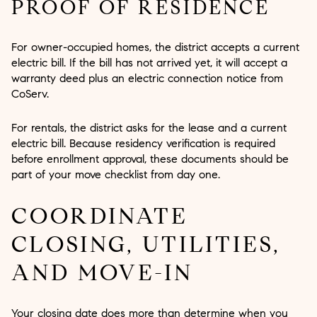
PROOF OF RESIDENCE
For owner-occupied homes, the district accepts a current
electric bill. If the bill has not arrived yet, it will accept a
warranty deed plus an electric connection notice from
CoServ.
For rentals, the district asks for the lease and a current
electric bill. Because residency verification is required
before enrollment approval, these documents should be
part of your move checklist from day one.
COORDINATE
CLOSING, UTILITIES,
AND MOVE-IN
Your closing date does more than determine when you