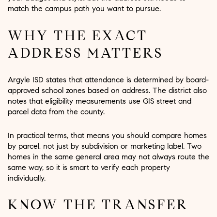
match the campus path you want to pursue.
WHY THE EXACT
ADDRESS MATTERS
Argyle ISD states that attendance is determined by board-
approved school zones based on address. The district also
notes that eligibility measurements use GIS street and
parcel data from the county.
In practical terms, that means you should compare homes
by parcel, not just by subdivision or marketing label. Two
homes in the same general area may not always route the
same way, so it is smart to verify each property
individually.
KNOW THE TRANSFER