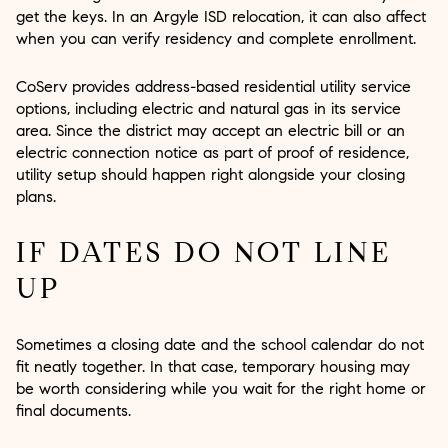
get the keys. In an Argyle ISD relocation, it can also affect
when you can verify residency and complete enrollment.
CoServ provides address-based residential utility service
options, including electric and natural gas in its service
area. Since the district may accept an electric bill or an
electric connection notice as part of proof of residence,
utility setup should happen right alongside your closing
plans.
IF DATES DO NOT LINE
UP
Sometimes a closing date and the school calendar do not
fit neatly together. In that case, temporary housing may
be worth considering while you wait for the right home or
final documents.