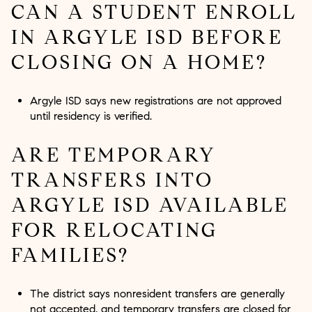
CAN A STUDENT ENROLL
IN ARGYLE ISD BEFORE
CLOSING ON A HOME?
Argyle ISD says new registrations are not approved
until residency is verified.
ARE TEMPORARY
TRANSFERS INTO
ARGYLE ISD AVAILABLE
FOR RELOCATING
FAMILIES?
The district says nonresident transfers are generally
not accepted, and temporary transfers are closed for