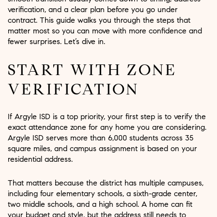
verification, and a clear plan before you go under
contract. This guide walks you through the steps that
matter most so you can move with more confidence and
fewer surprises. Let’s dive in.
START WITH ZONE
VERIFICATION
If Argyle ISD is a top priority, your first step is to verify the
exact attendance zone for any home you are considering.
Argyle ISD serves more than 6,000 students across 35
square miles, and campus assignment is based on your
residential address.
That matters because the district has multiple campuses,
including four elementary schools, a sixth-grade center,
two middle schools, and a high school. A home can fit
your budget and style, but the address still needs to