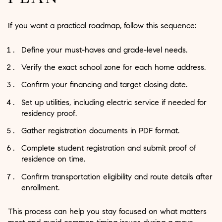
If you want a practical roadmap, follow this sequence:
Define your must-haves and grade-level needs.
Verify the exact school zone for each home address.
Confirm your financing and target closing date.
Set up utilities, including electric service if needed for
residency proof.
Gather registration documents in PDF format.
Complete student registration and submit proof of
residence on time.
Confirm transportation eligibility and route details after
enrollment.
This process can help you stay focused on what matters