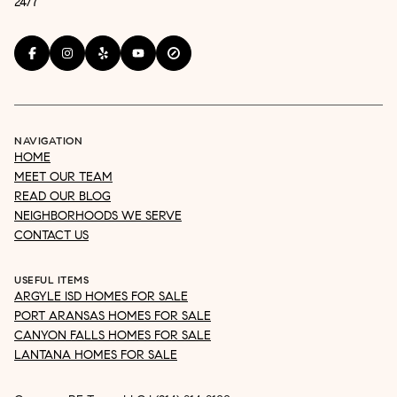
24/7
NAVIGATION
HOME
MEET OUR TEAM
READ OUR BLOG
NEIGHBORHOODS WE SERVE
CONTACT US
USEFUL ITEMS
ARGYLE ISD HOMES FOR SALE
PORT ARANSAS HOMES FOR SALE
CANYON FALLS HOMES FOR SALE
LANTANA HOMES FOR SALE