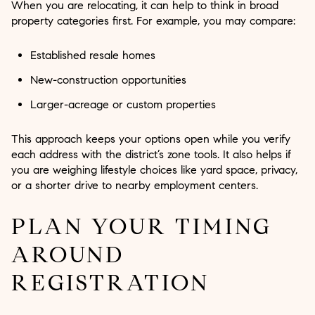
When you are relocating, it can help to think in broad
property categories first. For example, you may compare:
Established resale homes
New-construction opportunities
Larger-acreage or custom properties
This approach keeps your options open while you verify
each address with the district’s zone tools. It also helps if
you are weighing lifestyle choices like yard space, privacy,
or a shorter drive to nearby employment centers.
PLAN YOUR TIMING
AROUND
REGISTRATION