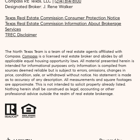
Compass RE Texas, LLC |
(214) 814-8100
Designated Broker: J. Rene Walker
Texas Real Estate Commission Consumer Protection Notice
Texas Real Estate Commission Information About Brokerage
Services
TREC Disclaimer
The North Texas Team is a team of real estate agents affiliated with
Compass.
Compass
is a licensed real estate broker and abides by all
applicable equal housing opportunity laws. All material presented herein is
intended for informational purposes only. Information is compiled from
sources deemed reliable but is subject to errors, omissions, changes in
price, condition, sale, or withdrawal without notice. No statement is made
as to accuracy of any description. All measurements and square footages
are approximate. This is not intended to solicit property already listed.
Nothing herein shall be construed as legal, accounting or other
professional advice outside the realm of real estate brokerage.