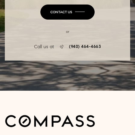
CONTACT US
or
Call us at
(940) 464-4663