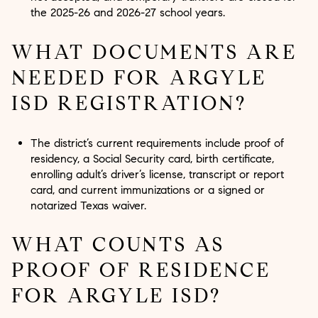
the 2025-26 and 2026-27 school years.
WHAT DOCUMENTS ARE
NEEDED FOR ARGYLE
ISD REGISTRATION?
The district’s current requirements include proof of
residency, a Social Security card, birth certificate,
enrolling adult’s driver’s license, transcript or report
card, and current immunizations or a signed or
notarized Texas waiver.
WHAT COUNTS AS
PROOF OF RESIDENCE
FOR ARGYLE ISD?