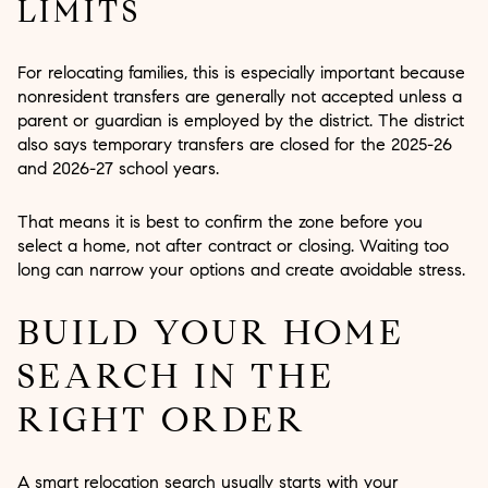
LIMITS
For relocating families, this is especially important because
nonresident transfers are generally not accepted unless a
parent or guardian is employed by the district. The district
also says temporary transfers are closed for the 2025-26
and 2026-27 school years.
That means it is best to confirm the zone before you
select a home, not after contract or closing. Waiting too
long can narrow your options and create avoidable stress.
BUILD YOUR HOME
SEARCH IN THE
RIGHT ORDER
A smart relocation search usually starts with your