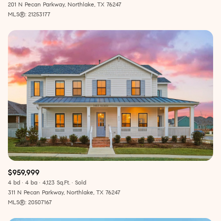
201 N Pecan Parkway, Northlake, TX 76247
MLS®: 21253177
$959,999
4 bd
4 ba
4,123 Sq.Ft.
Sold
311 N Pecan Parkway, Northlake, TX 76247
MLS®: 20507167