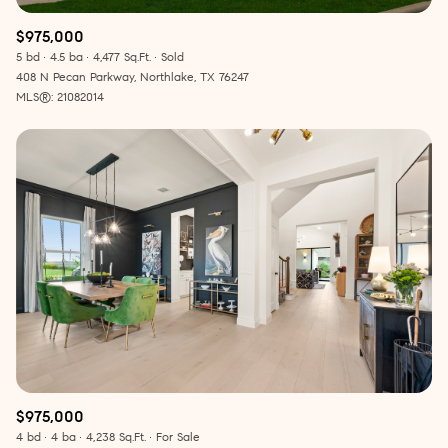
$975,000
5 bd
4.5 ba
4,477 Sq.Ft.
Sold
408 N Pecan Parkway, Northlake, TX 76247
MLS®: 21082014
$975,000
4 bd
4 ba
4,238 Sq.Ft.
For Sale