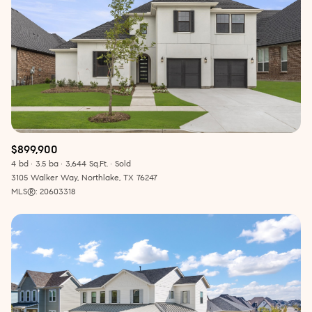
$899,900
4 bd
3.5 ba
3,644 Sq.Ft.
Sold
3105 Walker Way, Northlake, TX 76247
MLS®: 20603318