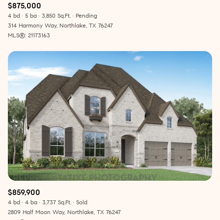
$875,000
4 bd
5 ba
3,850 Sq.Ft.
Pending
314 Harmony Way, Northlake, TX 76247
MLS®: 21173163
$859,900
4 bd
4 ba
3,737 Sq.Ft.
Sold
2809 Half Moon Way, Northlake, TX 76247