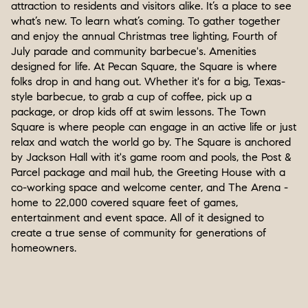
attraction to residents and visitors alike. It’s a place to see
what’s new. To learn what’s coming. To gather together
and enjoy the annual Christmas tree lighting, Fourth of
July parade and community barbecue's. Amenities
designed for life. At Pecan Square, the Square is where
folks drop in and hang out. Whether it's for a big, Texas-
style barbecue, to grab a cup of coffee, pick up a
package, or drop kids off at swim lessons. The Town
Square is where people can engage in an active life or just
relax and watch the world go by. The Square is anchored
by Jackson Hall with it's game room and pools, the Post &
Parcel package and mail hub, the Greeting House with a
co-working space and welcome center, and The Arena -
home to 22,000 covered square feet of games,
entertainment and event space. All of it designed to
create a true sense of community for generations of
homeowners.