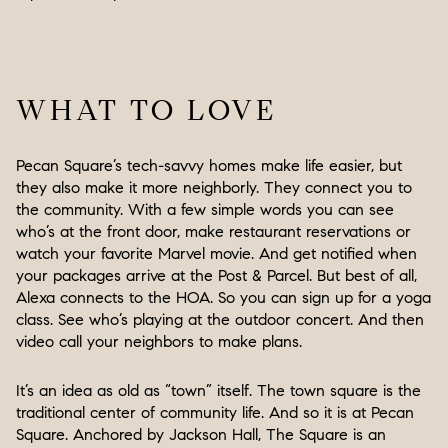
WHAT TO LOVE
Pecan Square’s tech-savvy homes make life easier, but
they also make it more neighborly. They connect you to
the community. With a few simple words you can see
who’s at the front door, make restaurant reservations or
watch your favorite Marvel movie. And get notified when
your packages arrive at the Post & Parcel. But best of all,
Alexa connects to the HOA. So you can sign up for a yoga
class. See who’s playing at the outdoor concert. And then
video call your neighbors to make plans.
It’s an idea as old as “town” itself. The town square is the
traditional center of community life. And so it is at Pecan
Square. Anchored by Jackson Hall, The Square is an