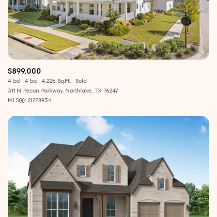
$899,000
4 bd
4 ba
4,226 Sq.Ft.
Sold
311 N Pecan Parkway, Northlake, TX 76247
MLS®: 21228934