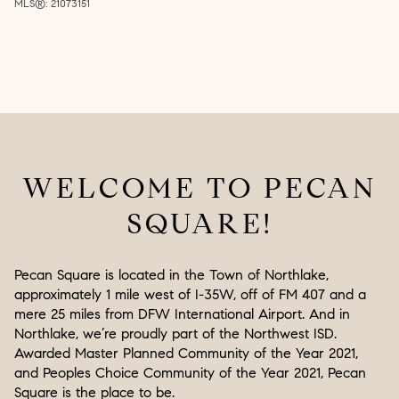
MLS®: 21073151
WELCOME TO PECAN
SQUARE!
Pecan Square is located in the Town of Northlake,
approximately 1 mile west of I-35W, off of FM 407 and a
mere 25 miles from DFW International Airport. And in
Northlake, we’re proudly part of the Northwest ISD.
Awarded Master Planned Community of the Year 2021,
and Peoples Choice Community of the Year 2021, Pecan
Square is the place to be.