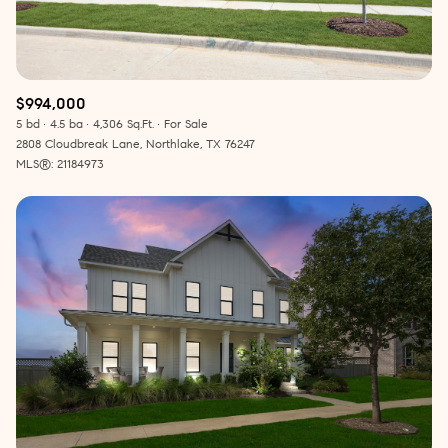
$994,000
5 bd
4.5 ba
4,306 Sq.Ft.
For Sale
2808 Cloudbreak Lane, Northlake, TX 76247
MLS®: 21184973