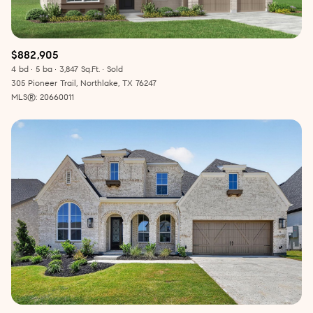
$882,905
4 bd
5 ba
3,847 Sq.Ft.
Sold
305 Pioneer Trail, Northlake, TX 76247
MLS®: 20660011