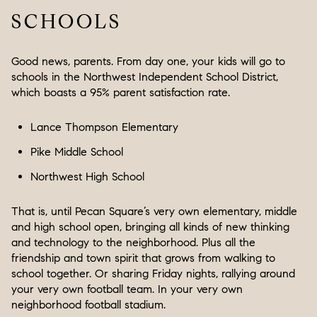
SCHOOLS
Good news, parents. From day one, your kids will go to
schools in the Northwest Independent School District,
which boasts a 95% parent satisfaction rate.
Lance Thompson Elementary
Pike Middle School
Northwest High School
That is, until Pecan Square’s very own elementary, middle
and high school open, bringing all kinds of new thinking
and technology to the neighborhood. Plus all the
friendship and town spirit that grows from walking to
school together. Or sharing Friday nights, rallying around
your very own football team. In your very own
neighborhood football stadium.