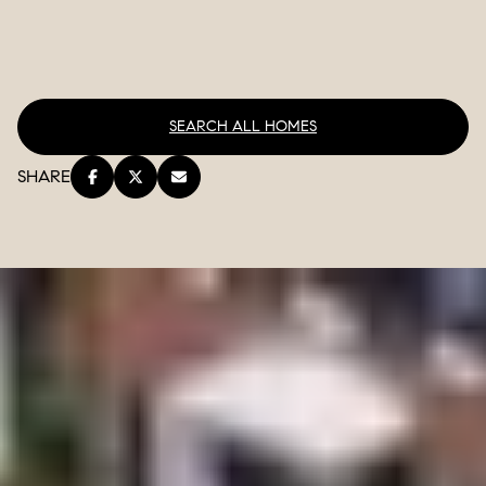
SEARCH ALL HOMES
SHARE