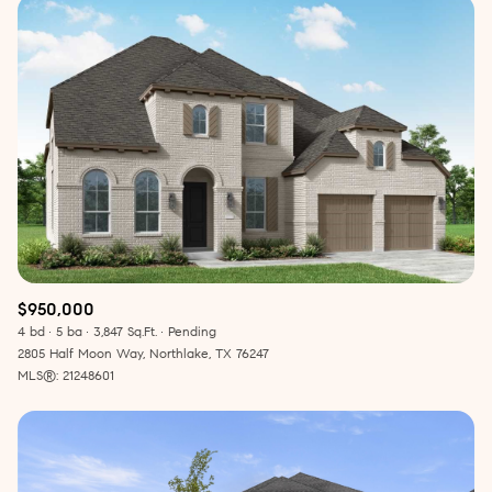
$950,000
4 bd
5 ba
3,847 Sq.Ft.
Pending
2805 Half Moon Way, Northlake, TX 76247
MLS®: 21248601