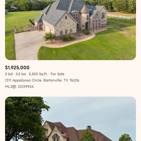
$1,925,000
5 bd
5.5 ba
5,505 Sq.Ft.
For Sale
1311 Appaloosa Circle, Bartonville, TX 76226
MLS®: 21239924