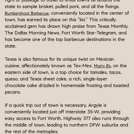
state to sample brisket, pulled pork, and all the fixings.
, conveniently located in the center of
Bumbershoot Barbecue
town, has earned its place on this “list.” This critically
acclaimed gem has drawn high praise from Texas Monthly,
The Dallas Morning News, Fort Worth Star-Telegram, and
has become one of the top barbecue destinations in the
state.
Texas is also famous for its unique twist on Mexican
cuisine, affectionately known as Tex-Mex.
, on the
Marty B’s
eastern side of town, is a top choice for tamales, tacos,
queso, and Texas sheet cake, a rich, single-layer
chocolate cake drizzled in homemade frosting and toasted
pecans.
If a quick trip out of town is necessary, Argyle is
conveniently located just off Interstate 35-W, providing
easy access to Fort Worth. Highway 377 also runs through
the middle of town, leading to northern DFW suburbs and
the rest of the metroplex.