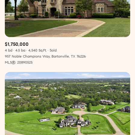
$1,750,000
4 bd
4.5 ba
4,540 Sq.Ft.
Sold
957 Noble Champions Way, Bartonville, TX 76226
MLS®: 20890525