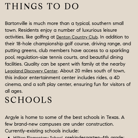
THINGS TO DO
Bartonville is much more than a typical, southern small
town. Residents enjoy a number of luxurious leisure
activities, like golfing at
. In addition to
Denton Country Club
their 18-hole championship golf course, driving range, and
putting greens, club members have access to a sparkling
pool, regulation-size tennis courts, and beautiful dining
facilities. Quality can be spent with family at the nearby
. About 20 miles south of town,
Legoland Discovery Center
this indoor entertainment center includes rides, a 4D
cinema, and a soft play center, ensuring fun for visitors of
all ages.
SCHOOLS
Argyle is home to some of the best schools in Texas. A
few brand-new campuses are under construction.
Currently-existing schools include:
, prekindergarten-4th grade;
Hilltop Elementary School