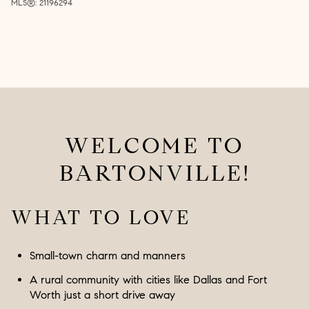
MLS®: 21196294
WELCOME TO
BARTONVILLE!
WHAT TO LOVE
Small-town charm and manners
A rural community with cities like Dallas and Fort
Worth just a short drive away