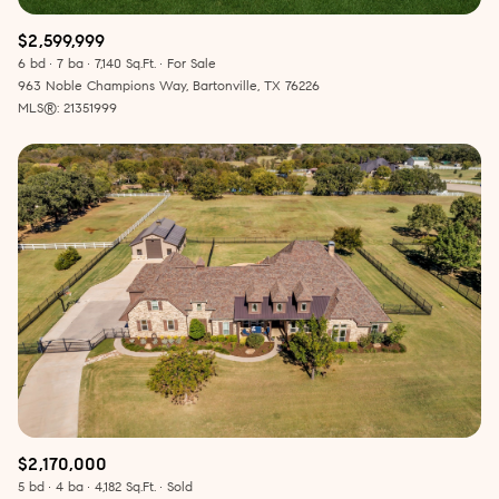
$2,599,999
6 bd
7 ba
7,140 Sq.Ft.
For Sale
963 Noble Champions Way, Bartonville, TX 76226
MLS®: 21351999
$2,170,000
5 bd
4 ba
4,182 Sq.Ft.
Sold