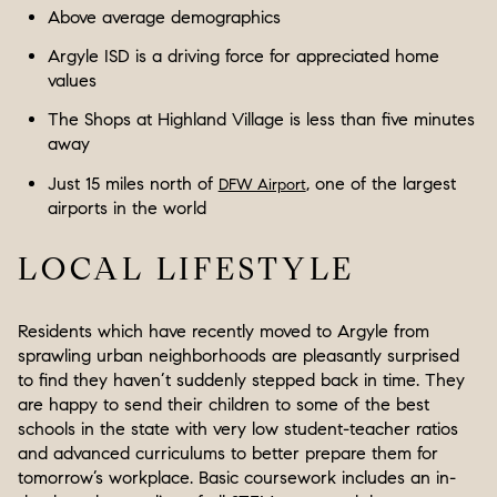
Above average demographics
Argyle ISD is a driving force for appreciated home
values
The Shops at Highland Village is less than five minutes
away
Just 15 miles north of
, one of the largest
DFW Airport
airports in the world
LOCAL LIFESTYLE
Residents which have recently moved to Argyle from
sprawling urban neighborhoods are pleasantly surprised
to find they haven’t suddenly stepped back in time. They
are happy to send their children to some of the best
schools in the state with very low student-teacher ratios
and advanced curriculums to better prepare them for
tomorrow’s workplace. Basic coursework includes an in-