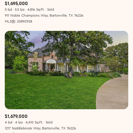
$1,695,000
5 bd
5.5 ba
4,816 Sq.Ft.
Sold
911 Noble Champions Way, Bartonville, TX 76226
MLS®: 20892928
$1,679,000
4 bd
4 ba
4,410 Sq.Ft.
Sold
1217 Saddlebrook Way, Bartonville, TX 76226