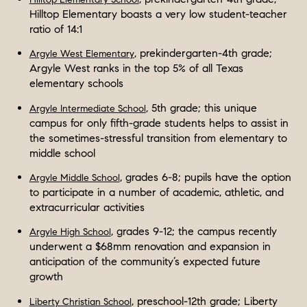
Hilltop Elementary boasts a very low student-teacher
ratio of 14:1
, prekindergarten-4th grade;
Argyle West Elementary
Argyle West ranks in the top 5% of all Texas
elementary schools
, 5th grade; this unique
Argyle Intermediate School
campus for only fifth-grade students helps to assist in
the sometimes-stressful transition from elementary to
middle school
, grades 6-8; pupils have the option
Argyle Middle School
to participate in a number of academic, athletic, and
extracurricular activities
, grades 9-12; the campus recently
Argyle High School
underwent a $68mm renovation and expansion in
anticipation of the community’s expected future
growth
, preschool-12th grade; Liberty
Liberty Christian School