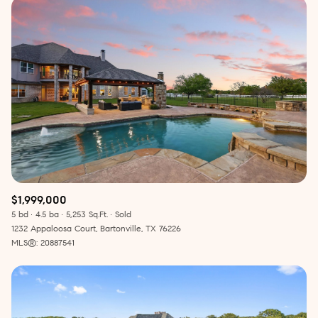
$1,999,000
5 bd
4.5 ba
5,253 Sq.Ft.
Sold
1232 Appaloosa Court, Bartonville, TX 76226
MLS®: 20887541