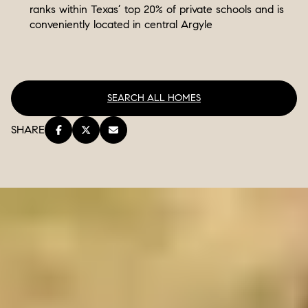
ranks within Texas’ top 20% of private schools and is
conveniently located in central Argyle
SEARCH ALL HOMES
SHARE