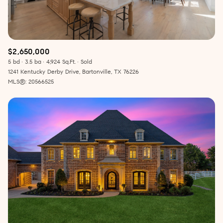
$2,650,000
5 bd
3.5 ba
4,924 Sq.Ft.
Sold
1241 Kentucky Derby Drive, Bartonville, TX 76226
MLS®: 20566525