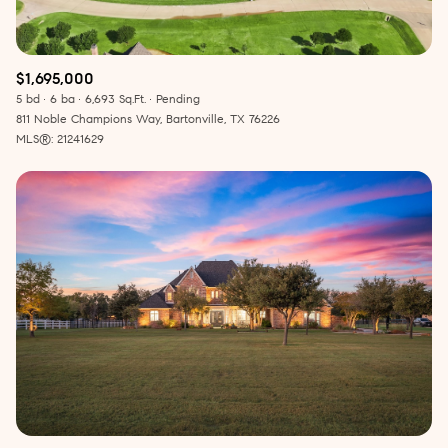
$1,695,000
5 bd
6 ba
6,693 Sq.Ft.
Pending
811 Noble Champions Way, Bartonville, TX 76226
MLS®: 21241629