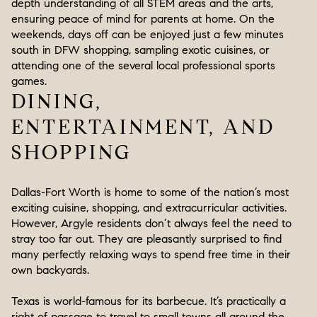
depth understanding of all STEM areas and the arts,
ensuring peace of mind for parents at home. On the
weekends, days off can be enjoyed just a few minutes
south in DFW shopping, sampling exotic cuisines, or
attending one of the several local professional sports
games.
DINING,
ENTERTAINMENT, AND
SHOPPING
Dallas-Fort Worth is home to some of the nation’s most
exciting cuisine, shopping, and extracurricular activities.
However, Argyle residents don’t always feel the need to
stray too far out. They are pleasantly surprised to find
many perfectly relaxing ways to spend free time in their
own backyards.
Texas is world-famous for its barbecue. It’s practically a
right of passage to travel to small towns all around the