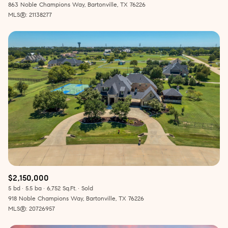
863 Noble Champions Way, Bartonville, TX 76226
MLS®: 21138277
$2,150,000
5 bd
5.5 ba
6,752 Sq.Ft.
Sold
918 Noble Champions Way, Bartonville, TX 76226
MLS®: 20726957