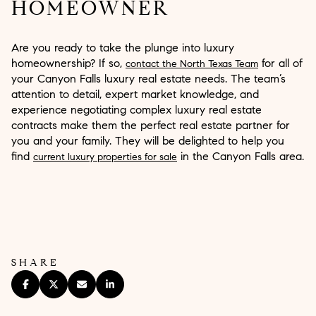
HOMEOWNER
Are you ready to take the plunge into luxury
homeownership? If so,
for all of
contact the North Texas Team
your Canyon Falls luxury real estate needs. The team’s
attention to detail, expert market knowledge, and
experience negotiating complex luxury real estate
contracts make them the perfect real estate partner for
you and your family. They will be delighted to help you
find
in the Canyon Falls area.
current luxury properties for sale
SHARE