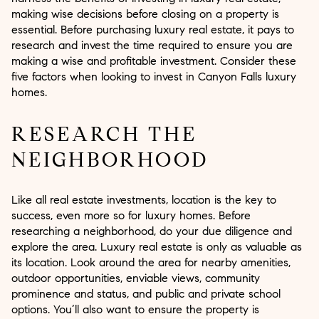
making wise decisions before closing on a property is
essential. Before purchasing luxury real estate, it pays to
research and invest the time required to ensure you are
making a wise and profitable investment. Consider these
five factors when looking to invest in Canyon Falls luxury
homes.
RESEARCH THE
NEIGHBORHOOD
Like all real estate investments, location is the key to
success, even more so for luxury homes. Before
researching a neighborhood, do your due diligence and
explore the area. Luxury real estate is only as valuable as
its location. Look around the area for nearby amenities,
outdoor opportunities, enviable views, community
prominence and status, and public and private school
options. You’ll also want to ensure the property is