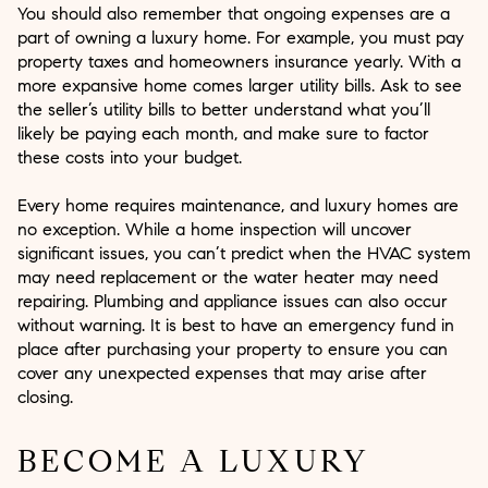
You should also remember that ongoing expenses are a
part of owning a luxury home. For example, you must pay
property taxes and homeowners insurance yearly. With a
more expansive home comes larger utility bills. Ask to see
the seller’s utility bills to better understand what you’ll
likely be paying each month, and make sure to factor
these costs into your budget.
Every home requires maintenance, and luxury homes are
no exception. While a home inspection will uncover
significant issues, you can’t predict when the HVAC system
may need replacement or the water heater may need
repairing. Plumbing and appliance issues can also occur
without warning. It is best to have an emergency fund in
place after purchasing your property to ensure you can
cover any unexpected expenses that may arise after
closing.
BECOME A LUXURY