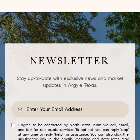
NEWSLETTER
Stay up-to-date with exclusive news and market
updates in Argyle Texas.
I agree to be contacted by North Texas Team via call, email,
and text for real estate services. To opt out, you can reply 'stop'
at any time or reply 'help' for assistance. You can also click the
unsubscribe link in the emails. Message and data rates may