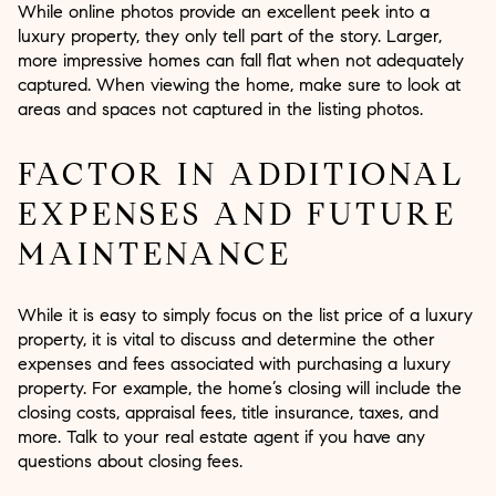
While online photos provide an excellent peek into a
luxury property, they only tell part of the story. Larger,
more impressive homes can fall flat when not adequately
captured. When viewing the home, make sure to look at
areas and spaces not captured in the listing photos.
FACTOR IN ADDITIONAL
EXPENSES AND FUTURE
MAINTENANCE
While it is easy to simply focus on the list price of a luxury
property, it is vital to discuss and determine the other
expenses and fees associated with purchasing a luxury
property. For example, the home’s closing will include the
closing costs, appraisal fees, title insurance, taxes, and
more. Talk to your real estate agent if you have any
questions about closing fees.