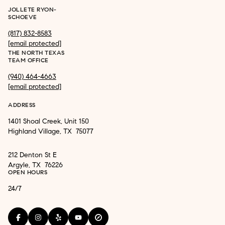
JOLLETE RYON-
SCHOEVE
(817) 832-8583
[email protected]
THE NORTH TEXAS
TEAM OFFICE
(940) 464-4663
[email protected]
ADDRESS
1401 Shoal Creek, Unit 150
Highland Village, TX 75077
212 Denton St E
Argyle, TX 76226
OPEN HOURS
24/7