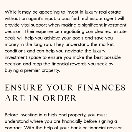
While it may be appealing to invest in luxury real estate
without an agent's input, a qualified real estate agent will
provide vital support when making a significant investment
decision. Their experience negotiating complex real estate
deals will help you achieve your goals and save you
money in the long run. They understand the market
conditions and can help you navigate the luxury
investment space to ensure you make the best possible
decision and reap the financial rewards you seek by
buying a premier property.
ENSURE YOUR FINANCES
ARE IN ORDER
Before investing in a high-end property, you must
understand where you are financially before signing a
contract. With the help of your bank or financial advisor,