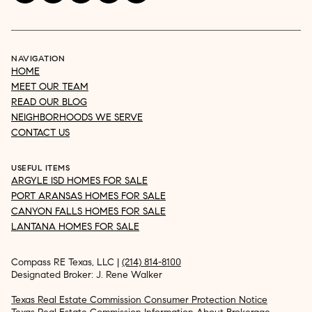
NAVIGATION
HOME
MEET OUR TEAM
READ OUR BLOG
NEIGHBORHOODS WE SERVE
CONTACT US
USEFUL ITEMS
ARGYLE ISD HOMES FOR SALE
PORT ARANSAS HOMES FOR SALE
CANYON FALLS HOMES FOR SALE
LANTANA HOMES FOR SALE
Compass RE Texas, LLC |
(214) 814-8100
Designated Broker: J. Rene Walker
Texas Real Estate Commission Consumer Protection Notice