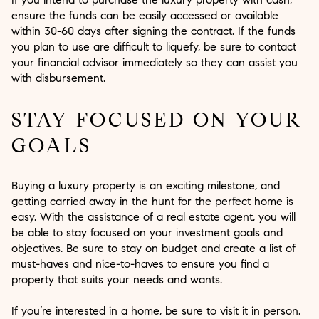
ensure the funds can be easily accessed or available
within 30-60 days after signing the contract. If the funds
you plan to use are difficult to liquefy, be sure to contact
your financial advisor immediately so they can assist you
with disbursement.
STAY FOCUSED ON YOUR
GOALS
Buying a luxury property is an exciting milestone, and
getting carried away in the hunt for the perfect home is
easy. With the assistance of a real estate agent, you will
be able to stay focused on your investment goals and
objectives. Be sure to stay on budget and create a list of
must-haves and nice-to-haves to ensure you find a
property that suits your needs and wants.
If you’re interested in a home, be sure to visit it in person.