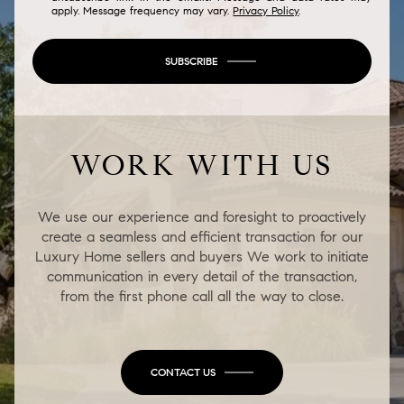
apply. Message frequency may vary.
Privacy Policy
.
SUBSCRIBE
WORK WITH US
We use our experience and foresight to proactively
create a seamless and efficient transaction for our
Luxury Home sellers and buyers We work to initiate
communication in every detail of the transaction,
from the first phone call all the way to close.
CONTACT US