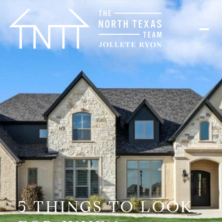
5 THINGS TO LOOK