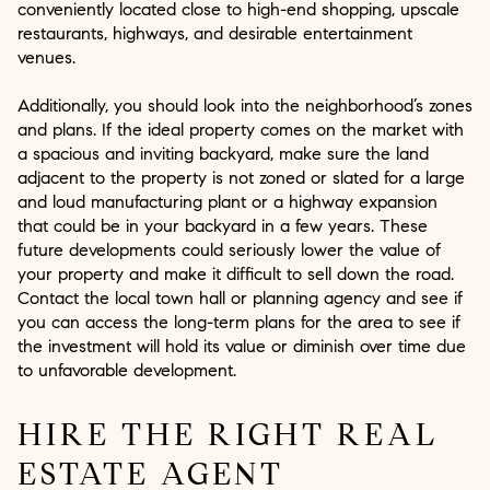
conveniently located close to high-end shopping, upscale
restaurants, highways, and desirable entertainment
venues.
Additionally, you should look into the neighborhood’s zones
and plans. If the ideal property comes on the market with
a spacious and inviting backyard, make sure the land
adjacent to the property is not zoned or slated for a large
and loud manufacturing plant or a highway expansion
that could be in your backyard in a few years. These
future developments could seriously lower the value of
your property and make it difficult to sell down the road.
Contact the local town hall or planning agency and see if
you can access the long-term plans for the area to see if
the investment will hold its value or diminish over time due
to unfavorable development.
HIRE THE RIGHT REAL
ESTATE AGENT