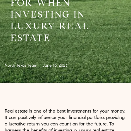
FOR WHEN
INVESTING IN
LUXURY REAL
ESTATE
North Texas Team | June 16, 2023
Real estate is one of the best investments for your money.
It can positively influence your financial portfolio, providing
a lucrative return you can count on for the future. To
harness the benefits of investing in luxury real estate,