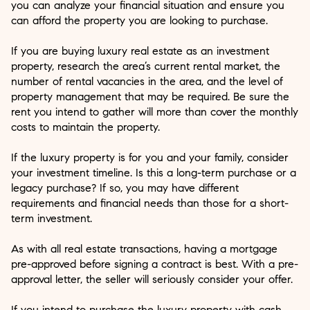
you can analyze your financial situation and ensure you
can afford the property you are looking to purchase.
If you are buying luxury real estate as an investment
property, research the area’s current rental market, the
number of rental vacancies in the area, and the level of
property management that may be required. Be sure the
rent you intend to gather will more than cover the monthly
costs to maintain the property.
If the luxury property is for you and your family, consider
your investment timeline. Is this a long-term purchase or a
legacy purchase? If so, you may have different
requirements and financial needs than those for a short-
term investment.
As with all real estate transactions, having a mortgage
pre-approved before signing a contract is best. With a pre-
approval letter, the seller will seriously consider your offer.
If you intend to purchase the luxury property with cash,