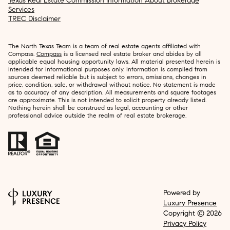
Texas Real Estate Commission Information About Brokerage
Services
TREC Disclaimer
The North Texas Team is a team of real estate agents affiliated with
Compass.
Compass
is a licensed real estate broker and abides by all
applicable equal housing opportunity laws. All material presented herein is
intended for informational purposes only. Information is compiled from
sources deemed reliable but is subject to errors, omissions, changes in
price, condition, sale, or withdrawal without notice. No statement is made
as to accuracy of any description. All measurements and square footages
are approximate. This is not intended to solicit property already listed.
Nothing herein shall be construed as legal, accounting or other
professional advice outside the realm of real estate brokerage.
Powered by
Luxury Presence
Copyright ©
2026
Privacy Policy