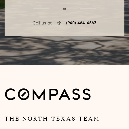
or
Call us at
(940) 464-4663
THE NORTH TEXAS TEAM