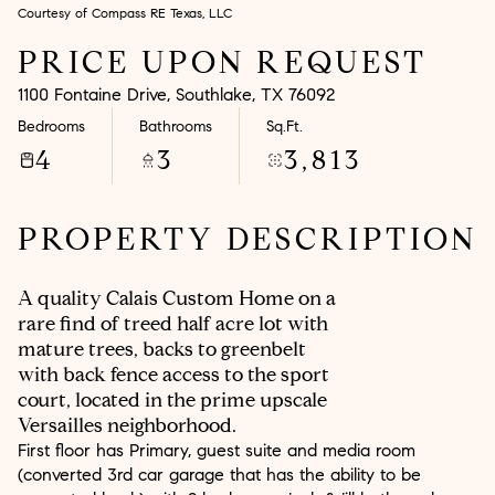
Courtesy of Compass RE Texas, LLC
Aug
Aug
PRICE UPON REQUEST
1100 Fontaine Drive, Southlake, TX 76092
Bedrooms
Bathrooms
Sq.Ft.
4
3
3,813
PROPERTY DESCRIPTION
A quality Calais Custom Home on a
rare find of treed half acre lot with
mature trees, backs to greenbelt
with back fence access to the sport
court, located in the prime upscale
Versailles neighborhood.
First floor has Primary, guest suite and media room
(converted 3rd car garage that has the ability to be