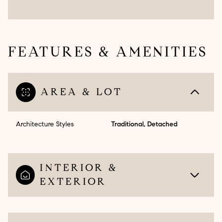
FEATURES & AMENITIES
AREA & LOT
Architecture Styles
Traditional, Detached
INTERIOR &
EXTERIOR