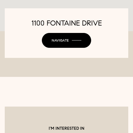
1100 FONTAINE DRIVE
NAVIGATE
I'M INTERESTED IN