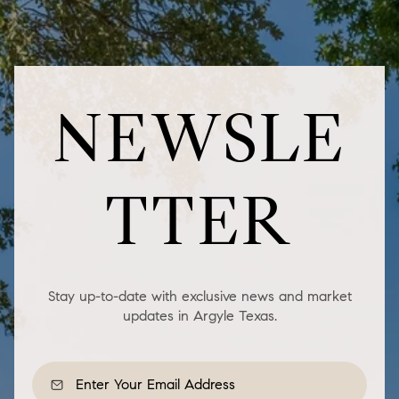
NEWSLE
TTER
Stay up-to-date with exclusive news and market
updates in Argyle Texas.