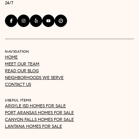
24/7
NAVIGATION
HOME
MEET OUR TEAM
READ OUR BLOG
NEIGHBORHOODS WE SERVE
CONTACT US
USEFUL ITEMS
ARGYLE ISD HOMES FOR SALE
PORT ARANSAS HOMES FOR SALE
CANYON FALLS HOMES FOR SALE
LANTANA HOMES FOR SALE