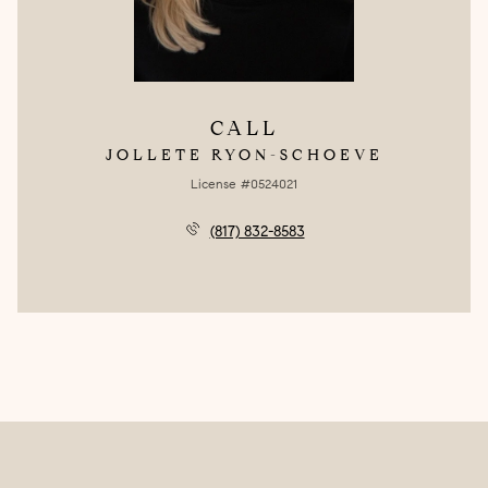
CALL
JOLLETE RYON-SCHOEVE
License #0524021
(817) 832-8583