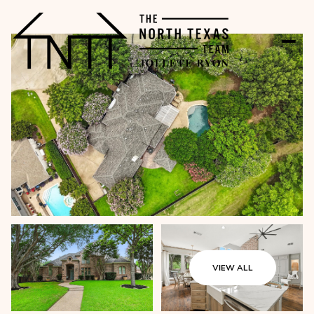
VIEW ALL
Monday
Tuesday
10
11