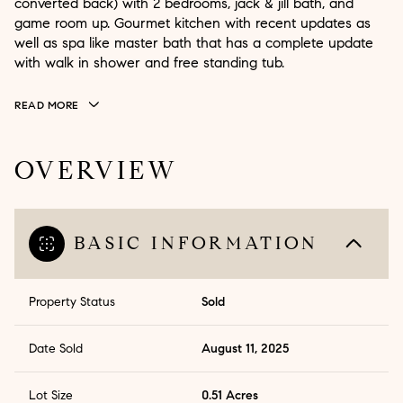
converted back) with 2 bedrooms, jack & jill bath, and
game room up. Gourmet kitchen with recent updates as
well as spa like master bath that has a complete update
with walk in shower and free standing tub.
READ MORE
OVERVIEW
BASIC INFORMATION
Property Status
Sold
Date Sold
August 11, 2025
Lot Size
0.51 Acres