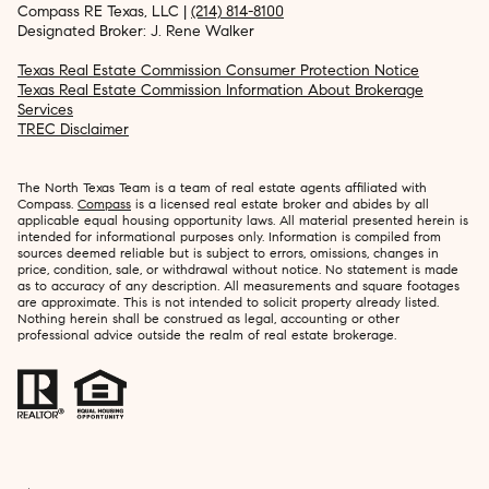
Compass RE Texas, LLC |
(214) 814-8100
Designated Broker: J. Rene Walker
Texas Real Estate Commission Consumer Protection Notice
Texas Real Estate Commission Information About Brokerage
Services
TREC Disclaimer
The North Texas Team is a team of real estate agents affiliated with
Compass.
Compass
is a licensed real estate broker and abides by all
applicable equal housing opportunity laws. All material presented herein is
intended for informational purposes only. Information is compiled from
sources deemed reliable but is subject to errors, omissions, changes in
price, condition, sale, or withdrawal without notice. No statement is made
as to accuracy of any description. All measurements and square footages
are approximate. This is not intended to solicit property already listed.
Nothing herein shall be construed as legal, accounting or other
professional advice outside the realm of real estate brokerage.