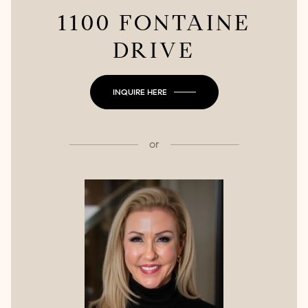
1100 FONTAINE
DRIVE
INQUIRE HERE
or