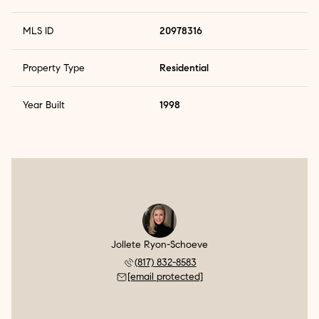
MLS ID
20978316
Property Type
Residential
Year Built
1998
Jollete Ryon-Schoeve
(817) 832-8583
[email protected]