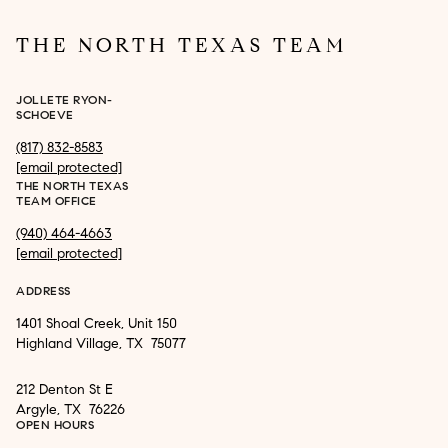
THE NORTH TEXAS TEAM
JOLLETE RYON-
SCHOEVE
(817) 832-8583
[email protected]
THE NORTH TEXAS
TEAM OFFICE
(940) 464-4663
[email protected]
ADDRESS
1401 Shoal Creek, Unit 150
Highland Village, TX 75077
212 Denton St E
Argyle, TX 76226
OPEN HOURS