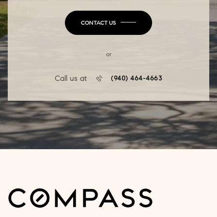
CONTACT US
or
Call us at
(940) 464-4663