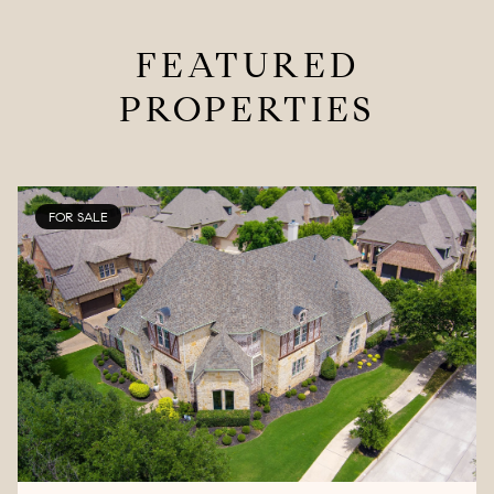
FEATURED
PROPERTIES
FOR SALE