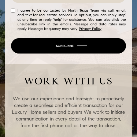
I agree to be contacted by North Texas Team via call, email,
and text for real estate services. To opt out, you can reply 'stop'
at any time or reply 'help' for assistance. You can also click the
unsubscribe link in the emails. Message and data rates may
apply. Message frequency may vary.
Privacy Policy
.
SUBSCRIBE
WORK WITH US
We use our experience and foresight to proactively
create a seamless and efficient transaction for our
Luxury Home sellers and buyers We work to initiate
communication in every detail of the transaction,
from the first phone call all the way to close.