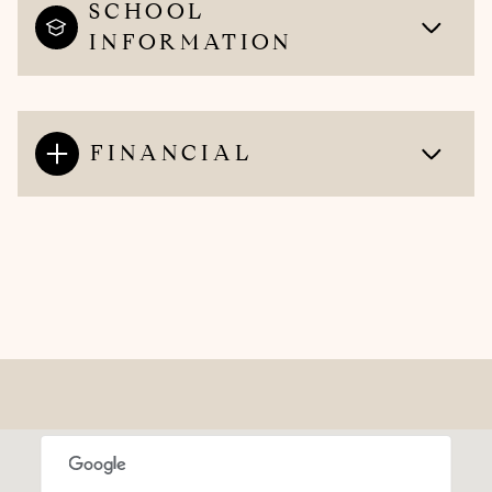
SCHOOL
INFORMATION
FINANCIAL