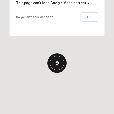
This page can't load Google Maps correctly.
OK
Do you own this website?