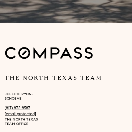
THE NORTH TEXAS TEAM
JOLLETE RYON-
SCHOEVE
(817) 832-8583
[email protected]
THE NORTH TEXAS
TEAM OFFICE