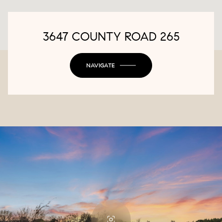
3647 COUNTY ROAD 265
NAVIGATE