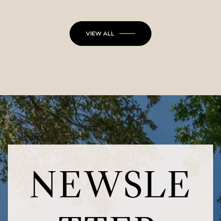
VIEW ALL
NEWSLE