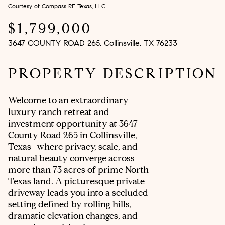
Courtesy of Compass RE Texas, LLC
Aug
Aug
$1,799,000
3647 COUNTY ROAD 265, Collinsville, TX 76233
PROPERTY DESCRIPTION
Welcome to an extraordinary
luxury ranch retreat and
investment opportunity at 3647
County Road 265 in Collinsville,
Texas--where privacy, scale, and
natural beauty converge across
more than 73 acres of prime North
Texas land. A picturesque private
driveway leads you into a secluded
setting defined by rolling hills,
dramatic elevation changes, and