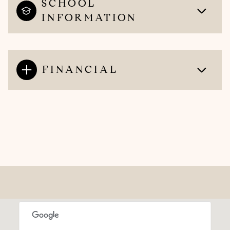
SCHOOL
INFORMATION
FINANCIAL