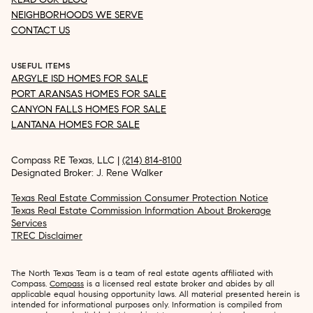
NEIGHBORHOODS WE SERVE
CONTACT US
USEFUL ITEMS
ARGYLE ISD HOMES FOR SALE
PORT ARANSAS HOMES FOR SALE
CANYON FALLS HOMES FOR SALE
LANTANA HOMES FOR SALE
Compass RE Texas, LLC |
(214) 814-8100
Designated Broker: J. Rene Walker
Texas Real Estate Commission Consumer Protection Notice
Texas Real Estate Commission Information About Brokerage
Services
TREC Disclaimer
The North Texas Team is a team of real estate agents affiliated with
Compass.
Compass
is a licensed real estate broker and abides by all
applicable equal housing opportunity laws. All material presented herein is
intended for informational purposes only. Information is compiled from