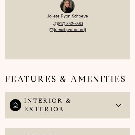
Jollete Ryon-Schoeve
(817) 832-8583
[email protected]
FEATURES & AMENITIES
INTERIOR &
EXTERIOR