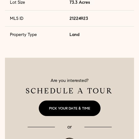
Lot Size
73.3 Acres
MLS ID
21224923
Property Type
Land
Are you interested?
SCHEDULE A TOUR
PICK YOUR DATE & TIME
or