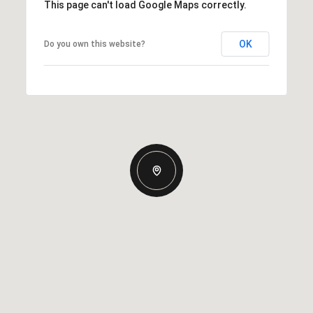
This page can't load Google Maps correctly.
OK
Do you own this website?