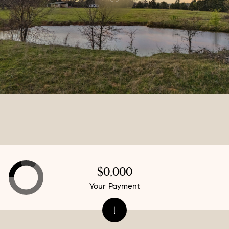
$0,000
Your Payment