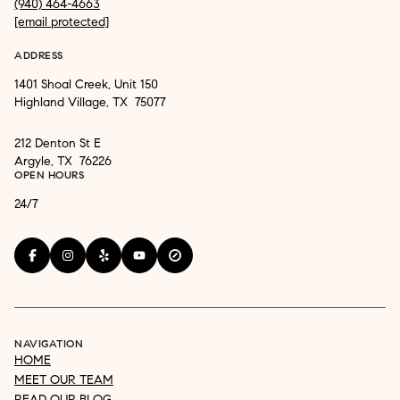
(940) 464-4663
[email protected]
ADDRESS
1401 Shoal Creek, Unit 150
Highland Village, TX 75077
212 Denton St E
Argyle, TX 76226
OPEN HOURS
24/7
NAVIGATION
HOME
MEET OUR TEAM
READ OUR BLOG