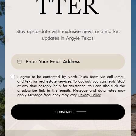
TTER
Stay up-to-date with exclusive news and market
updates in Argyle Texas.
I agree to be contacted by North Texas Team via call, email,
and text for real estate services. To opt out, you can reply 'stop'
at any time or reply 'help' for assistance. You can also click the
unsubscribe link in the emails. Message and data rates may
apply. Message frequency may vary.
Privacy Policy
.
SUBSCRIBE