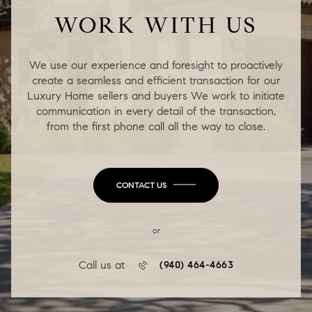
WORK WITH US
We use our experience and foresight to proactively
create a seamless and efficient transaction for our
Luxury Home sellers and buyers We work to initiate
communication in every detail of the transaction,
from the first phone call all the way to close.
CONTACT US
or
Call us at
(940) 464-4663