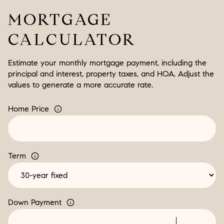
MORTGAGE
CALCULATOR
Estimate your monthly mortgage payment, including the
principal and interest, property taxes, and HOA. Adjust the
values to generate a more accurate rate.
Home Price
Term
Down Payment