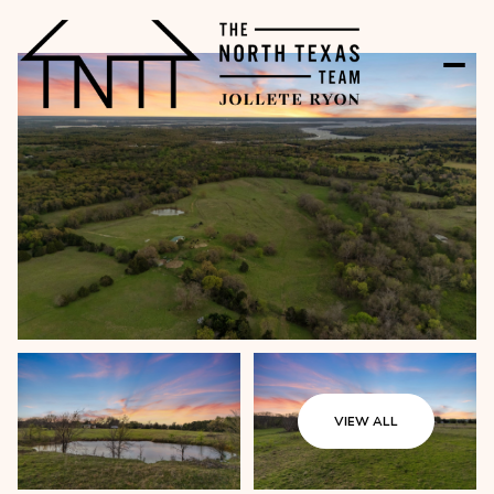
VIEW ALL
Sunday
Monday
09
10