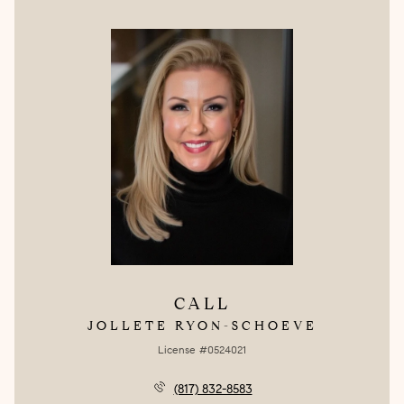
CALL
JOLLETE RYON-SCHOEVE
License #0524021
(817) 832-8583