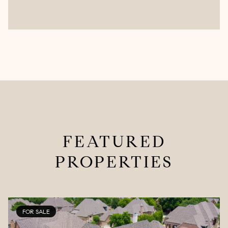
FEATURED
PROPERTIES
FOR SALE