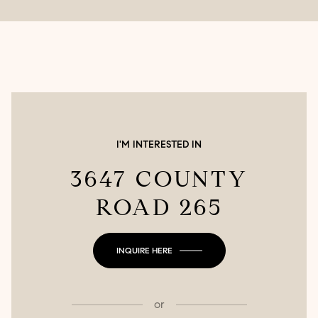
I'M INTERESTED IN
3647 COUNTY
ROAD 265
INQUIRE HERE
or