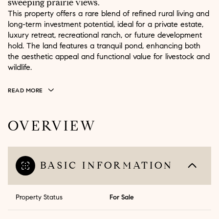
sweeping prairie views.
This property offers a rare blend of refined rural living and
long-term investment potential, ideal for a private estate,
luxury retreat, recreational ranch, or future development
hold. The land features a tranquil pond, enhancing both
the aesthetic appeal and functional value for livestock and
wildlife.
READ MORE
OVERVIEW
BASIC INFORMATION
Property Status
For Sale