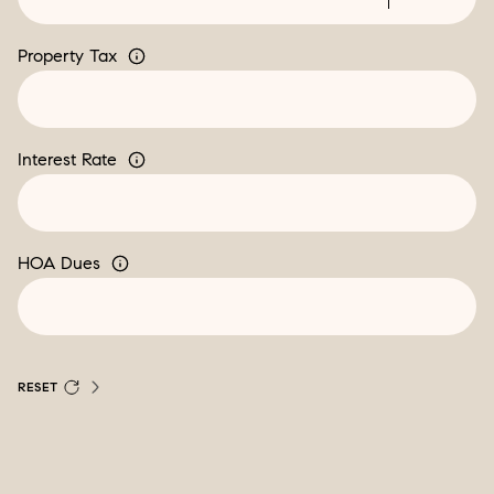
Property Tax
Interest Rate
HOA Dues
RESET