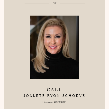
or
CALL
JOLLETE RYON-SCHOEVE
License #0524021