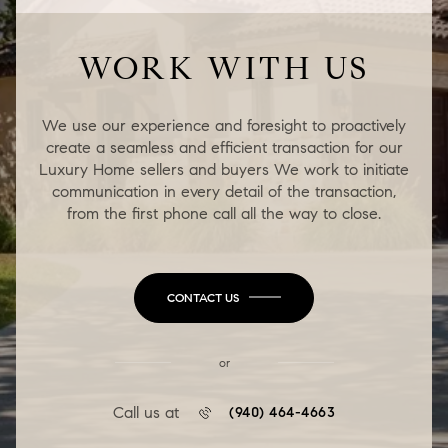
WORK WITH US
We use our experience and foresight to proactively
create a seamless and efficient transaction for our
Luxury Home sellers and buyers We work to initiate
communication in every detail of the transaction,
from the first phone call all the way to close.
CONTACT US
or
Call us at
(940) 464-4663