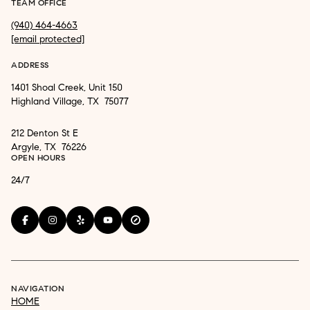
TEAM OFFICE
(940) 464-4663
[email protected]
ADDRESS
1401 Shoal Creek, Unit 150
Highland Village, TX 75077
212 Denton St E
Argyle, TX 76226
OPEN HOURS
24/7
NAVIGATION
HOME