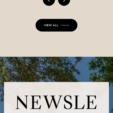
VIEW ALL
NEWSLE