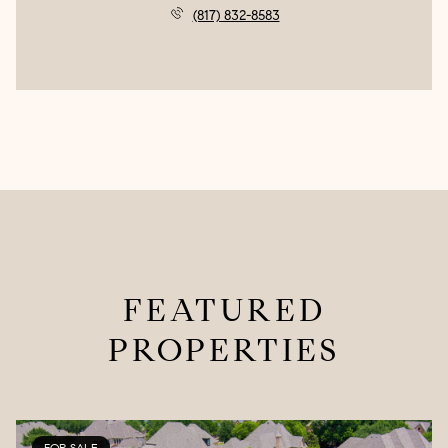
(817) 832-8583
FEATURED
PROPERTIES
FOR SALE