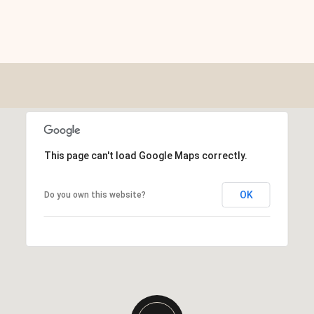
This page can't load Google Maps correctly.
OK
Do you own this website?