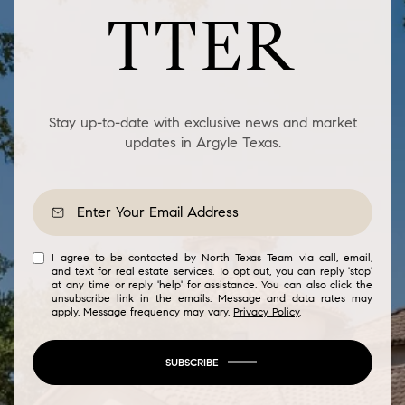
TTER
Stay up-to-date with exclusive news and market
updates in Argyle Texas.
I agree to be contacted by North Texas Team via call, email,
and text for real estate services. To opt out, you can reply 'stop'
at any time or reply 'help' for assistance. You can also click the
unsubscribe link in the emails. Message and data rates may
apply. Message frequency may vary.
Privacy Policy
.
SUBSCRIBE