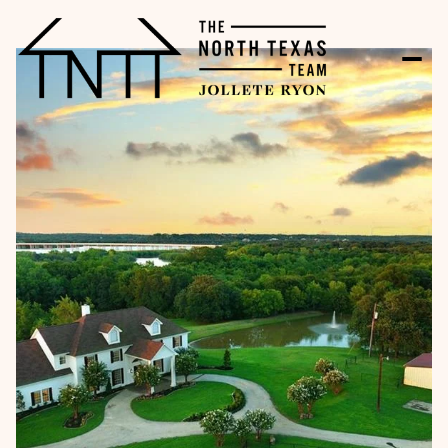
Saturday
Sunday
08
09