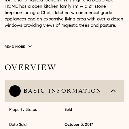
HOME has a open kitchen family rm w a 21' stone
fireplace facing a Chef's kitchen w commercial grade
appliances and an expansive living area with over a dozen
windows providing views of majestic trees and pasture.
READ MORE
OVERVIEW
BASIC INFORMATION
Property Status
Sold
Date Sold
October 3, 2017