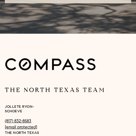
THE NORTH TEXAS TEAM
JOLLETE RYON-
SCHOEVE
(817) 832-8583
[email protected]
THE NORTH TEXAS