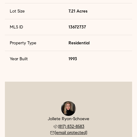
Lot Size
7.21 Acres
MLS ID
13672737
Property Type
Residential
Year Built
1993
Jollete Ryon-Schoeve
(817) 832-8583
[email protected]