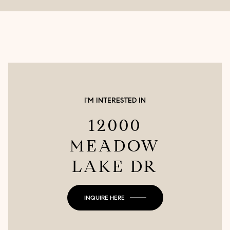
I'M INTERESTED IN
12000
MEADOW
LAKE DR
INQUIRE HERE