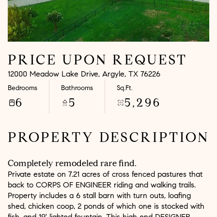
Aug
Aug
PRICE UPON REQUEST
12000 Meadow Lake Drive, Argyle, TX 76226
Bedrooms
Bathrooms
Sq.Ft.
6
5
5,296
PROPERTY DESCRIPTION
Completely remodeled rare find.
Private estate on 7.21 acres of cross fenced pastures that
back to CORPS OF ENGINEER riding and walking trails.
Property includes a 6 stall barn with turn outs, loafing
shed, chicken coop, 2 ponds of which one is stocked with
fish, and 19' lighted fountain. This high end DESIGNER