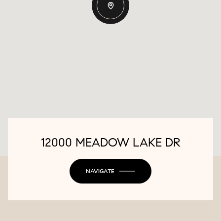
12000 MEADOW LAKE DR
NAVIGATE