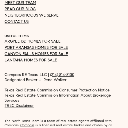
MEET OUR TEAM
READ OUR BLOG
NEIGHBORHOODS WE SERVE
CONTACT US
USEFUL ITEMS
ARGYLE ISD HOMES FOR SALE
PORT ARANSAS HOMES FOR SALE
CANYON FALLS HOMES FOR SALE
LANTANA HOMES FOR SALE
Compass RE Texas, LLC |
(214) 814-8100
Designated Broker: J. Rene Walker
Texas Real Estate Commission Consumer Protection Notice
Texas Real Estate Commission Information About Brokerage
Services
TREC Disclaimer
The North Texas Team is a team of real estate agents affiliated with
Compass.
Compass
is a licensed real estate broker and abides by all