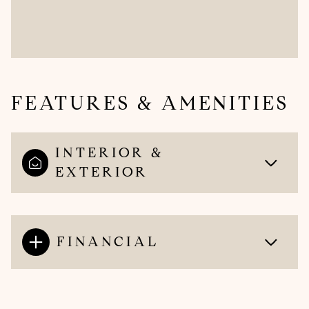
FEATURES & AMENITIES
INTERIOR &
EXTERIOR
FINANCIAL