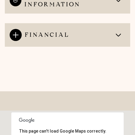
INFORMATION
FINANCIAL
This page can't load Google Maps correctly.