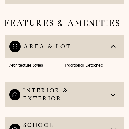
FEATURES & AMENITIES
AREA & LOT
Architecture Styles
Traditional, Detached
INTERIOR &
EXTERIOR
SCHOOL