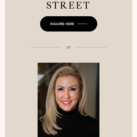
STREET
INQUIRE HERE
or