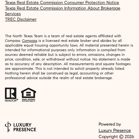
Texas Real Estate Commission Consumer Protection Notice
Texas Real Estate Commission Information About Brokerage
Services
TREC Disclaimer
The North Texas Team is a team of real estate agents affiliated with
Compass.
Compass
is a licensed real estate broker and abides by all
applicable equal housing opportunity laws. All material presented herein is
intended for informational purposes only. Information is compiled from
sources deemed reliable but is subject to errors, omissions, changes in
price, condition, sale, or withdrawal without notice. No statement is made
as to accuracy of any description. All measurements and square footages
are approximate. This is not intended to solicit property already listed.
Nothing herein shall be construed as legal, accounting or other
professional advice outside the realm of real estate brokerage.
Powered by
Luxury Presence
Copyright ©
2026