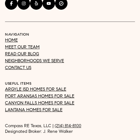
NAVIGATION
HOME
MEET OUR TEAM
READ OUR BLOG
NEIGHBORHOODS WE SERVE
CONTACT US
USEFUL ITEMS
ARGYLE ISD HOMES FOR SALE
PORT ARANSAS HOMES FOR SALE
CANYON FALLS HOMES FOR SALE
LANTANA HOMES FOR SALE
Compass RE Texas, LLC |
(214) 814-8100
Designated Broker: J. Rene Walker