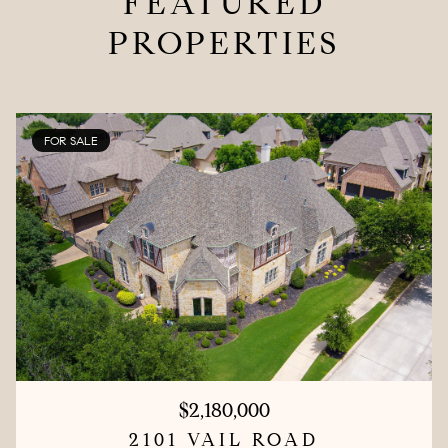
FEATURED
PROPERTIES
FOR SALE
$2,180,000
2101 VAIL ROAD