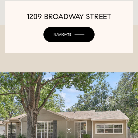
1209 BROADWAY STREET
NAVIGATE