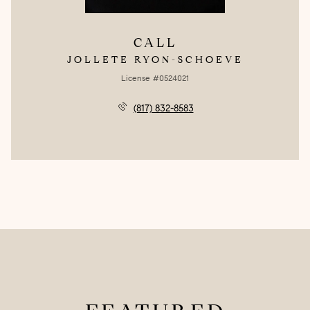
CALL
JOLLETE RYON-SCHOEVE
License #0524021
(817) 832-8583