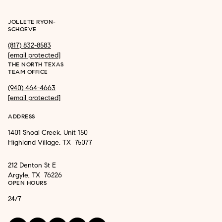
JOLLETE RYON-
SCHOEVE
(817) 832-8583
[email protected]
THE NORTH TEXAS
TEAM OFFICE
(940) 464-4663
[email protected]
ADDRESS
1401 Shoal Creek, Unit 150
Highland Village, TX 75077
212 Denton St E
Argyle, TX 76226
OPEN HOURS
24/7