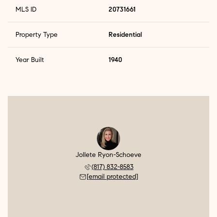
MLS ID
20731661
Property Type
Residential
Year Built
1940
Jollete Ryon-Schoeve
(817) 832-8583
[email protected]