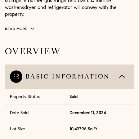
storage, 5 burner gas range and oven. A full size
washer&dryer and refrigerator will convey with the
property.
READ MORE
OVERVIEW
BASIC INFORMATION
Property Status
Sold
Date Sold
December 11, 2024
Lot Size
10,497.96 Sq.Ft.