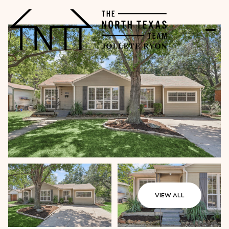
VIEW ALL
Friday
Saturday
07
08