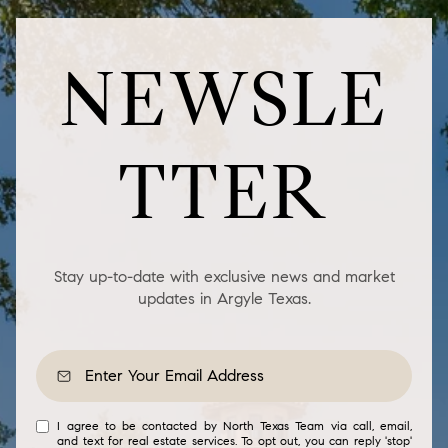
NEWSLE
TTER
Stay up-to-date with exclusive news and market
updates in Argyle Texas.
I agree to be contacted by North Texas Team via call, email,
and text for real estate services. To opt out, you can reply 'stop'