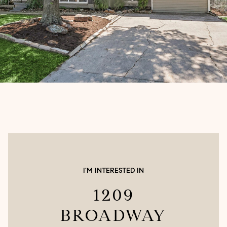
I'M INTERESTED IN
1209
BROADWAY