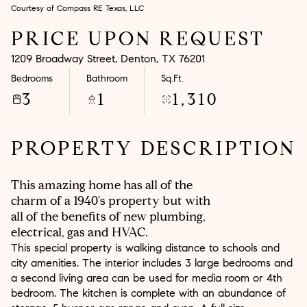
Courtesy of Compass RE Texas, LLC
Aug
Aug
PRICE UPON REQUEST
1209 Broadway Street, Denton, TX 76201
Bedrooms
Bathroom
Sq.Ft.
3
1
1,310
PROPERTY DESCRIPTION
This amazing home has all of the
charm of a 1940's property but with
all of the benefits of new plumbing,
electrical, gas and HVAC.
This special property is walking distance to schools and
city amenities. The interior includes 3 large bedrooms and
a second living area can be used for media room or 4th
bedroom. The kitchen is complete with an abundance of