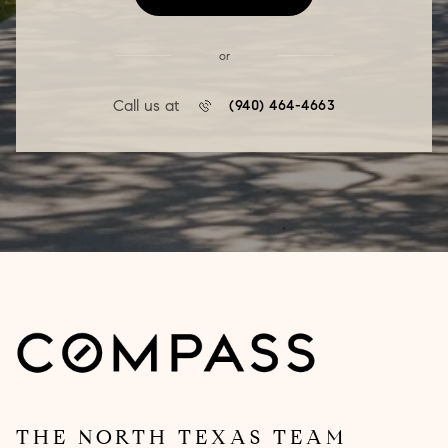
or
Call us at
(940) 464-4663
THE NORTH TEXAS TEAM