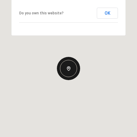
OK
Do you own this website?