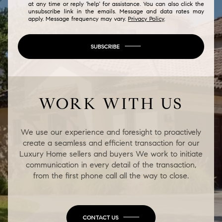
at any time or reply 'help' for assistance. You can also click the
unsubscribe link in the emails. Message and data rates may
apply. Message frequency may vary.
Privacy Policy
.
SUBSCRIBE
WORK WITH US
We use our experience and foresight to proactively
create a seamless and efficient transaction for our
Luxury Home sellers and buyers We work to initiate
communication in every detail of the transaction,
from the first phone call all the way to close.
CONTACT US