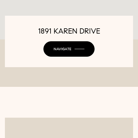
1891 KAREN DRIVE
NAVIGATE