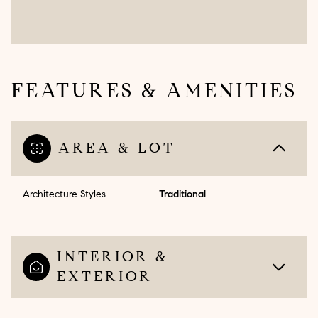
FEATURES & AMENITIES
AREA & LOT
Architecture Styles
Traditional
INTERIOR &
EXTERIOR