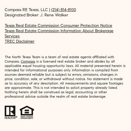
Compass RE Texas, LLC |
(214) 814-8100
Designated Broker: J. Rene Walker
Texas Real Estate Commission Consumer Protection Notice
Texas Real Estate Commission Information About Brokerage
Services
TREC Disclaimer
The North Texas Team is a team of real estate agents affiliated with
Compass.
Compass
is a licensed real estate broker and abides by all
applicable equal housing opportunity laws. All material presented herein is
intended for informational purposes only. Information is compiled from
sources deemed reliable but is subject to errors, omissions, changes in
price, condition, sale, or withdrawal without notice. No statement is made
as to accuracy of any description. All measurements and square footages
are approximate. This is not intended to solicit property already listed.
Nothing herein shall be construed as legal, accounting or other
professional advice outside the realm of real estate brokerage.