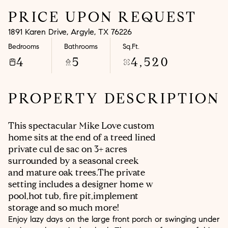
PRICE UPON REQUEST
Aug
Aug
1891 Karen Drive, Argyle, TX 76226
Bedrooms
Bathrooms
Sq.Ft.
4
5
4,520
PROPERTY DESCRIPTION
This spectacular Mike Love custom
home sits at the end of a treed lined
private cul de sac on 3+ acres
surrounded by a seasonal creek
and mature oak trees.The private
setting includes a designer home w
pool,hot tub, fire pit,implement
storage and so much more!
Enjoy lazy days on the large front porch or swinging under