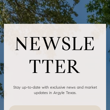
NEWSLE
TTER
Stay up-to-date with exclusive news and market
updates in Argyle Texas.