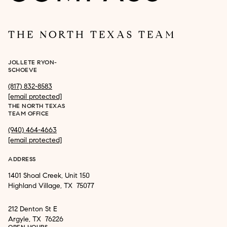
THE NORTH TEXAS TEAM
JOLLETE RYON-
SCHOEVE
(817) 832-8583
[email protected]
THE NORTH TEXAS
TEAM OFFICE
(940) 464-4663
[email protected]
ADDRESS
1401 Shoal Creek, Unit 150
Highland Village, TX 75077
212 Denton St E
Argyle, TX 76226
OPEN HOURS