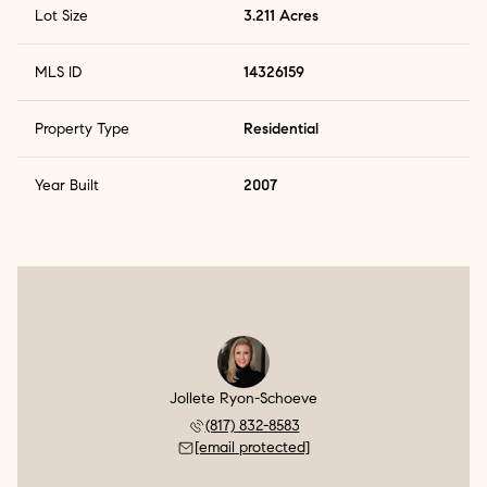
Lot Size
3.211 Acres
MLS ID
14326159
Property Type
Residential
Year Built
2007
Jollete Ryon-Schoeve
(817) 832-8583
[email protected]