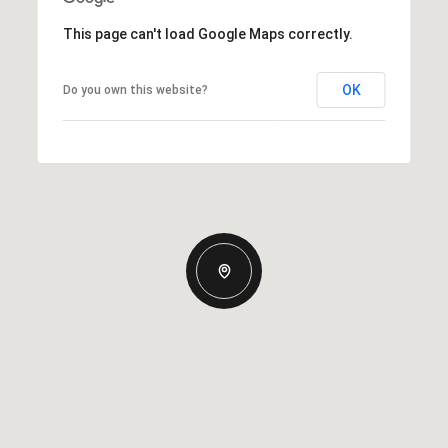
This page can't load Google Maps correctly.
OK
Do you own this website?