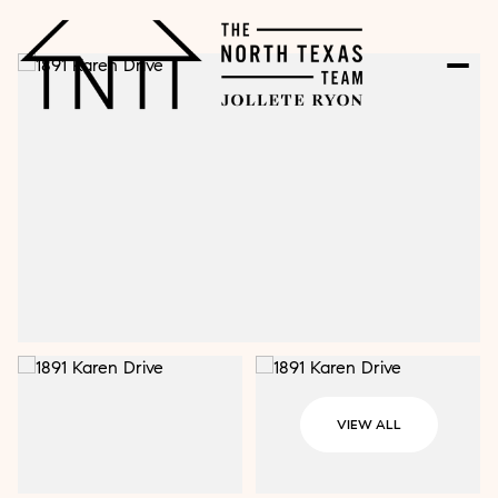
VIEW ALL
Saturday
Sunday
08
09