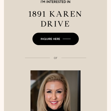
I'M INTERESTED IN
1891 KAREN
DRIVE
INQUIRE HERE
or