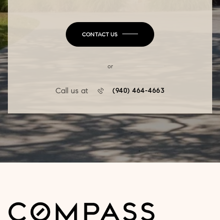
CONTACT US
or
Call us at
(940) 464-4663