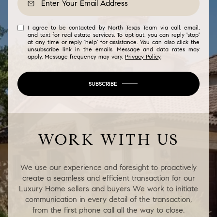
I agree to be contacted by North Texas Team via call, email,
and text for real estate services. To opt out, you can reply 'stop'
at any time or reply 'help' for assistance. You can also click the
unsubscribe link in the emails. Message and data rates may
apply. Message frequency may vary.
Privacy Policy
.
SUBSCRIBE
WORK WITH US
We use our experience and foresight to proactively
create a seamless and efficient transaction for our
Luxury Home sellers and buyers We work to initiate
communication in every detail of the transaction,
from the first phone call all the way to close.