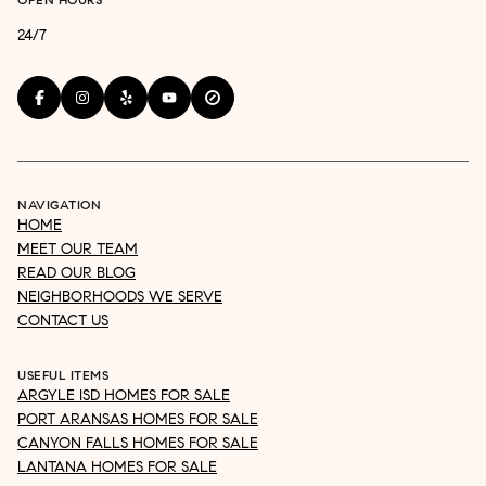
24/7
NAVIGATION
HOME
MEET OUR TEAM
READ OUR BLOG
NEIGHBORHOODS WE SERVE
CONTACT US
USEFUL ITEMS
ARGYLE ISD HOMES FOR SALE
PORT ARANSAS HOMES FOR SALE
CANYON FALLS HOMES FOR SALE
LANTANA HOMES FOR SALE