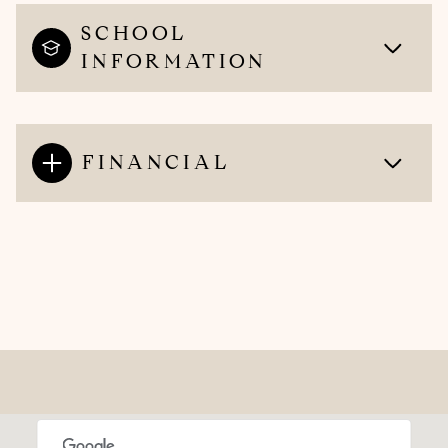
SCHOOL
INFORMATION
FINANCIAL