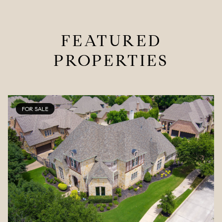
FEATURED
PROPERTIES
FOR SALE