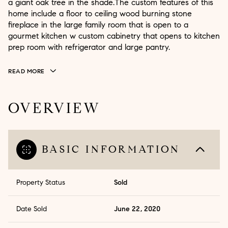
a giant oak tree in the shade.The custom features of this
home include a floor to ceiling wood burning stone
fireplace in the large family room that is open to a
gourmet kitchen w custom cabinetry that opens to kitchen
prep room with refrigerator and large pantry.
READ MORE
OVERVIEW
BASIC INFORMATION
Property Status
Sold
Date Sold
June 22, 2020