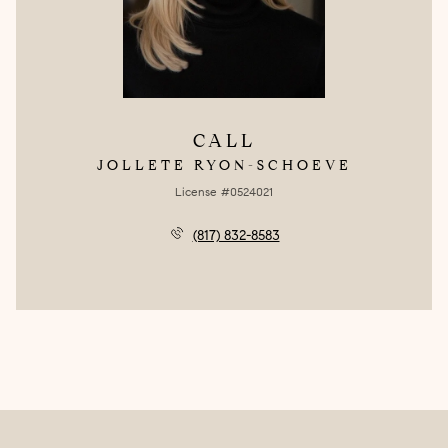
CALL
JOLLETE RYON-SCHOEVE
License #0524021
(817) 832-8583