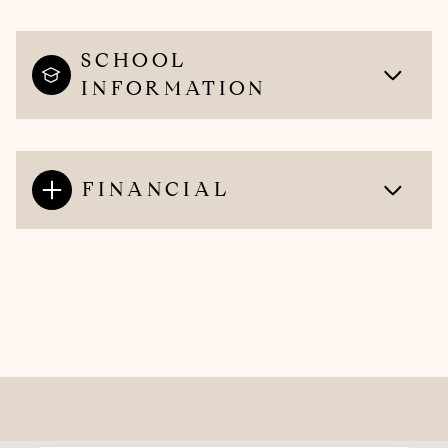
SCHOOL
INFORMATION
FINANCIAL