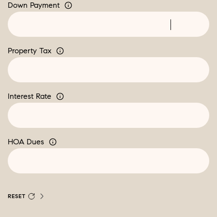
Down Payment
Property Tax
Interest Rate
HOA Dues
RESET