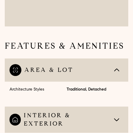
FEATURES & AMENITIES
AREA & LOT
Architecture Styles
Traditional, Detached
INTERIOR &
EXTERIOR