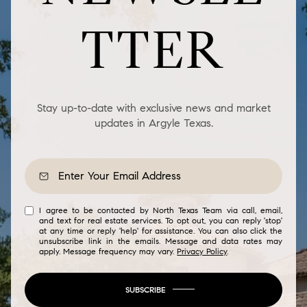
TTER
Stay up-to-date with exclusive news and market
updates in Argyle Texas.
I agree to be contacted by North Texas Team via call, email,
and text for real estate services. To opt out, you can reply 'stop'
at any time or reply 'help' for assistance. You can also click the
unsubscribe link in the emails. Message and data rates may
apply. Message frequency may vary.
Privacy Policy
.
SUBSCRIBE