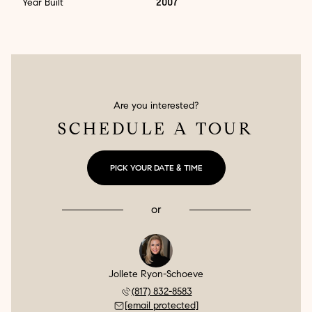
Year Built
2007
Are you interested?
SCHEDULE A TOUR
PICK YOUR DATE & TIME
or
Jollete Ryon-Schoeve
(817) 832-8583
[email protected]