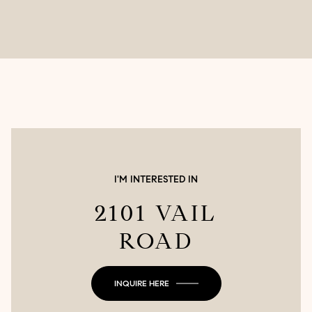
I'M INTERESTED IN
2101 VAIL
ROAD
INQUIRE HERE