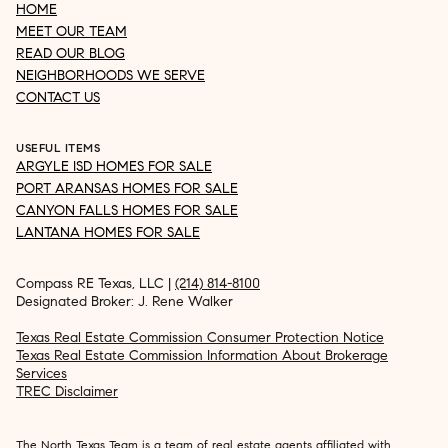
HOME
MEET OUR TEAM
READ OUR BLOG
NEIGHBORHOODS WE SERVE
CONTACT US
USEFUL ITEMS
ARGYLE ISD HOMES FOR SALE
PORT ARANSAS HOMES FOR SALE
CANYON FALLS HOMES FOR SALE
LANTANA HOMES FOR SALE
Compass RE Texas, LLC |
(214) 814-8100
Designated Broker: J. Rene Walker
Texas Real Estate Commission Consumer Protection Notice
Texas Real Estate Commission Information About Brokerage
Services
TREC Disclaimer
The North Texas Team is a team of real estate agents affiliated with