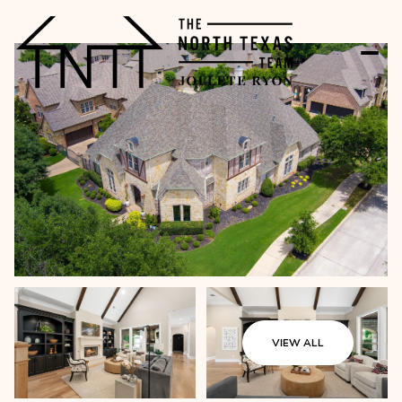
VIEW ALL
Sunday
Monday
09
10