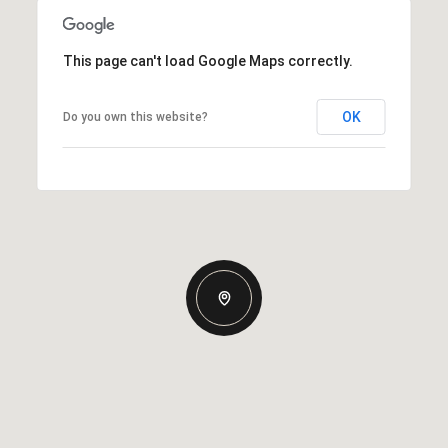
This page can't load Google Maps correctly.
OK
Do you own this website?