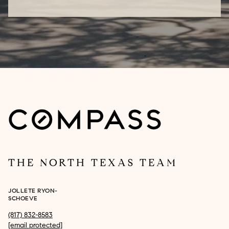
THE NORTH TEXAS TEAM
JOLLETE RYON-
SCHOEVE
(817) 832-8583
[email protected]