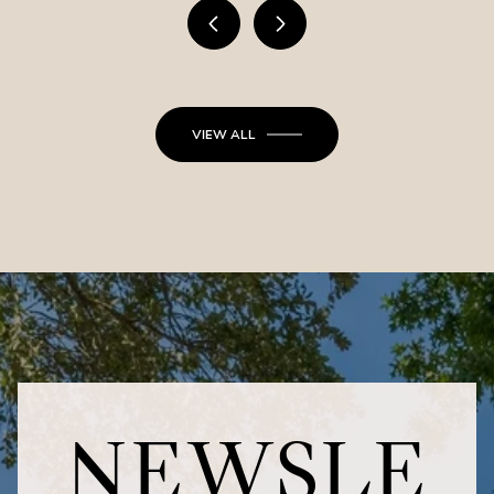
VIEW ALL
NEWSLE