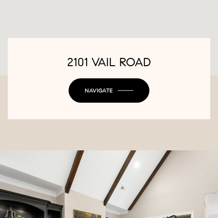
2101 VAIL ROAD
NAVIGATE