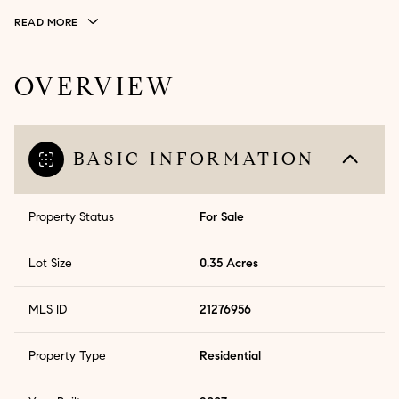
READ MORE
OVERVIEW
BASIC INFORMATION
Property Status
For Sale
Lot Size
0.35 Acres
MLS ID
21276956
Property Type
Residential