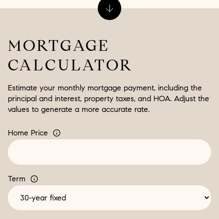
MORTGAGE
CALCULATOR
Estimate your monthly mortgage payment, including the
principal and interest, property taxes, and HOA. Adjust the
values to generate a more accurate rate.
Home Price
Term