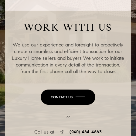
WORK WITH US
We use our experience and foresight to proactively
create a seamless and efficient transaction for our
Luxury Home sellers and buyers We work to initiate
communication in every detail of the transaction,
from the first phone call all the way to close.
CONTACT US
or
Call us at
(940) 464-4663