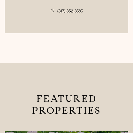
(817) 832-8583
FEATURED
PROPERTIES