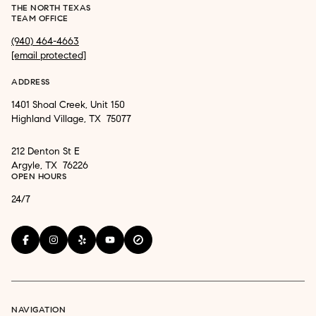
THE NORTH TEXAS
TEAM OFFICE
(940) 464-4663
[email protected]
ADDRESS
1401 Shoal Creek, Unit 150
Highland Village, TX 75077
212 Denton St E
Argyle, TX 76226
OPEN HOURS
24/7
NAVIGATION