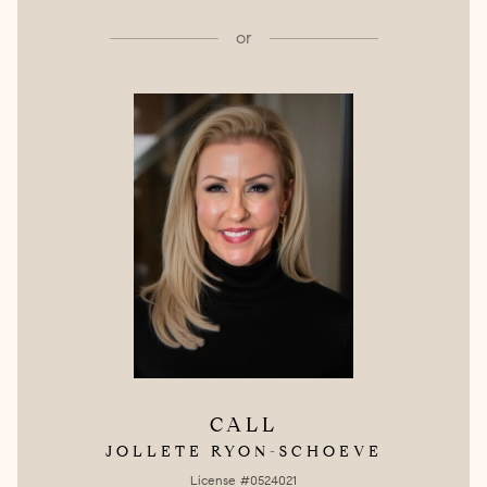
or
CALL
JOLLETE RYON-SCHOEVE
License #0524021