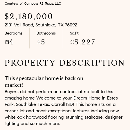
Courtesy of Compass RE Texas, LLC
Aug
Aug
$2,180,000
2101 Vail Road, Southlake, TX 76092
Bedrooms
Bathrooms
Sq.Ft.
4
5
5,227
PROPERTY DESCRIPTION
This spectacular home is back on
market!
Buyers did not perform on contract at no fault to this
amazing home Welcome to your Dream Home in Estes
Park, Southlake Texas, Carroll ISD! This home sits on a
corner lot and boast exceptional features including new
white oak hardwood flooring, stunning staircase, designer
lighting and so much more.