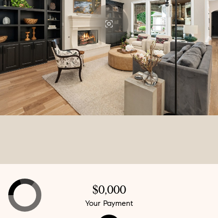
$0,000
Your Payment