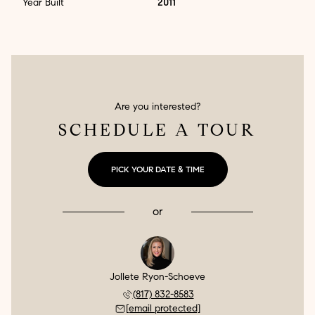
Year Built
2011
Are you interested?
SCHEDULE A TOUR
PICK YOUR DATE & TIME
or
Jollete Ryon-Schoeve
(817) 832-8583
[email protected]