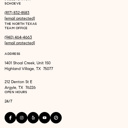
SCHOEVE
(817) 832-8583
[email protected]
THE NORTH TEXAS
TEAM OFFICE
(940) 464-4663
[email protected]
ADDRESS
1401 Shoal Creek, Unit 150
Highland Village, TX 75077
212 Denton St E
Argyle, TX 76226
OPEN HOURS
24/7