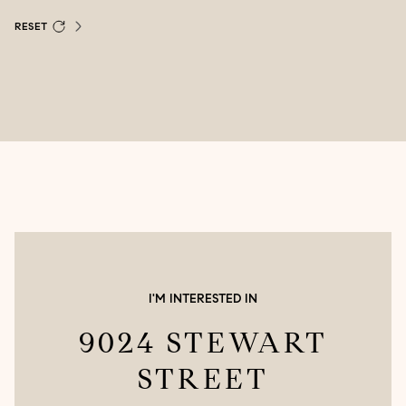
RESET
I'M INTERESTED IN
9024 STEWART
STREET