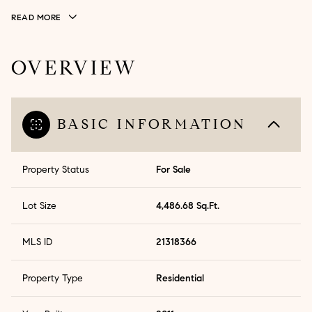
READ MORE
OVERVIEW
BASIC INFORMATION
Property Status
For Sale
Lot Size
4,486.68 Sq.Ft.
MLS ID
21318366
Property Type
Residential