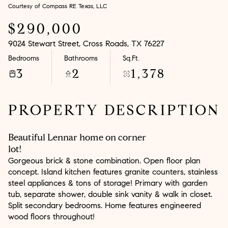
Courtesy of Compass RE Texas, LLC
Aug
Aug
$290,000
9024 Stewart Street, Cross Roads, TX 76227
Bedrooms
Bathrooms
Sq.Ft.
3
2
1,378
PROPERTY DESCRIPTION
Beautiful Lennar home on corner
lot!
Gorgeous brick & stone combination. Open floor plan
concept. Island kitchen features granite counters, stainless
steel appliances & tons of storage! Primary with garden
tub, separate shower, double sink vanity & walk in closet.
Split secondary bedrooms. Home features engineered
wood floors throughout!