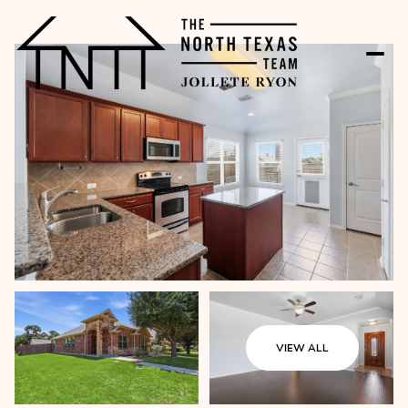
VIEW ALL
Thursday
Friday
06
07