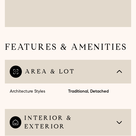
FEATURES & AMENITIES
AREA & LOT
Architecture Styles
Traditional, Detached
INTERIOR &
EXTERIOR