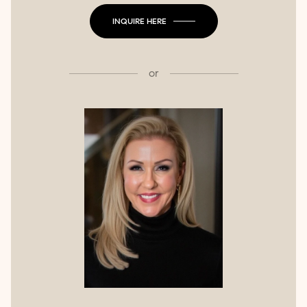
INQUIRE HERE
or