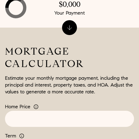
$0,000
Your Payment
MORTGAGE
CALCULATOR
Estimate your monthly mortgage payment, including the
principal and interest, property taxes, and HOA. Adjust the
values to generate a more accurate rate.
Home Price
Term