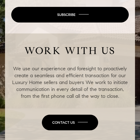
SUBSCRIBE
WORK WITH US
We use our experience and foresight to proactively
create a seamless and efficient transaction for our
Luxury Home sellers and buyers We work to initiate
communication in every detail of the transaction,
from the first phone call all the way to close.
CONTACT US