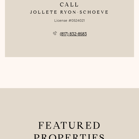
CALL
JOLLETE RYON-SCHOEVE
License #0524021
(817) 832-8583
FEATURED
PROPERTIES