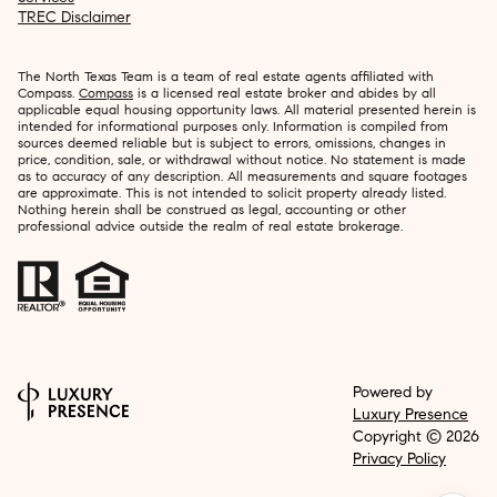
TREC Disclaimer
The North Texas Team is a team of real estate agents affiliated with
Compass.
Compass
is a licensed real estate broker and abides by all
applicable equal housing opportunity laws. All material presented herein is
intended for informational purposes only. Information is compiled from
sources deemed reliable but is subject to errors, omissions, changes in
price, condition, sale, or withdrawal without notice. No statement is made
as to accuracy of any description. All measurements and square footages
are approximate. This is not intended to solicit property already listed.
Nothing herein shall be construed as legal, accounting or other
professional advice outside the realm of real estate brokerage.
Powered by
Luxury Presence
Copyright ©
2026
Privacy Policy