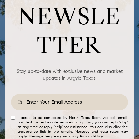
NEWSLE
TTER
Stay up-to-date with exclusive news and market
updates in Argyle Texas.
I agree to be contacted by North Texas Team via call, email,
and text for real estate services. To opt out, you can reply 'stop'
at any time or reply 'help' for assistance. You can also click the
unsubscribe link in the emails. Message and data rates may
apply. Message frequency may vary.
Privacy Policy
.