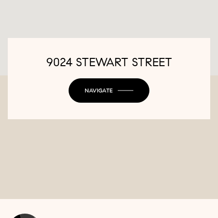
9024 STEWART STREET
NAVIGATE