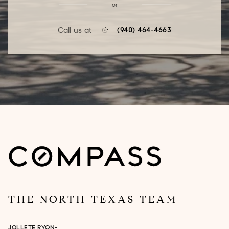
or
Call us at
(940) 464-4663
THE NORTH TEXAS TEAM
JOLLETE RYON-