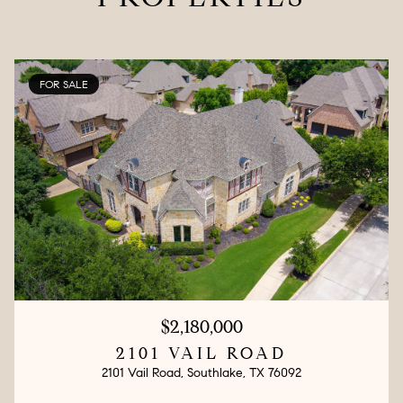
FOR SALE
$2,180,000
2101 VAIL ROAD
2101 Vail Road, Southlake, TX 76092