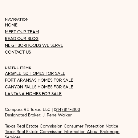
NAVIGATION
HOME
MEET OUR TEAM
READ OUR BLOG
NEIGHBORHOODS WE SERVE
CONTACT US
USEFUL ITEMS
ARGYLE ISD HOMES FOR SALE
PORT ARANSAS HOMES FOR SALE
CANYON FALLS HOMES FOR SALE
LANTANA HOMES FOR SALE
Compass RE Texas, LLC |
(214) 814-8100
Designated Broker: J. Rene Walker
Texas Real Estate Commission Consumer Protection Notice
Texas Real Estate Commission Information About Brokerage
Services