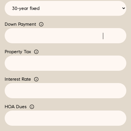
Down Payment
Property Tax
Interest Rate
HOA Dues