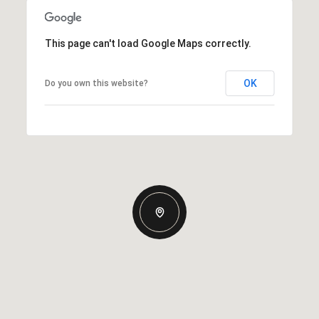
This page can't load Google Maps correctly.
OK
Do you own this website?