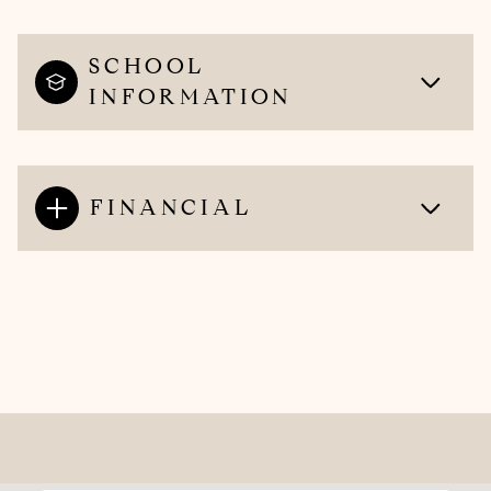
SCHOOL
INFORMATION
FINANCIAL