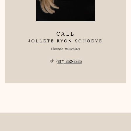
CALL
JOLLETE RYON-SCHOEVE
License #0524021
(817) 832-8583