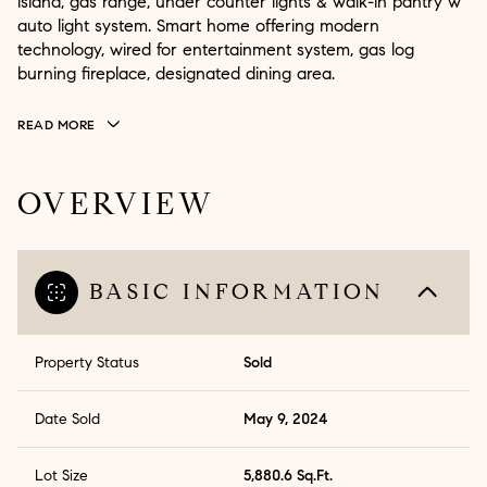
island, gas range, under counter lights & walk-in pantry w
auto light system. Smart home offering modern
technology, wired for entertainment system, gas log
burning fireplace, designated dining area.
READ MORE
OVERVIEW
BASIC INFORMATION
Property Status
Sold
Date Sold
May 9, 2024
Lot Size
5,880.6 Sq.Ft.