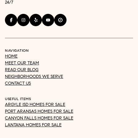
24/7
NAVIGATION
HOME
MEET OUR TEAM
READ OUR BLOG
NEIGHBORHOODS WE SERVE
CONTACT US
USEFUL ITEMS
ARGYLE ISD HOMES FOR SALE
PORT ARANSAS HOMES FOR SALE
CANYON FALLS HOMES FOR SALE
LANTANA HOMES FOR SALE