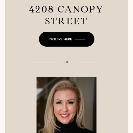
4208 CANOPY
STREET
INQUIRE HERE
or