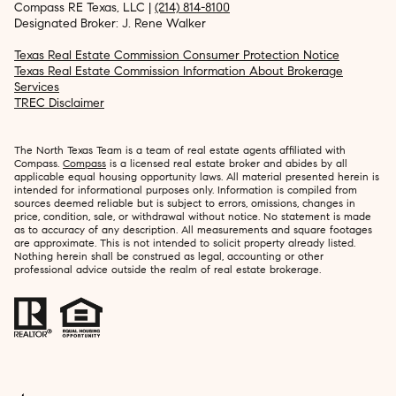
Compass RE Texas, LLC |
(214) 814-8100
Designated Broker: J. Rene Walker
Texas Real Estate Commission Consumer Protection Notice
Texas Real Estate Commission Information About Brokerage
Services
TREC Disclaimer
The North Texas Team is a team of real estate agents affiliated with
Compass.
Compass
is a licensed real estate broker and abides by all
applicable equal housing opportunity laws. All material presented herein is
intended for informational purposes only. Information is compiled from
sources deemed reliable but is subject to errors, omissions, changes in
price, condition, sale, or withdrawal without notice. No statement is made
as to accuracy of any description. All measurements and square footages
are approximate. This is not intended to solicit property already listed.
Nothing herein shall be construed as legal, accounting or other
professional advice outside the realm of real estate brokerage.