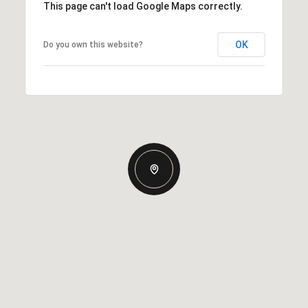
This page can't load Google Maps correctly.
OK
Do you own this website?