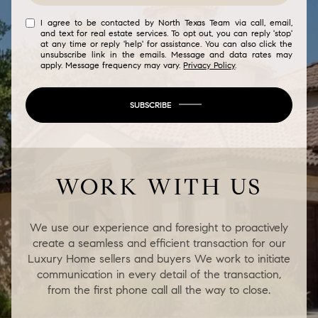
I agree to be contacted by North Texas Team via call, email,
and text for real estate services. To opt out, you can reply 'stop'
at any time or reply 'help' for assistance. You can also click the
unsubscribe link in the emails. Message and data rates may
apply. Message frequency may vary.
Privacy Policy
.
SUBSCRIBE
WORK WITH US
We use our experience and foresight to proactively
create a seamless and efficient transaction for our
Luxury Home sellers and buyers We work to initiate
communication in every detail of the transaction,
from the first phone call all the way to close.