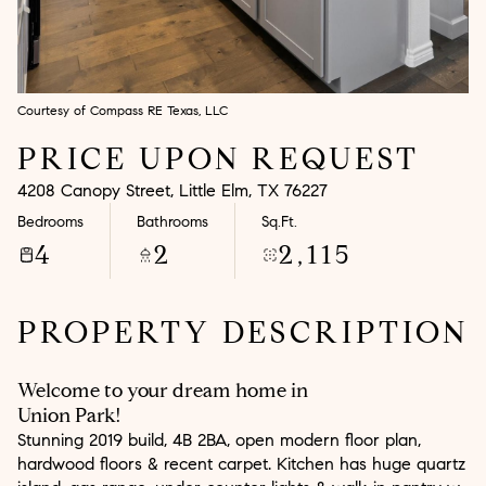
Aug
Aug
Courtesy of Compass RE Texas, LLC
PRICE UPON REQUEST
4208 Canopy Street, Little Elm, TX 76227
Bedrooms
Bathrooms
Sq.Ft.
4
2
2,115
PROPERTY DESCRIPTION
Welcome to your dream home in
Union Park!
Stunning 2019 build, 4B 2BA, open modern floor plan,
hardwood floors & recent carpet. Kitchen has huge quartz