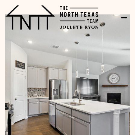
Thursday
Friday
06
07