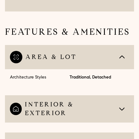
FEATURES & AMENITIES
AREA & LOT
Architecture Styles
Traditional, Detached
INTERIOR &
EXTERIOR