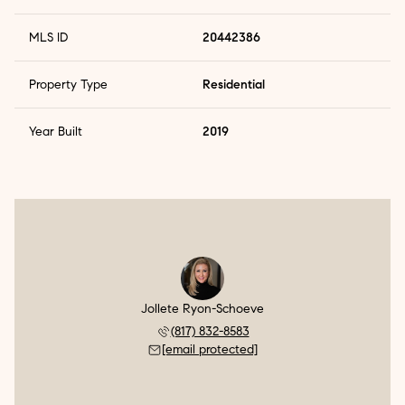
MLS ID
20442386
Property Type
Residential
Year Built
2019
Jollete Ryon-Schoeve
(817) 832-8583
[email protected]