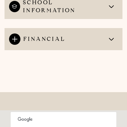
SCHOOL
INFORMATION
FINANCIAL