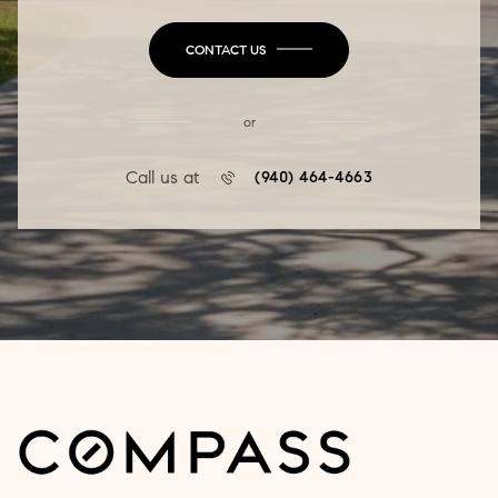
CONTACT US
or
Call us at
(940) 464-4663