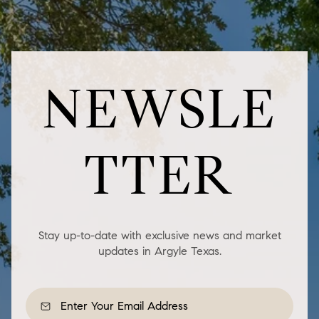
NEWSLE
TTER
Stay up-to-date with exclusive news and market
updates in Argyle Texas.