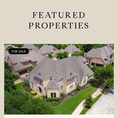
FEATURED
PROPERTIES
FOR SALE