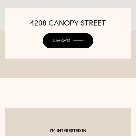
4208 CANOPY STREET
NAVIGATE
I'M INTERESTED IN