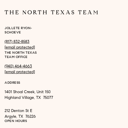
THE NORTH TEXAS TEAM
JOLLETE RYON-
SCHOEVE
(817) 832-8583
[email protected]
THE NORTH TEXAS
TEAM OFFICE
(940) 464-4663
[email protected]
ADDRESS
1401 Shoal Creek, Unit 150
Highland Village, TX 75077
212 Denton St E
Argyle, TX 76226
OPEN HOURS