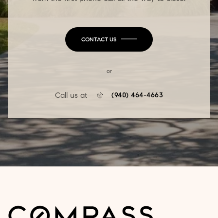
CONTACT US
or
Call us at
(940) 464-4663