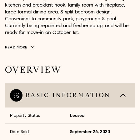
kitchen and breakfast nook, family room with fireplace,
large formal dining area, & split bedroom design.
Convenient to community park, playground & pool.
Currently being repainted and freshened up, and will be
ready for move-in on October 1st.
READ MORE
OVERVIEW
BASIC INFORMATION
Property Status
Leased
Date Sold
September 26, 2020