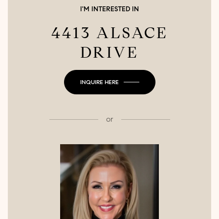
I'M INTERESTED IN
4413 ALSACE
DRIVE
INQUIRE HERE
or