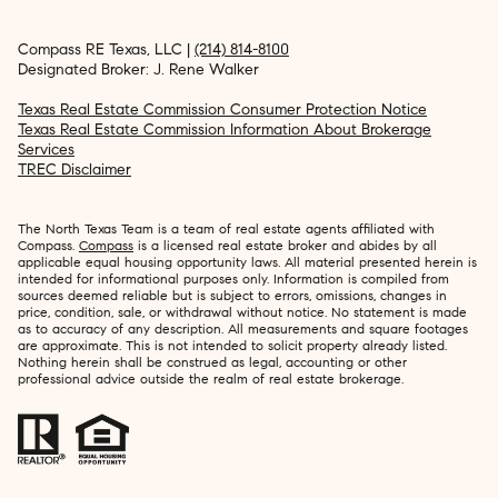
Compass RE Texas, LLC |
(214) 814-8100
Designated Broker: J. Rene Walker
Texas Real Estate Commission Consumer Protection Notice
Texas Real Estate Commission Information About Brokerage
Services
TREC Disclaimer
The North Texas Team is a team of real estate agents affiliated with
Compass.
Compass
is a licensed real estate broker and abides by all
applicable equal housing opportunity laws. All material presented herein is
intended for informational purposes only. Information is compiled from
sources deemed reliable but is subject to errors, omissions, changes in
price, condition, sale, or withdrawal without notice. No statement is made
as to accuracy of any description. All measurements and square footages
are approximate. This is not intended to solicit property already listed.
Nothing herein shall be construed as legal, accounting or other
professional advice outside the realm of real estate brokerage.