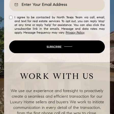
I agree to be contacted by North Texas Team via call, email,
and text for real estate services. To opt out, you can reply 'stop'
at any time or reply 'help' for assistance. You can also click the
unsubscribe link in the emails. Message and data rates may
apply. Message frequency may vary.
Privacy Policy
.
SUBSCRIBE
WORK WITH US
We use our experience and foresight to proactively
create a seamless and efficient transaction for our
Luxury Home sellers and buyers We work to initiate
communication in every detail of the transaction,
from the first phone call all the way to close.