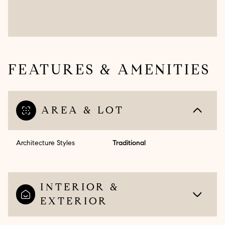
FEATURES & AMENITIES
AREA & LOT
Architecture Styles
Traditional
INTERIOR &
EXTERIOR