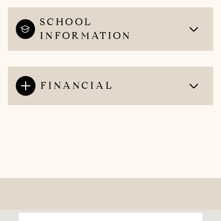
SCHOOL
INFORMATION
FINANCIAL