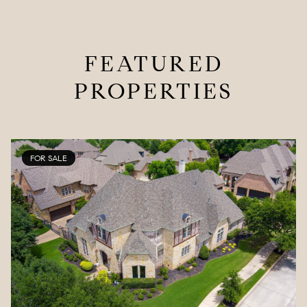
FEATURED
PROPERTIES
FOR SALE