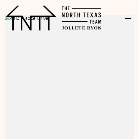
Sunday
Monday
09
10