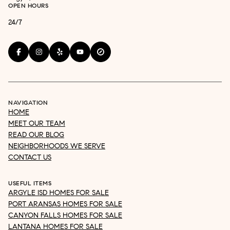
OPEN HOURS
24/7
NAVIGATION
HOME
MEET OUR TEAM
READ OUR BLOG
NEIGHBORHOODS WE SERVE
CONTACT US
USEFUL ITEMS
ARGYLE ISD HOMES FOR SALE
PORT ARANSAS HOMES FOR SALE
CANYON FALLS HOMES FOR SALE
LANTANA HOMES FOR SALE