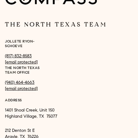
THE NORTH TEXAS TEAM
JOLLETE RYON-
SCHOEVE
(817) 832-8583
[email protected]
THE NORTH TEXAS
TEAM OFFICE
(940) 464-4663
[email protected]
ADDRESS
1401 Shoal Creek, Unit 150
Highland Village, TX 75077
212 Denton St E
Argyle, TX 76226