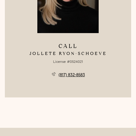
CALL
JOLLETE RYON-SCHOEVE
License #0524021
(817) 832-8583