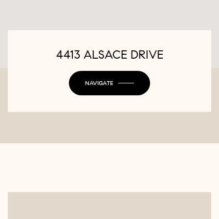
4413 ALSACE DRIVE
NAVIGATE