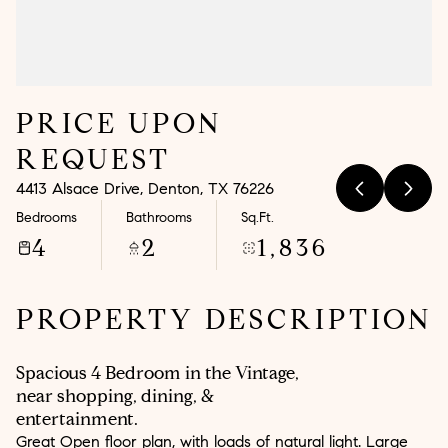
Aug
Aug
PRICE UPON
REQUEST
4413 Alsace Drive, Denton, TX 76226
Bedrooms
Bathrooms
Sq.Ft.
4
2
1,836
PROPERTY DESCRIPTION
Spacious 4 Bedroom in the Vintage,
near shopping, dining, &
entertainment.
Great Open floor plan, with loads of natural light. Large