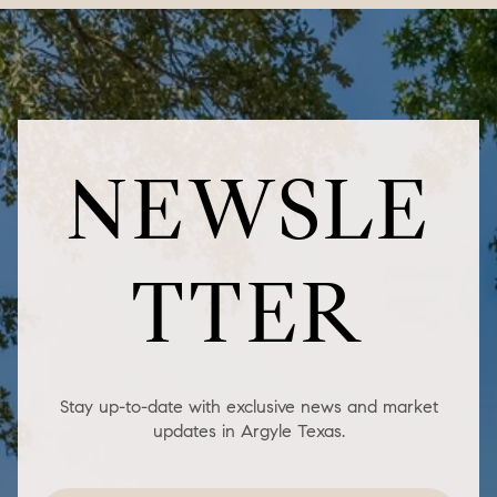
NEWSLE
TTER
Stay up-to-date with exclusive news and market
updates in Argyle Texas.