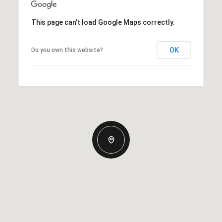
This page can't load Google Maps correctly.
OK
Do you own this website?