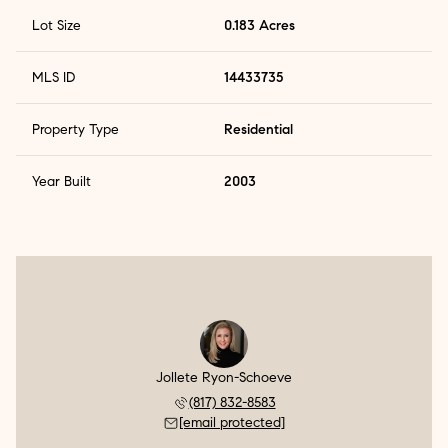
Lot Size
0.183 Acres
MLS ID
14433735
Property Type
Residential
Year Built
2003
Jollete Ryon-Schoeve
(817) 832-8583
[email protected]