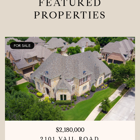
FEATURED
PROPERTIES
FOR SALE
$2,180,000
2101 VAIL ROAD