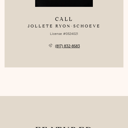
CALL
JOLLETE RYON-SCHOEVE
License #0524021
(817) 832-8583