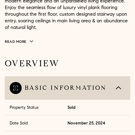
modern elegance and an unparalleled living experience.
Enjoy the seamless flow of luxury vinyl plank flooring
throughout the first floor, custom designed stairway upon
entry, soaring ceilings in main living area & an abundance
of natural light.
READ MORE
OVERVIEW
BASIC INFORMATION
Property Status
Sold
Date Sold
November 25, 2024