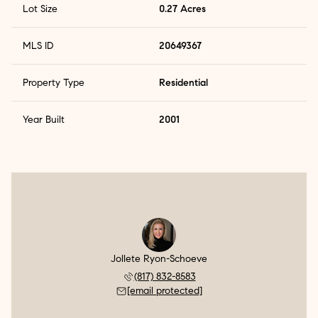
Lot Size
0.27 Acres
MLS ID
20649367
Property Type
Residential
Year Built
2001
Jollete Ryon-Schoeve
(817) 832-8583
[email protected]