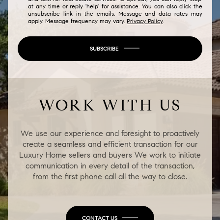
at any time or reply 'help' for assistance. You can also click the
unsubscribe link in the emails. Message and data rates may
apply. Message frequency may vary.
Privacy Policy
.
SUBSCRIBE
WORK WITH US
We use our experience and foresight to proactively
create a seamless and efficient transaction for our
Luxury Home sellers and buyers We work to initiate
communication in every detail of the transaction,
from the first phone call all the way to close.
CONTACT US