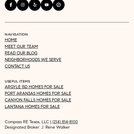
NAVIGATION
HOME
MEET OUR TEAM
READ OUR BLOG
NEIGHBORHOODS WE SERVE
CONTACT US
USEFUL ITEMS
ARGYLE ISD HOMES FOR SALE
PORT ARANSAS HOMES FOR SALE
CANYON FALLS HOMES FOR SALE
LANTANA HOMES FOR SALE
Compass RE Texas, LLC |
(214) 814-8100
Designated Broker: J. Rene Walker