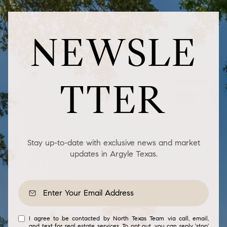
NEWSLE
TTER
Stay up-to-date with exclusive news and market
updates in Argyle Texas.
I agree to be contacted by North Texas Team via call, email,
and text for real estate services. To opt out, you can reply 'stop'