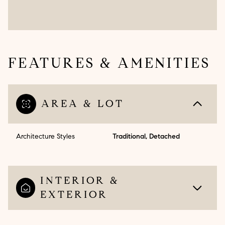
FEATURES & AMENITIES
AREA & LOT
Architecture Styles
Traditional, Detached
INTERIOR &
EXTERIOR