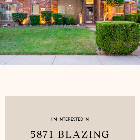
I'M INTERESTED IN
5871 BLAZING