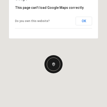
This page can't load Google Maps correctly.
OK
Do you own this website?