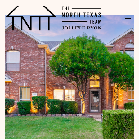
Friday
Saturday
07
08