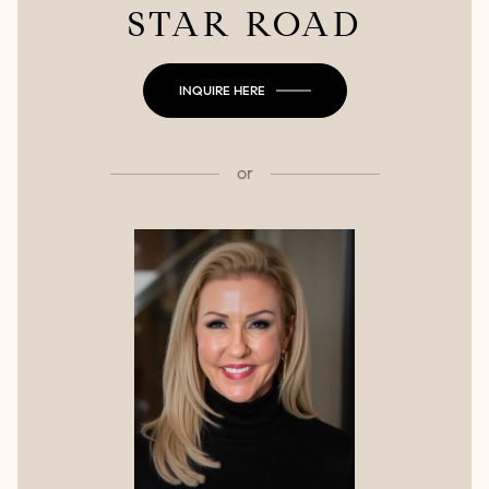
STAR ROAD
INQUIRE HERE
or