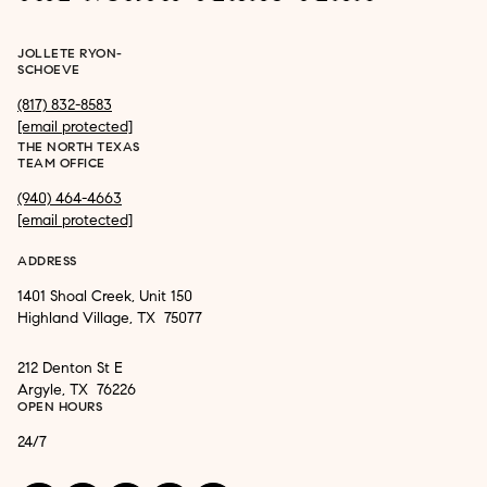
JOLLETE RYON-
SCHOEVE
(817) 832-8583
[email protected]
THE NORTH TEXAS
TEAM OFFICE
(940) 464-4663
[email protected]
ADDRESS
1401 Shoal Creek, Unit 150
Highland Village, TX 75077
212 Denton St E
Argyle, TX 76226
OPEN HOURS
24/7