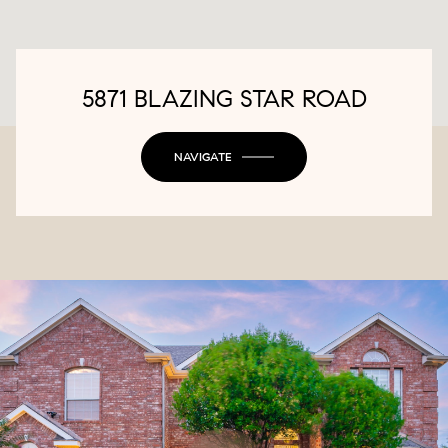
5871 BLAZING STAR ROAD
NAVIGATE