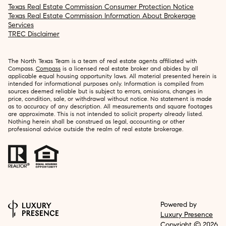
Texas Real Estate Commission Consumer Protection Notice
Texas Real Estate Commission Information About Brokerage
Services
TREC Disclaimer
The North Texas Team is a team of real estate agents affiliated with
Compass.
Compass
is a licensed real estate broker and abides by all
applicable equal housing opportunity laws. All material presented herein is
intended for informational purposes only. Information is compiled from
sources deemed reliable but is subject to errors, omissions, changes in
price, condition, sale, or withdrawal without notice. No statement is made
as to accuracy of any description. All measurements and square footages
are approximate. This is not intended to solicit property already listed.
Nothing herein shall be construed as legal, accounting or other
professional advice outside the realm of real estate brokerage.
Powered by
Luxury Presence
Copyright ©
2026