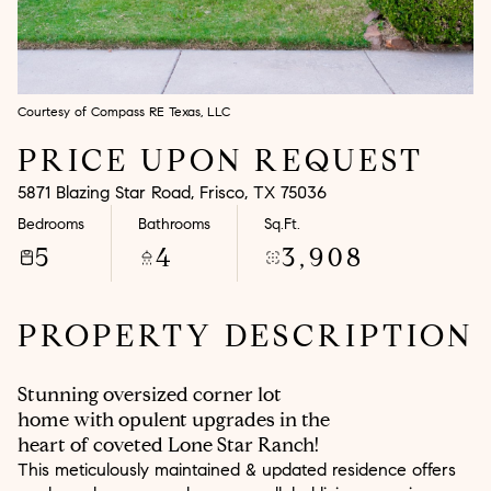
Aug
Aug
Courtesy of Compass RE Texas, LLC
PRICE UPON REQUEST
5871 Blazing Star Road, Frisco, TX 75036
Bedrooms
Bathrooms
Sq.Ft.
5
4
3,908
PROPERTY DESCRIPTION
Stunning oversized corner lot
home with opulent upgrades in the
heart of coveted Lone Star Ranch!
This meticulously maintained & updated residence offers