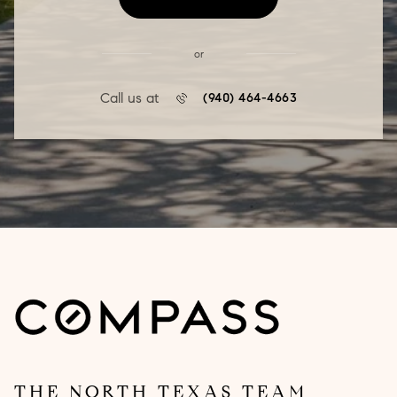
or
Call us at
(940) 464-4663
THE NORTH TEXAS TEAM