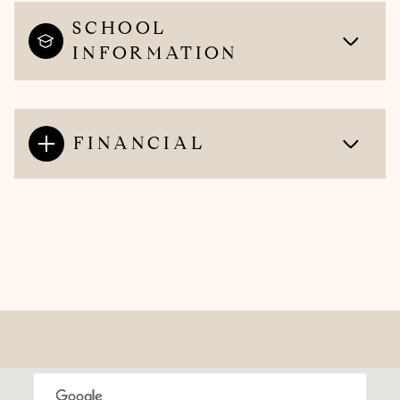
SCHOOL
INFORMATION
FINANCIAL