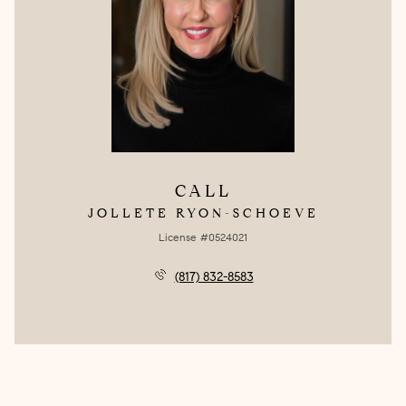
CALL
JOLLETE RYON-SCHOEVE
License #0524021
(817) 832-8583