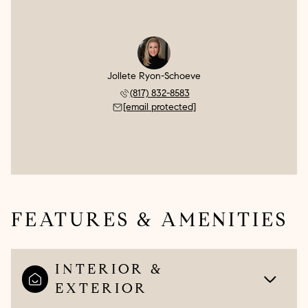
Jollete Ryon-Schoeve
(817) 832-8583
[email protected]
FEATURES & AMENITIES
INTERIOR &
EXTERIOR