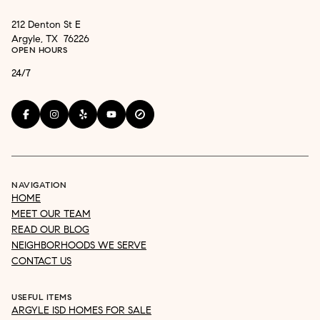
212 Denton St E
Argyle, TX 76226
OPEN HOURS
24/7
NAVIGATION
HOME
MEET OUR TEAM
READ OUR BLOG
NEIGHBORHOODS WE SERVE
CONTACT US
USEFUL ITEMS
ARGYLE ISD HOMES FOR SALE