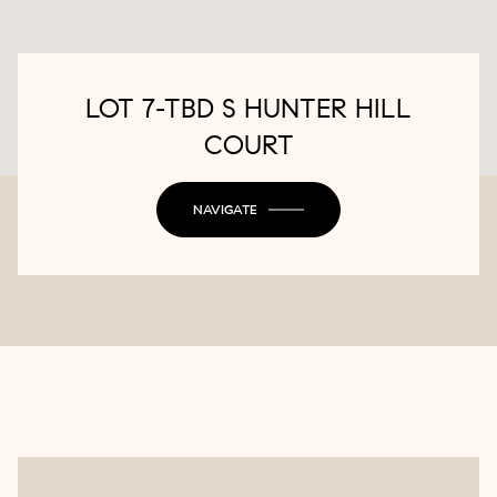
LOT 7-TBD S HUNTER HILL
COURT
NAVIGATE