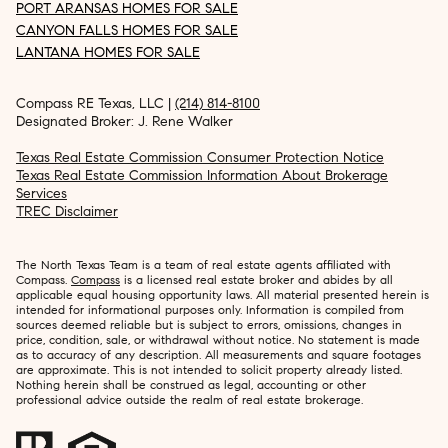
PORT ARANSAS HOMES FOR SALE
CANYON FALLS HOMES FOR SALE
LANTANA HOMES FOR SALE
Compass RE Texas, LLC |
(214) 814-8100
Designated Broker: J. Rene Walker
Texas Real Estate Commission Consumer Protection Notice
Texas Real Estate Commission Information About Brokerage
Services
TREC Disclaimer
The North Texas Team is a team of real estate agents affiliated with
Compass.
Compass
is a licensed real estate broker and abides by all
applicable equal housing opportunity laws. All material presented herein is
intended for informational purposes only. Information is compiled from
sources deemed reliable but is subject to errors, omissions, changes in
price, condition, sale, or withdrawal without notice. No statement is made
as to accuracy of any description. All measurements and square footages
are approximate. This is not intended to solicit property already listed.
Nothing herein shall be construed as legal, accounting or other
professional advice outside the realm of real estate brokerage.