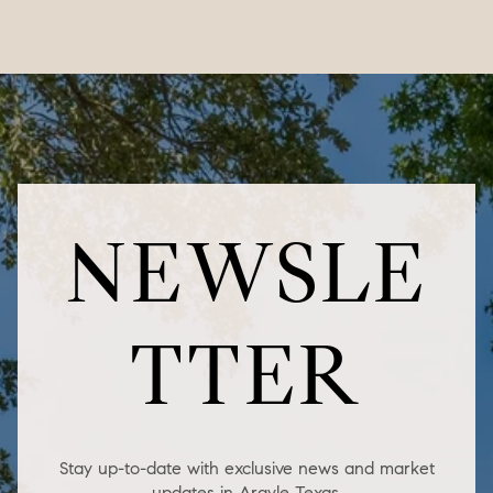
NEWSLE
TTER
Stay up-to-date with exclusive news and market
updates in Argyle Texas.