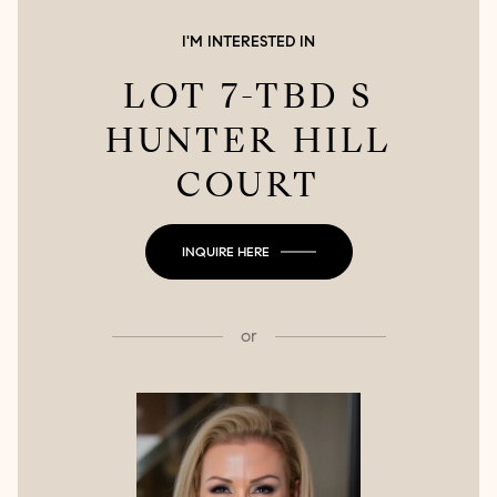
I'M INTERESTED IN
LOT 7-TBD S
HUNTER HILL
COURT
INQUIRE HERE
or