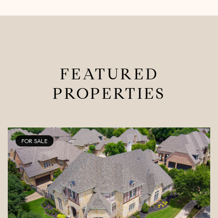
FEATURED
PROPERTIES
FOR SALE