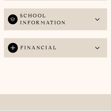
SCHOOL
INFORMATION
FINANCIAL