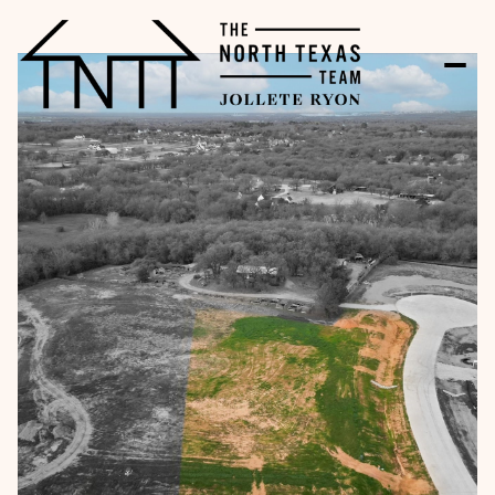
Sunday
Monday
09
10