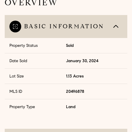
OVERVIEW
BASIC INFORMATION
Property Status
Sold
Date Sold
January 30, 2024
Lot Size
1.13 Acres
MLS ID
20496878
Property Type
Land