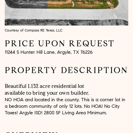
Aug
Aug
Courtesy of Compass RE Texas, LLC
PRICE UPON REQUEST
11244 S Hunter Hill Lane, Argyle, TX 76226
PROPERTY DESCRIPTION
Beautiful 1.132 acre residential lot
available to bring your own builder.
NO HOA and located in the county. This is a corner lot in
a bedroom community of only 12 lots. No HOA! No City
Taxes! Argyle ISD! 2800 SF Living Area Minimum.