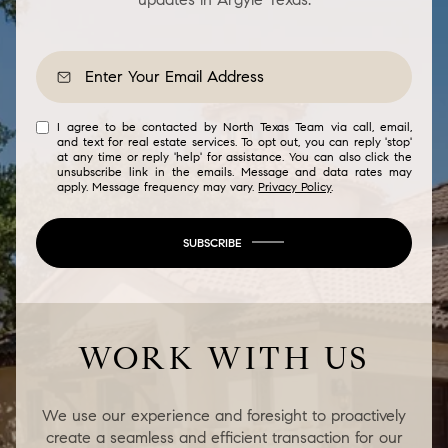
I agree to be contacted by North Texas Team via call, email,
and text for real estate services. To opt out, you can reply 'stop'
at any time or reply 'help' for assistance. You can also click the
unsubscribe link in the emails. Message and data rates may
apply. Message frequency may vary.
Privacy Policy
.
SUBSCRIBE
WORK WITH US
We use our experience and foresight to proactively
create a seamless and efficient transaction for our