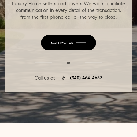
Luxury Home sellers and buyers We work to initiate
communication in every detail of the transaction,
from the first phone call all the way to close.
CONTACT US
or
Call us at
(940) 464-4663