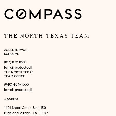
THE NORTH TEXAS TEAM
JOLLETE RYON-
SCHOEVE
(817) 832-8583
[email protected]
THE NORTH TEXAS
TEAM OFFICE
(940) 464-4663
[email protected]
ADDRESS
1401 Shoal Creek, Unit 150
Highland Village, TX 75077