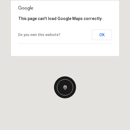
This page can't load Google Maps correctly.
OK
Do you own this website?