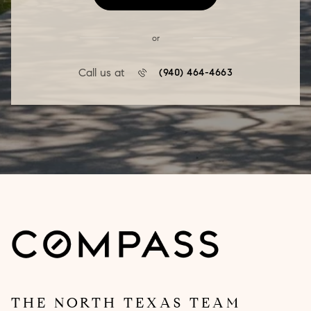
or
Call us at
(940) 464-4663
THE NORTH TEXAS TEAM