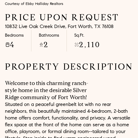
Courtesy of Ebby Halliday Realtors
Aug
Aug
PRICE UPON REQUEST
10832 Live Oak Creek Drive, Fort Worth, TX 76108
Bedrooms
Bathrooms
Sq.Ft.
4
2
2,110
PROPERTY DESCRIPTION
Welcome to this charming ranch-
style home in the desirable Silver
Ridge community of Fort Worth!
Situated on a peaceful greenbelt lot with no rear
neighbors, this beautifully maintained 4-bedroom, 2-bath
home offers comfort, functionality, and privacy. A versatile
flex space at the front of the home can serve as a home
office, playroom, or formal dining room--tailored to your