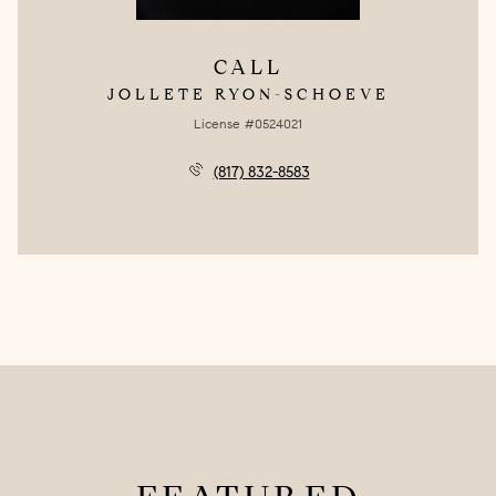
CALL
JOLLETE RYON-SCHOEVE
License #0524021
(817) 832-8583