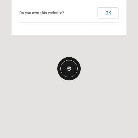
OK
Do you own this website?