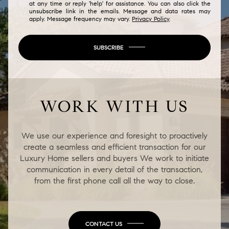
at any time or reply 'help' for assistance. You can also click the
unsubscribe link in the emails. Message and data rates may
apply. Message frequency may vary.
Privacy Policy
.
SUBSCRIBE
WORK WITH US
We use our experience and foresight to proactively
create a seamless and efficient transaction for our
Luxury Home sellers and buyers We work to initiate
communication in every detail of the transaction,
from the first phone call all the way to close.
CONTACT US