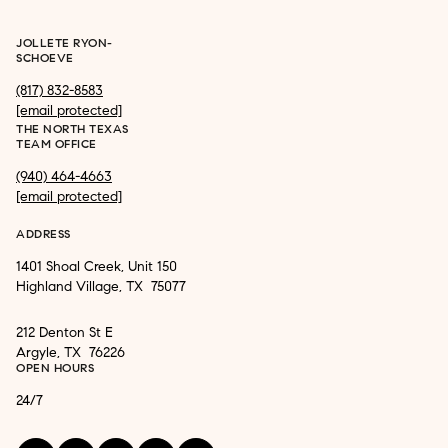
JOLLETE RYON-
SCHOEVE
(817) 832-8583
[email protected]
THE NORTH TEXAS
TEAM OFFICE
(940) 464-4663
[email protected]
ADDRESS
1401 Shoal Creek, Unit 150
Highland Village, TX 75077
212 Denton St E
Argyle, TX 76226
OPEN HOURS
24/7