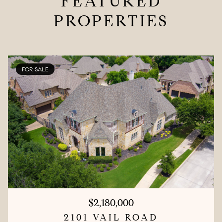
FEATURED
PROPERTIES
FOR SALE
$2,180,000
2101 VAIL ROAD