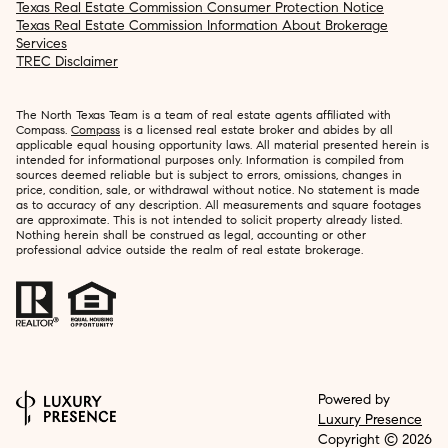
Texas Real Estate Commission Consumer Protection Notice
Texas Real Estate Commission Information About Brokerage
Services
TREC Disclaimer
The North Texas Team is a team of real estate agents affiliated with
Compass.
Compass
is a licensed real estate broker and abides by all
applicable equal housing opportunity laws. All material presented herein is
intended for informational purposes only. Information is compiled from
sources deemed reliable but is subject to errors, omissions, changes in
price, condition, sale, or withdrawal without notice. No statement is made
as to accuracy of any description. All measurements and square footages
are approximate. This is not intended to solicit property already listed.
Nothing herein shall be construed as legal, accounting or other
professional advice outside the realm of real estate brokerage.
Powered by
Luxury Presence
Copyright ©
2026