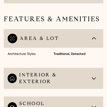
FEATURES & AMENITIES
AREA & LOT
Architecture Styles
Traditional, Detached
INTERIOR &
EXTERIOR
SCHOOL