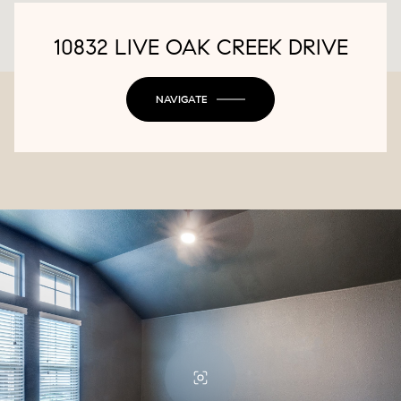
10832 LIVE OAK CREEK DRIVE
NAVIGATE