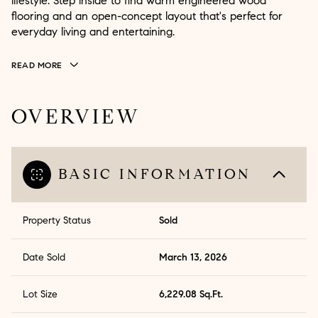
lifestyle. Step inside to find warm engineered wood
flooring and an open-concept layout that's perfect for
everyday living and entertaining.
READ MORE
OVERVIEW
BASIC INFORMATION
Property Status
Sold
Date Sold
March 13, 2026
Lot Size
6,229.08 Sq.Ft.