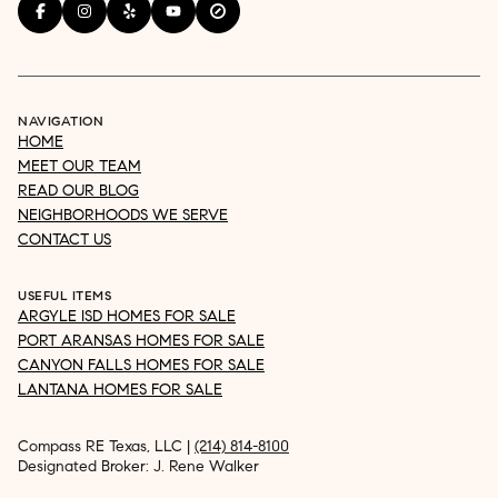
NAVIGATION
HOME
MEET OUR TEAM
READ OUR BLOG
NEIGHBORHOODS WE SERVE
CONTACT US
USEFUL ITEMS
ARGYLE ISD HOMES FOR SALE
PORT ARANSAS HOMES FOR SALE
CANYON FALLS HOMES FOR SALE
LANTANA HOMES FOR SALE
Compass RE Texas, LLC |
(214) 814-8100
Designated Broker: J. Rene Walker