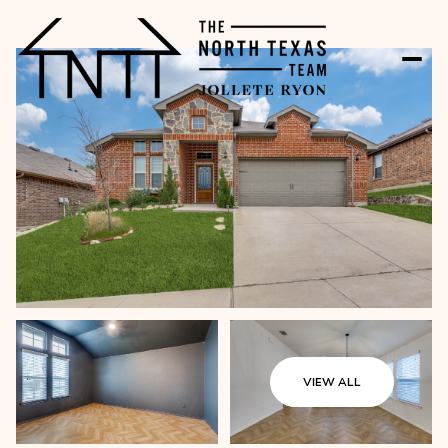
VIEW ALL
Monday
Tuesday
10
11