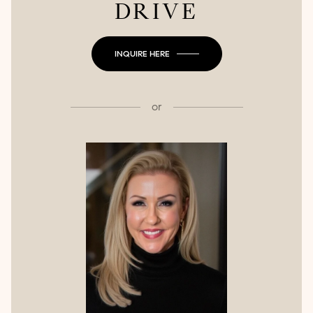
DRIVE
INQUIRE HERE
or