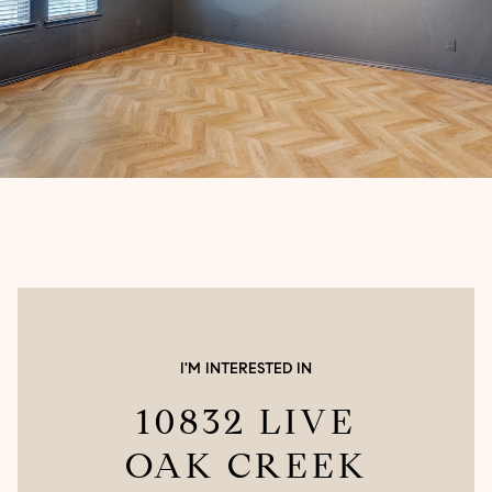
I'M INTERESTED IN
10832 LIVE
OAK CREEK