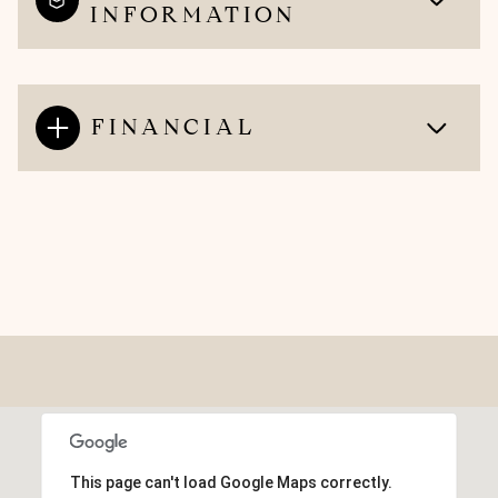
INFORMATION
FINANCIAL
This page can't load Google Maps correctly.