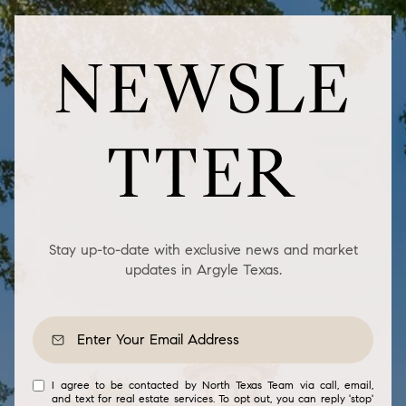
NEWSLE
TTER
Stay up-to-date with exclusive news and market
updates in Argyle Texas.
I agree to be contacted by North Texas Team via call, email,
and text for real estate services. To opt out, you can reply 'stop'