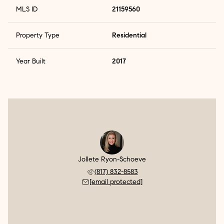
MLS ID
21159560
Property Type
Residential
Year Built
2017
Jollete Ryon-Schoeve
(817) 832-8583
[email protected]