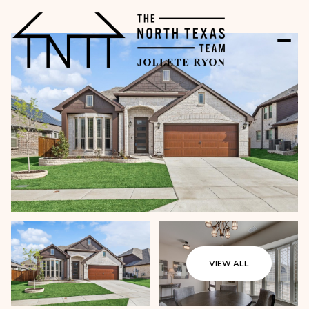
VIEW ALL
Friday
Saturday
07
08