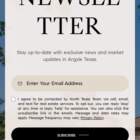
TTER
Stay up-to-date with exclusive news and market
updates in Argyle Texas.
I agree to be contacted by North Texas Team via call, email,
and text for real estate services. To opt out, you can reply 'stop'
at any time or reply 'help' for assistance. You can also click the
unsubscribe link in the emails. Message and data rates may
apply. Message frequency may vary.
Privacy Policy
.
SUBSCRIBE