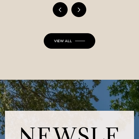
VIEW ALL
NEWSLE