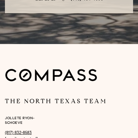
THE NORTH TEXAS TEAM
JOLLETE RYON-
SCHOEVE
(817) 832-8583