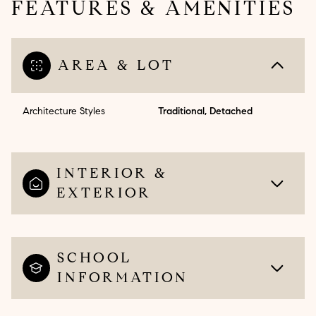
FEATURES & AMENITIES
AREA & LOT
Architecture Styles
Traditional, Detached
INTERIOR &
EXTERIOR
SCHOOL
INFORMATION