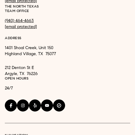
[email protected]
THE NORTH TEXAS
TEAM OFFICE
(940) 464-4663
[email protected]
ADDRESS
1401 Shoal Creek, Unit 150
Highland Village, TX 75077
212 Denton St E
Argyle, TX 76226
OPEN HOURS
24/7