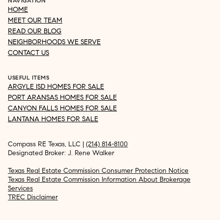
NAVIGATION
HOME
MEET OUR TEAM
READ OUR BLOG
NEIGHBORHOODS WE SERVE
CONTACT US
USEFUL ITEMS
ARGYLE ISD HOMES FOR SALE
PORT ARANSAS HOMES FOR SALE
CANYON FALLS HOMES FOR SALE
LANTANA HOMES FOR SALE
Compass RE Texas, LLC |
(214) 814-8100
Designated Broker: J. Rene Walker
Texas Real Estate Commission Consumer Protection Notice
Texas Real Estate Commission Information About Brokerage
Services
TREC Disclaimer