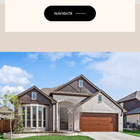
NAVIGATE