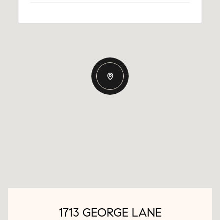
1713 GEORGE LANE