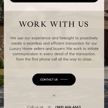
WORK WITH US
We use our experience and foresight to proactively
create a seamless and efficient transaction for our
Luxury Home sellers and buyers We work to initiate
communication in every detail of the transaction,
from the first phone call all the way to close.
CONTACT US
or
Call us at
(940) 464-4663