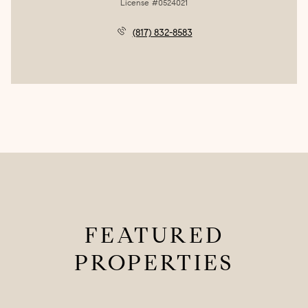
License #0524021
(817) 832-8583
FEATURED
PROPERTIES