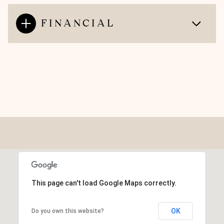
FINANCIAL
This page can't load Google Maps correctly.
OK
Do you own this website?