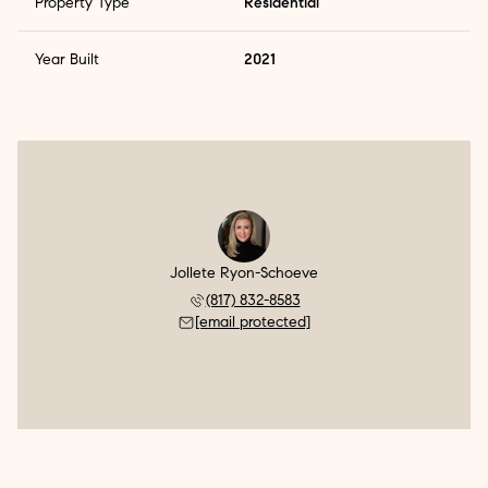
Property Type
Residential
Year Built
2021
Jollete Ryon-Schoeve
(817) 832-8583
[email protected]