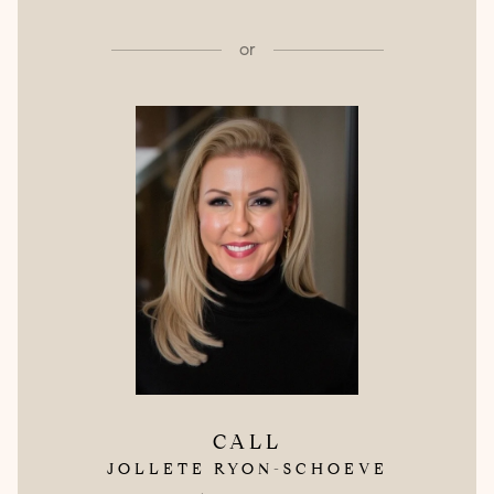
or
CALL
JOLLETE RYON-SCHOEVE