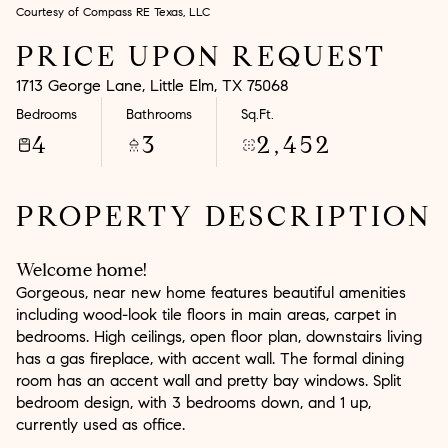
Courtesy of Compass RE Texas, LLC
Aug
Aug
PRICE UPON REQUEST
1713 George Lane, Little Elm, TX 75068
Bedrooms
Bathrooms
Sq.Ft.
4
3
2,452
PROPERTY DESCRIPTION
Welcome home!
Gorgeous, near new home features beautiful amenities
including wood-look tile floors in main areas, carpet in
bedrooms. High ceilings, open floor plan, downstairs living
has a gas fireplace, with accent wall. The formal dining
room has an accent wall and pretty bay windows. Split
bedroom design, with 3 bedrooms down, and 1 up,
currently used as office.