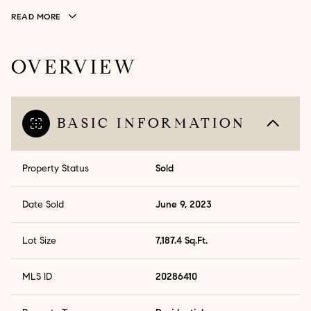
READ MORE
OVERVIEW
BASIC INFORMATION
Property Status
Sold
Date Sold
June 9, 2023
Lot Size
7,187.4 Sq.Ft.
MLS ID
20286410