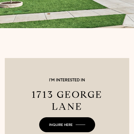
I'M INTERESTED IN
1713 GEORGE
LANE
INQUIRE HERE