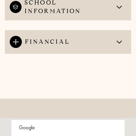
SCHOOL
INFORMATION
FINANCIAL