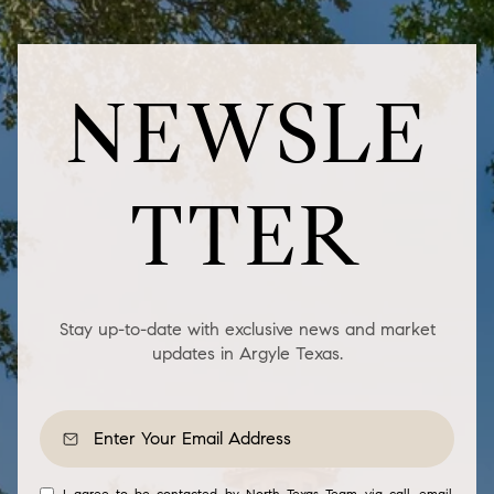
NEWSLE
TTER
Stay up-to-date with exclusive news and market
updates in Argyle Texas.
I agree to be contacted by North Texas Team via call, email,