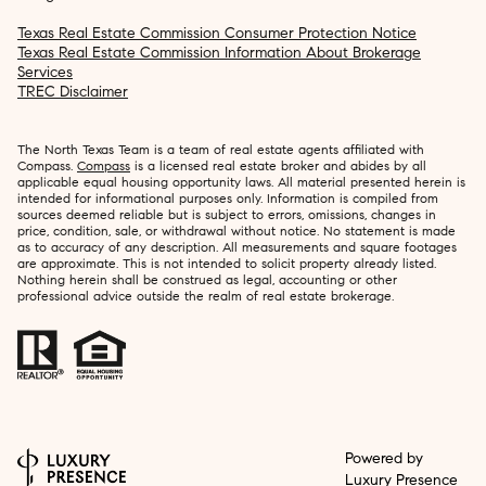
Texas Real Estate Commission Consumer Protection Notice
Texas Real Estate Commission Information About Brokerage
Services
TREC Disclaimer
The North Texas Team is a team of real estate agents affiliated with
Compass.
Compass
is a licensed real estate broker and abides by all
applicable equal housing opportunity laws. All material presented herein is
intended for informational purposes only. Information is compiled from
sources deemed reliable but is subject to errors, omissions, changes in
price, condition, sale, or withdrawal without notice. No statement is made
as to accuracy of any description. All measurements and square footages
are approximate. This is not intended to solicit property already listed.
Nothing herein shall be construed as legal, accounting or other
professional advice outside the realm of real estate brokerage.
Powered by
Luxury Presence