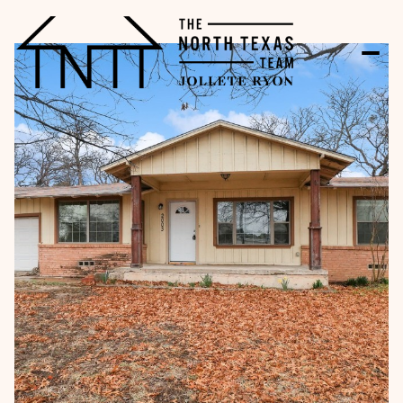
Sunday
Monday
09
10