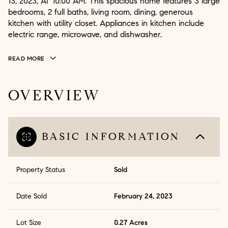
13, 2023, AT 10:00 AM. This spacious home features 3 large
bedrooms, 2 full baths, living room, dining, generous
kitchen with utility closet. Appliances in kitchen include
electric range, microwave, and dishwasher.
READ MORE
OVERVIEW
BASIC INFORMATION
Property Status
Sold
Date Sold
February 24, 2023
Lot Size
0.27 Acres