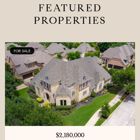
FEATURED
PROPERTIES
FOR SALE
$2,180,000