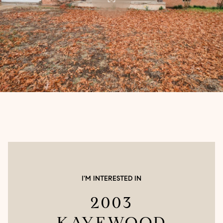
I'M INTERESTED IN
2003
KAYEWOOD