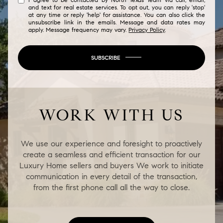
and text for real estate services. To opt out, you can reply 'stop'
at any time or reply 'help' for assistance. You can also click the
unsubscribe link in the emails. Message and data rates may
apply. Message frequency may vary.
Privacy Policy
.
SUBSCRIBE
WORK WITH US
We use our experience and foresight to proactively
create a seamless and efficient transaction for our
Luxury Home sellers and buyers We work to initiate
communication in every detail of the transaction,
from the first phone call all the way to close.