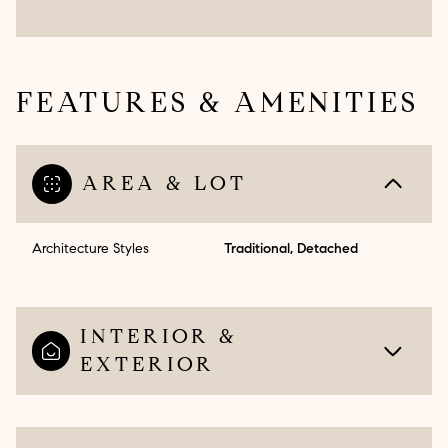
FEATURES & AMENITIES
AREA & LOT
Architecture Styles
Traditional, Detached
INTERIOR &
EXTERIOR