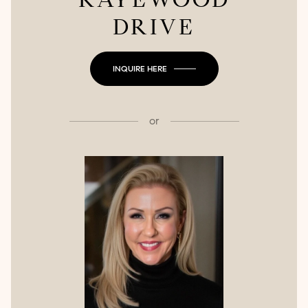
DRIVE
INQUIRE HERE
or