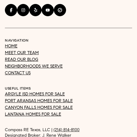
NAVIGATION
HOME
MEET OUR TEAM
READ OUR BLOG
NEIGHBORHOODS WE SERVE
CONTACT US
USEFUL ITEMS
ARGYLE ISD HOMES FOR SALE
PORT ARANSAS HOMES FOR SALE
CANYON FALLS HOMES FOR SALE
LANTANA HOMES FOR SALE
Compass RE Texas, LLC |
(214) 814-8100
Designated Broker: J. Rene Walker