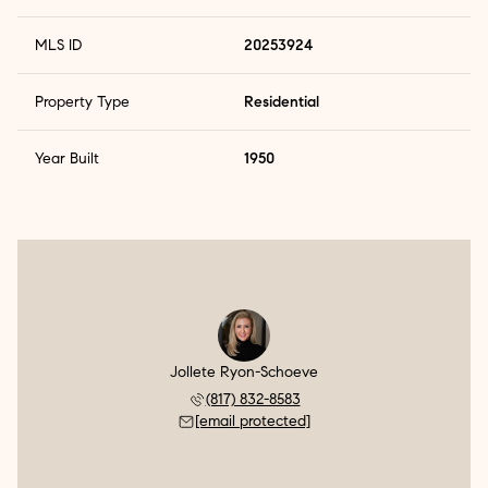
MLS ID
20253924
Property Type
Residential
Year Built
1950
Jollete Ryon-Schoeve
(817) 832-8583
[email protected]