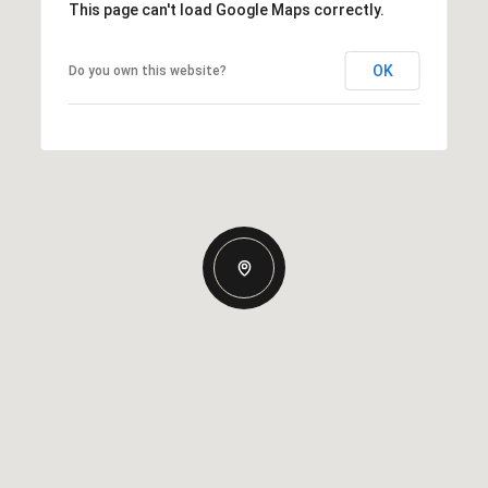
This page can't load Google Maps correctly.
OK
Do you own this website?