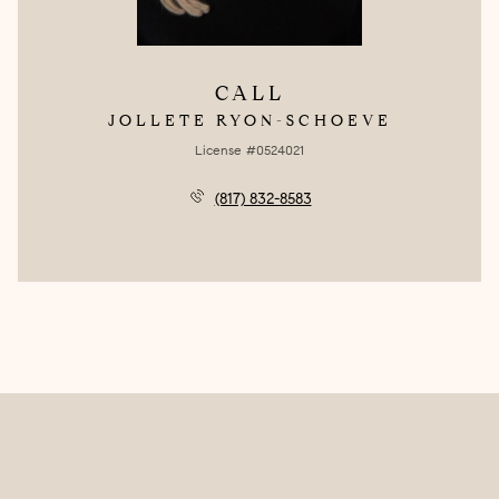
CALL
JOLLETE RYON-SCHOEVE
License #0524021
(817) 832-8583