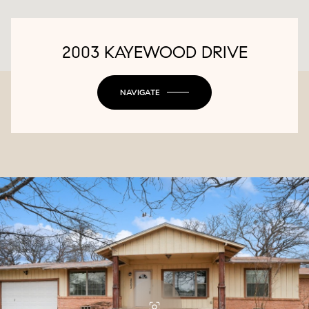
2003 KAYEWOOD DRIVE
NAVIGATE