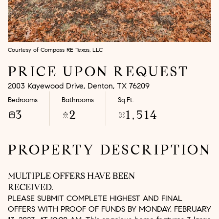
Aug
Aug
Courtesy of Compass RE Texas, LLC
PRICE UPON REQUEST
2003 Kayewood Drive, Denton, TX 76209
Bedrooms
Bathrooms
Sq.Ft.
3
2
1,514
PROPERTY DESCRIPTION
MULTIPLE OFFERS HAVE BEEN
RECEIVED.
PLEASE SUBMIT COMPLETE HIGHEST AND FINAL
OFFERS WITH PROOF OF FUNDS BY MONDAY, FEBRUARY