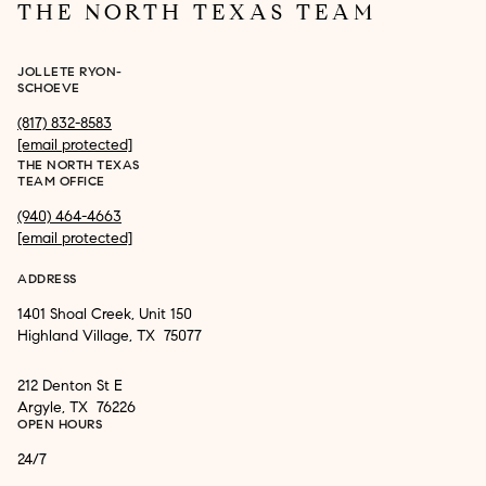
THE NORTH TEXAS TEAM
JOLLETE RYON-
SCHOEVE
(817) 832-8583
[email protected]
THE NORTH TEXAS
TEAM OFFICE
(940) 464-4663
[email protected]
ADDRESS
1401 Shoal Creek, Unit 150
Highland Village, TX 75077
212 Denton St E
Argyle, TX 76226
OPEN HOURS
24/7