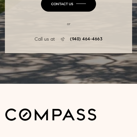
CONTACT US
or
Call us at
(940) 464-4663