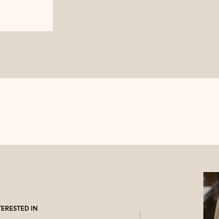
TERESTED IN