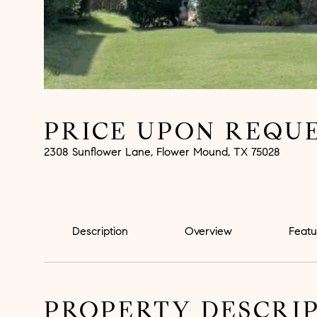
PRICE UPON REQU
2308 Sunflower Lane, Flower Mound, TX 75028
Description
Overview
Featu
PROPERTY DESCRI