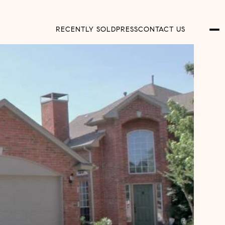
RECENTLY SOLD
PRESS
CONTACT US