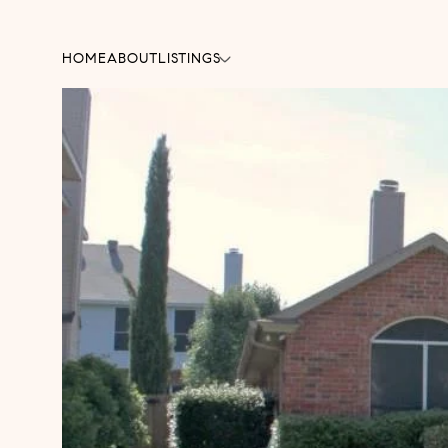
HOME
ABOUT
LISTINGS