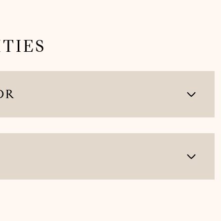
TIES
OR
Wednesday
Thursday
Friday
12
13
07
Aug
Aug
Aug