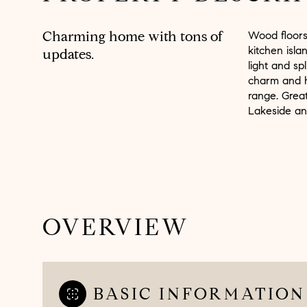
Charming home with tons of
Wood floors,
kitchen isla
updates.
light and sp
charm and h
range. Grea
Lakeside an
OVERVIEW
BASIC INFORMATION