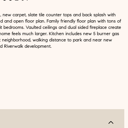
 new carpet, slate tile counter tops and back splash with
nd and open floor plan. Family friendly floor plan with tons of
lit bedrooms. Vaulted ceilings and dual sided fireplace create
ome feels much larger. Kitchen includes new 5 burner gas
t neighborhood, walking distance to park and near new
d Riverwalk development.