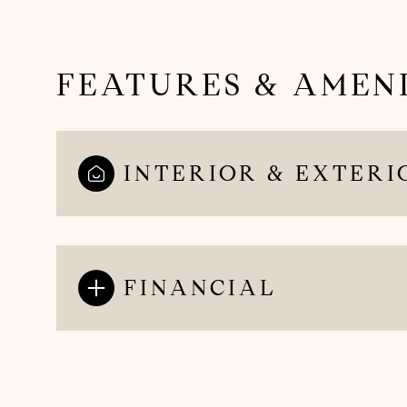
FEATURES & AMENI
INTERIOR & EXTERI
FINANCIAL
Sunday
Monday
Tuesday
09
10
11
Aug
Aug
Aug