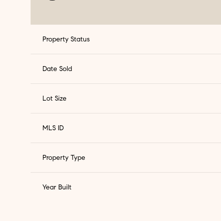
Property Status
Date Sold
Lot Size
MLS ID
Property Type
Year Built