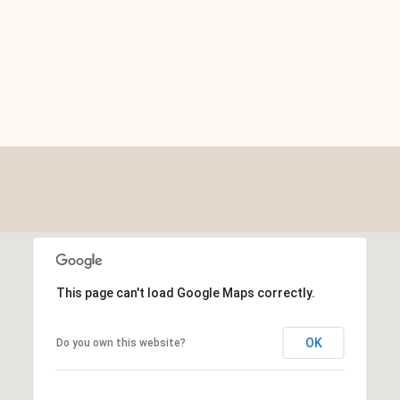
This page can't load Google Maps correctly.
OK
Do you own this website?