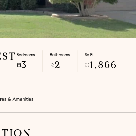
EST
Bedrooms
Bathrooms
Sq.Ft.
3
2
1,866
res & Amenities
PTION