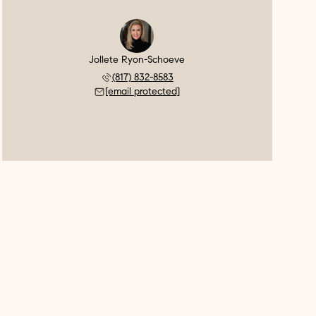
Jollete Ryon-Schoeve
(817) 832-8583
[email protected]