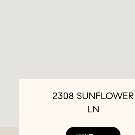
2308 SUNFLOWER
LN