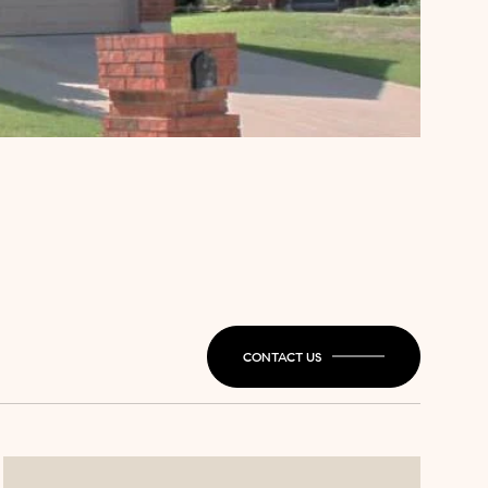
CONTACT US