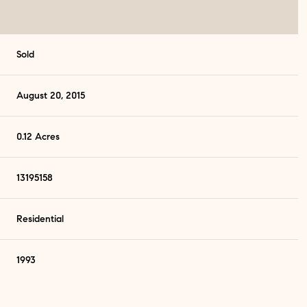
Sold
August 20, 2015
0.12 Acres
13195158
Residential
1993