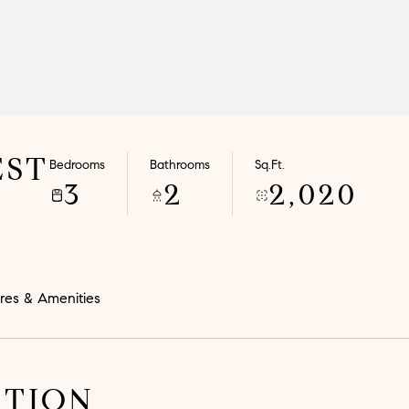
EST
Bedrooms
Bathrooms
Sq.Ft.
3
2
2,020
res & Amenities
PTION