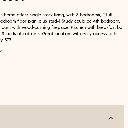
s home offers single story living, with 3 bedrooms, 2 full
 bedroom floor plan, plus study! Study could be 4th bedroom.
 room with wood-burning fireplace, Kitchen with breakfast bar
US loads of cabinets. Great location, with easy access to I-
y 377.