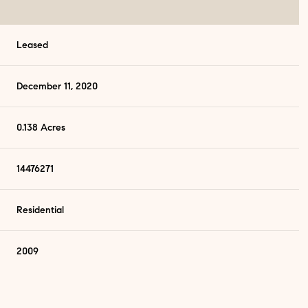
Leased
December 11, 2020
0.138 Acres
14476271
Residential
2009