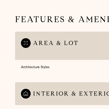
FEATURES & AMENI
AREA & LOT
Architecture Styles
Saturday
Sunday
Monday
08
09
10
INTERIOR & EXTERI
Aug
Aug
Aug