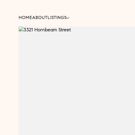
HOME
ABOUT
LISTINGS