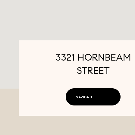
3321 HORNBEAM
STREET
NAVIGATE