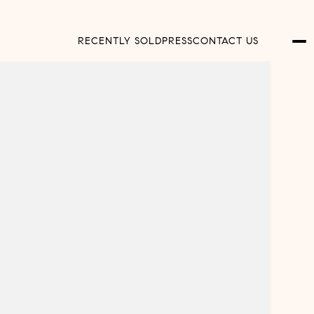
RECENTLY SOLD
PRESS
CONTACT US