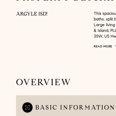
ARGYLE ISD!
This spaciou
baths, split
Large living
& Island, PL
35W, US Hw
READ MORE
OVERVIEW
BASIC INFORMATION