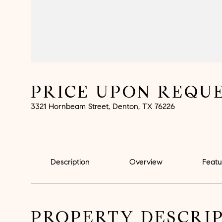
PRICE UPON REQU
3321 Hornbeam Street, Denton, TX 76226
Description
Overview
Featu
PROPERTY DESCRI