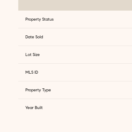
Property Status
Date Sold
Lot Size
MLS ID
Property Type
Year Built