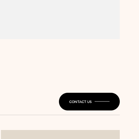
CONTACT US