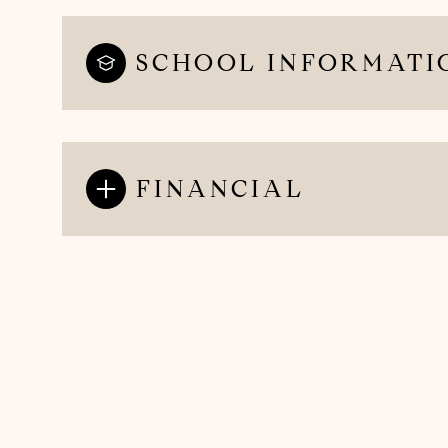
SCHOOL INFORMATI
FINANCIAL