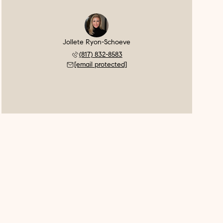
Jollete Ryon-Schoeve
(817) 832-8583
[email protected]