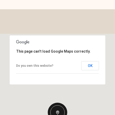
This page can't load Google Maps correctly.
OK
Do you own this website?