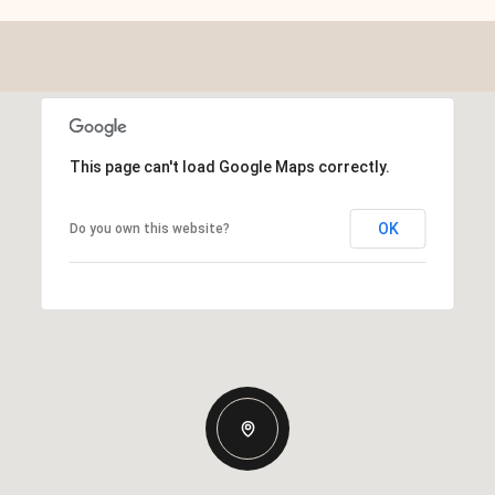
This page can't load Google Maps correctly.
OK
Do you own this website?