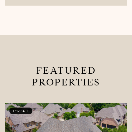
FEATURED
PROPERTIES
FOR SALE