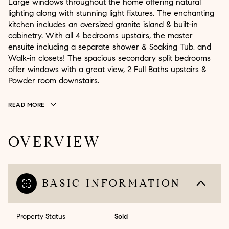
Large windows throughout the home offering natural
lighting along with stunning light fixtures. The enchanting
kitchen includes an oversized granite island & built-in
cabinetry. With all 4 bedrooms upstairs, the master
ensuite including a separate shower & Soaking Tub, and
Walk-in closets! The spacious secondary split bedrooms
offer windows with a great view, 2 Full Baths upstairs &
Powder room downstairs.
READ MORE
OVERVIEW
BASIC INFORMATION
Property Status
Sold