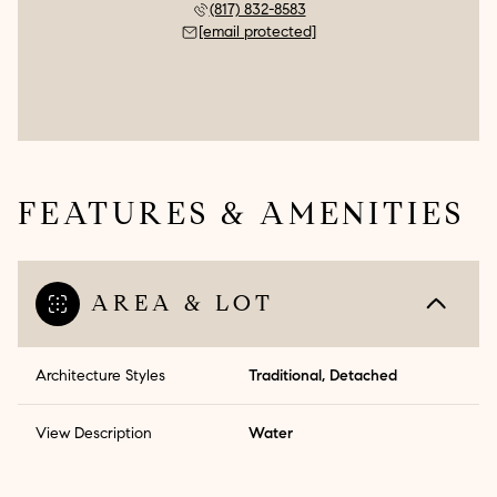
(817) 832-8583
[email protected]
FEATURES & AMENITIES
AREA & LOT
Architecture Styles
Traditional, Detached
View Description
Water