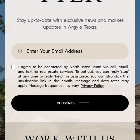
Stay up-to-date with exclusive news and market
updates in Argyle Texas.
I agree to be contacted by North Texas Team via call, email,
and text for real estate services. To opt out, you can reply 'stop'
at any time or reply 'help' for assistance. You can also click the
unsubscribe link in the emails. Message and data rates may
apply. Message frequency may vary.
Privacy Policy
.
SUBSCRIBE
WORK WITH US