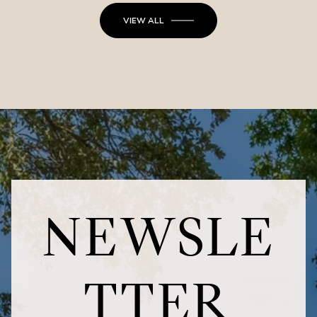
VIEW ALL
NEWSLE
TTER