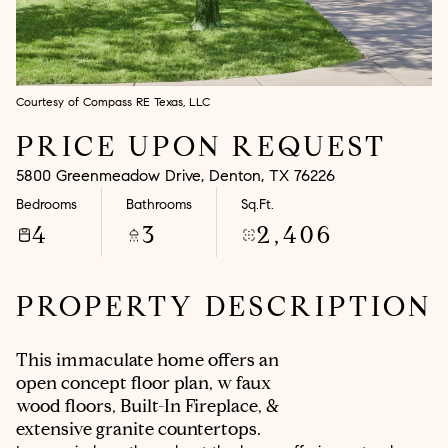
Aug
Aug
Courtesy of Compass RE Texas, LLC
PRICE UPON REQUEST
5800 Greenmeadow Drive, Denton, TX 76226
Bedrooms
Bathrooms
Sq.Ft.
4
3
2,406
PROPERTY DESCRIPTION
This immaculate home offers an
open concept floor plan, w faux
wood floors, Built-In Fireplace, &
extensive granite countertops.