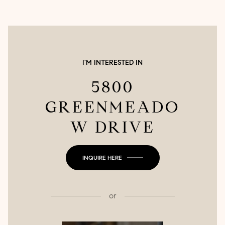
I'M INTERESTED IN
5800
GREENMEADO
W DRIVE
INQUIRE HERE
or