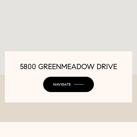
5800 GREENMEADOW DRIVE
NAVIGATE