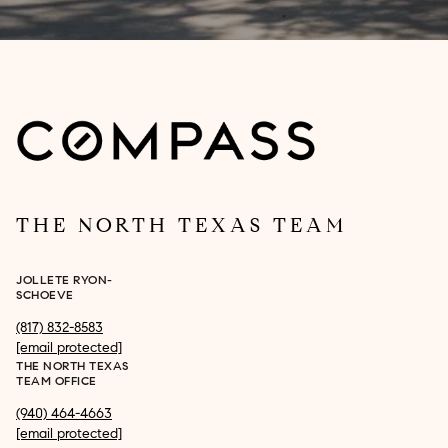
THE NORTH TEXAS TEAM
JOLLETE RYON-
SCHOEVE
(817) 832-8583
[email protected]
THE NORTH TEXAS
TEAM OFFICE
(940) 464-4663
[email protected]