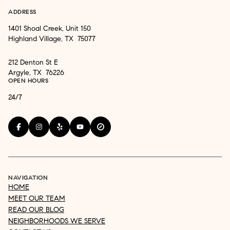
ADDRESS
1401 Shoal Creek, Unit 150
Highland Village, TX 75077
212 Denton St E
Argyle, TX 76226
OPEN HOURS
24/7
NAVIGATION
HOME
MEET OUR TEAM
READ OUR BLOG
NEIGHBORHOODS WE SERVE