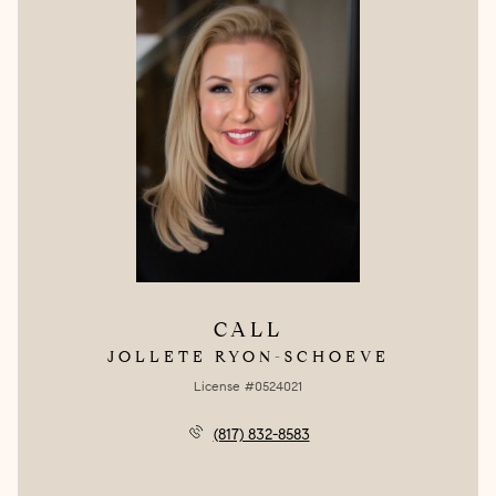
CALL
JOLLETE RYON-SCHOEVE
License #0524021
(817) 832-8583