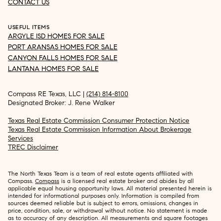
CONTACT US
USEFUL ITEMS
ARGYLE ISD HOMES FOR SALE
PORT ARANSAS HOMES FOR SALE
CANYON FALLS HOMES FOR SALE
LANTANA HOMES FOR SALE
Compass RE Texas, LLC |
(214) 814-8100
Designated Broker: J. Rene Walker
Texas Real Estate Commission Consumer Protection Notice
Texas Real Estate Commission Information About Brokerage
Services
TREC Disclaimer
The North Texas Team is a team of real estate agents affiliated with
Compass.
Compass
is a licensed real estate broker and abides by all
applicable equal housing opportunity laws. All material presented herein is
intended for informational purposes only. Information is compiled from
sources deemed reliable but is subject to errors, omissions, changes in
price, condition, sale, or withdrawal without notice. No statement is made
as to accuracy of any description. All measurements and square footages