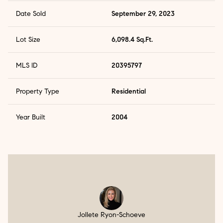
Date Sold
September 29, 2023
Lot Size
6,098.4 Sq.Ft.
MLS ID
20395797
Property Type
Residential
Year Built
2004
Jollete Ryon-Schoeve