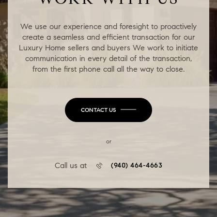
We use our experience and foresight to proactively
create a seamless and efficient transaction for our
Luxury Home sellers and buyers We work to initiate
communication in every detail of the transaction,
from the first phone call all the way to close.
CONTACT US
or
Call us at
(940) 464-4663