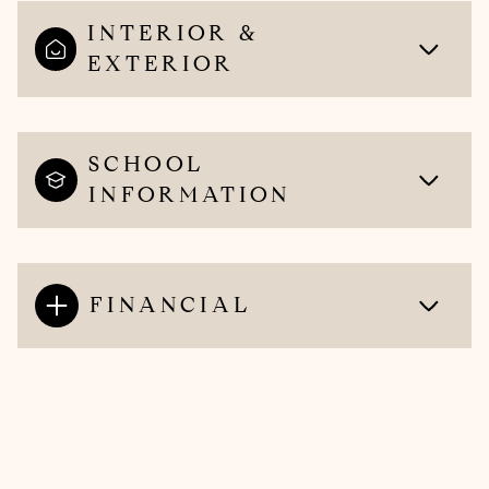
INTERIOR &
EXTERIOR
SCHOOL
INFORMATION
FINANCIAL