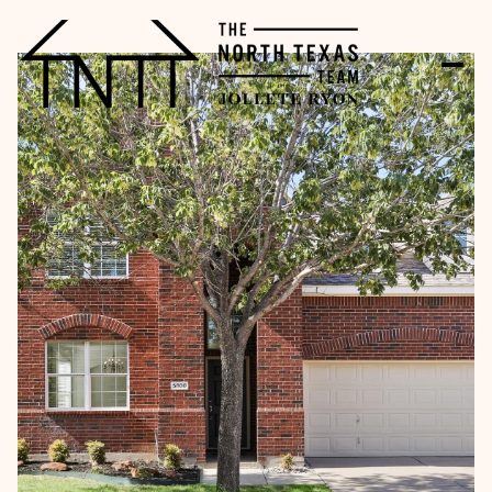
Tuesday
Wednesday
11
12