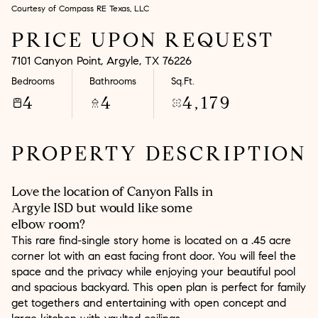
Courtesy of Compass RE Texas, LLC
Aug
Aug
PRICE UPON REQUEST
7101 Canyon Point, Argyle, TX 76226
Bedrooms
Bathrooms
Sq.Ft.
4
4
4,179
PROPERTY DESCRIPTION
Love the location of Canyon Falls in
Argyle ISD but would like some
elbow room?
This rare find-single story home is located on a .45 acre
corner lot with an east facing front door. You will feel the
space and the privacy while enjoying your beautiful pool
and spacious backyard. This open plan is perfect for family
get togethers and entertaining with open concept and