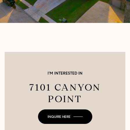
I'M INTERESTED IN
7101 CANYON
POINT
INQUIRE HERE