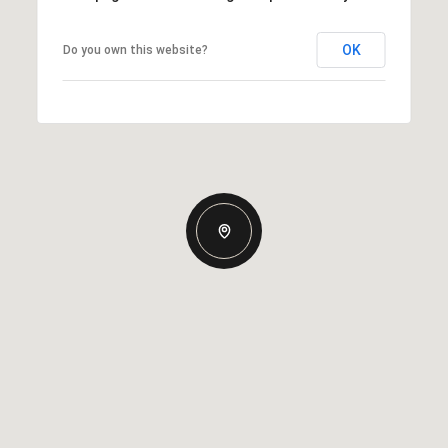
OK
Do you own this website?