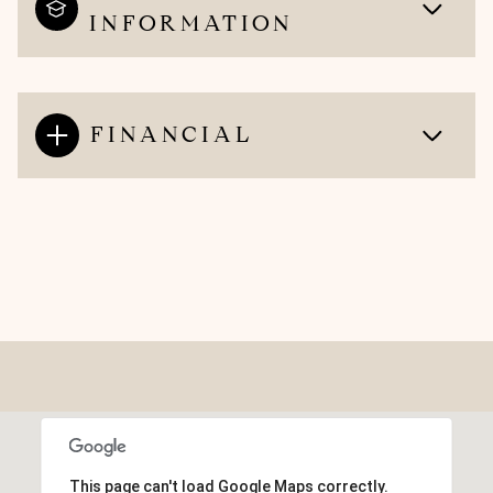
INFORMATION
FINANCIAL
This page can't load Google Maps correctly.