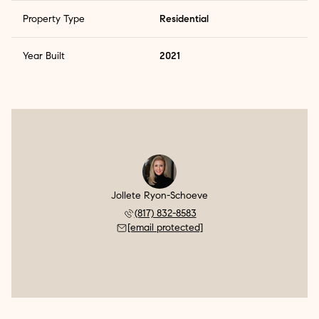
Property Type
Residential
Year Built
2021
Jollete Ryon-Schoeve
(817) 832-8583
[email protected]