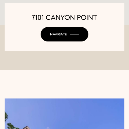
7101 CANYON POINT
NAVIGATE