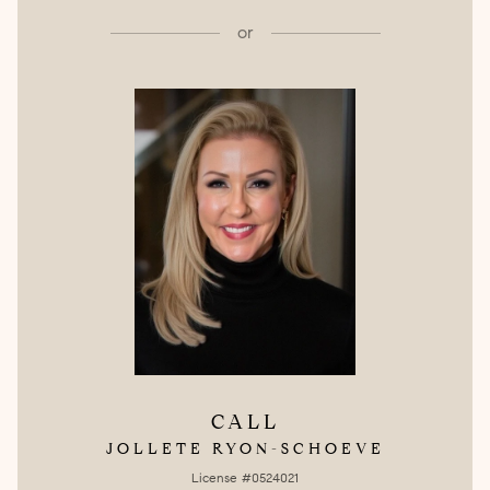
or
CALL
JOLLETE RYON-SCHOEVE
License #0524021