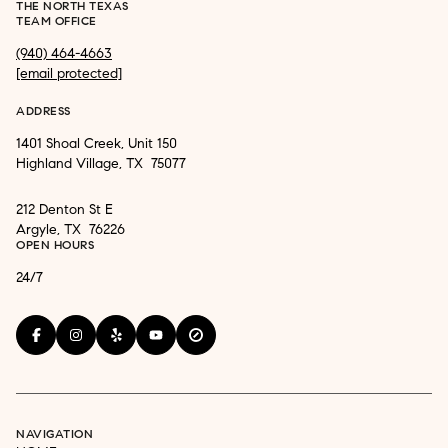
THE NORTH TEXAS
TEAM OFFICE
(940) 464-4663
[email protected]
ADDRESS
1401 Shoal Creek, Unit 150
Highland Village, TX 75077
212 Denton St E
Argyle, TX 76226
OPEN HOURS
24/7
NAVIGATION