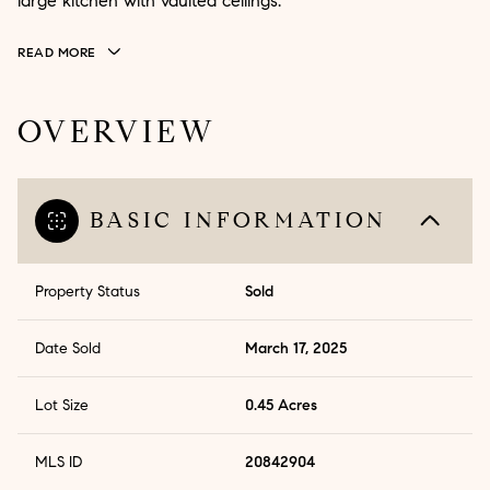
large kitchen with vaulted ceilings.
READ MORE
OVERVIEW
BASIC INFORMATION
Property Status
Sold
Date Sold
March 17, 2025
Lot Size
0.45 Acres
MLS ID
20842904