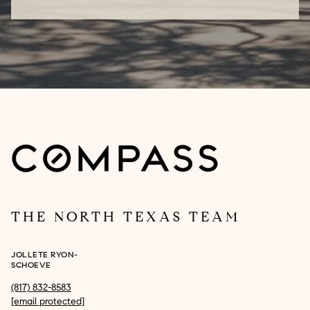
THE NORTH TEXAS TEAM
JOLLETE RYON-
SCHOEVE
(817) 832-8583
[email protected]