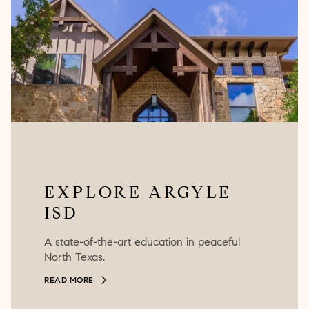
EXPLORE ARGYLE
ISD
A state-of-the-art education in peaceful
North Texas.
READ MORE