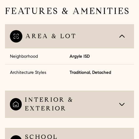
FEATURES & AMENITIES
AREA & LOT
Neighborhood
Argyle ISD
Architecture Styles
Traditional, Detached
INTERIOR &
EXTERIOR
SCHOOL