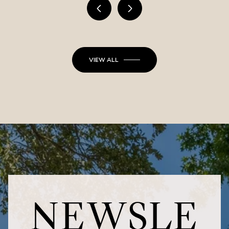
VIEW ALL
NEWSLE