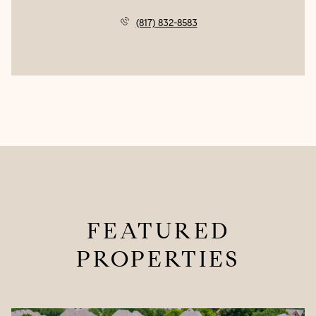
(817) 832-8583
FEATURED
PROPERTIES