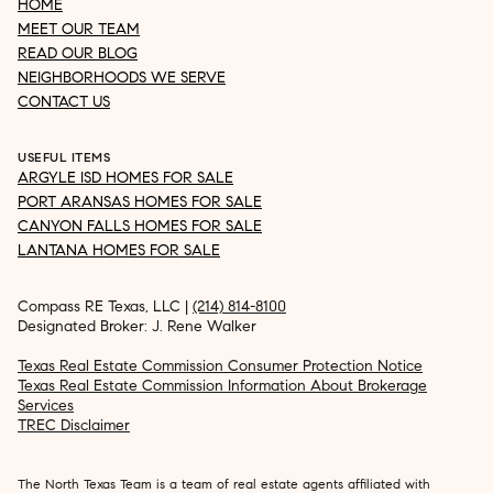
HOME
MEET OUR TEAM
READ OUR BLOG
NEIGHBORHOODS WE SERVE
CONTACT US
USEFUL ITEMS
ARGYLE ISD HOMES FOR SALE
PORT ARANSAS HOMES FOR SALE
CANYON FALLS HOMES FOR SALE
LANTANA HOMES FOR SALE
Compass RE Texas, LLC |
(214) 814-8100
Designated Broker: J. Rene Walker
Texas Real Estate Commission Consumer Protection Notice
Texas Real Estate Commission Information About Brokerage
Services
TREC Disclaimer
The North Texas Team is a team of real estate agents affiliated with