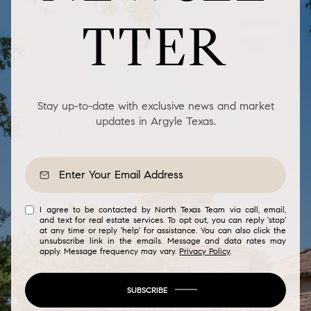
TTER
Stay up-to-date with exclusive news and market
updates in Argyle Texas.
I agree to be contacted by North Texas Team via call, email,
and text for real estate services. To opt out, you can reply 'stop'
at any time or reply 'help' for assistance. You can also click the
unsubscribe link in the emails. Message and data rates may
apply. Message frequency may vary.
Privacy Policy
.
SUBSCRIBE