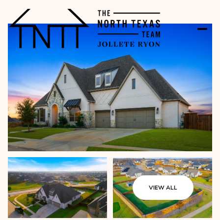
VIEW ALL
Sunday
Monday
09
10