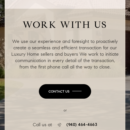
WORK WITH US
We use our experience and foresight to proactively
create a seamless and efficient transaction for our
Luxury Home sellers and buyers We work to initiate
communication in every detail of the transaction,
from the first phone call all the way to close.
CONTACT US
or
Call us at
(940) 464-4663