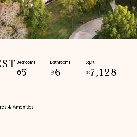
EST
Bedrooms
Bathrooms
Sq.Ft.
5
6
7,128
res & Amenities