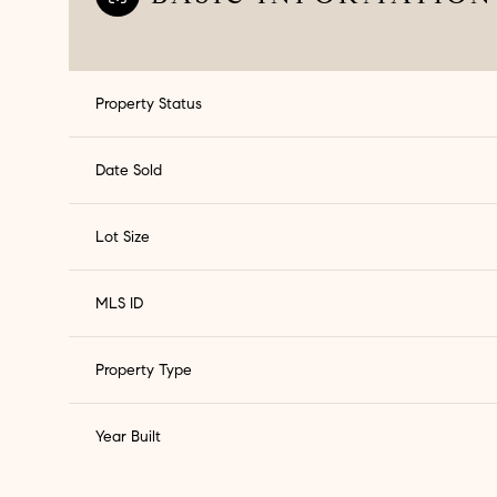
Property Status
Date Sold
Lot Size
MLS ID
Property Type
Sunday
Monday
Tuesday
09
10
11
Year Built
Aug
Aug
Aug