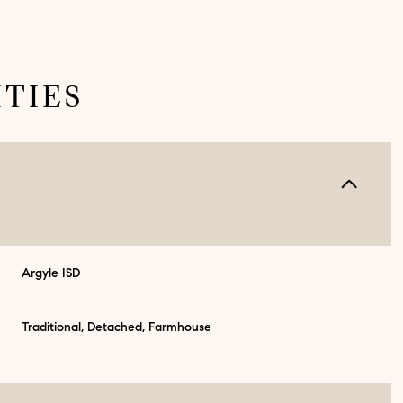
TIES
Argyle ISD
Traditional, Detached, Farmhouse