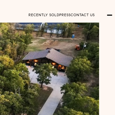
RECENTLY SOLD
PRESS
CONTACT US