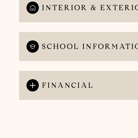
INTERIOR & EXTERI
SCHOOL INFORMATI
FINANCIAL