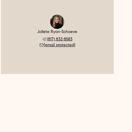
Jollete Ryon-Schoeve
(817) 832-8583
[email protected]