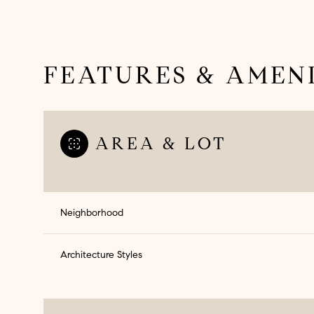
FEATURES & AMENI
AREA & LOT
Neighborhood
Architecture Styles