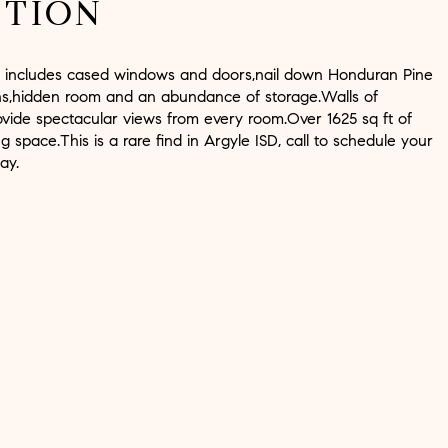
PTION
e includes cased windows and doors,nail down Honduran Pine
 ins,hidden room and an abundance of storage.Walls of
vide spectacular views from every room.Over 1625 sq ft of
ng space.This is a rare find in Argyle ISD, call to schedule your
ay.