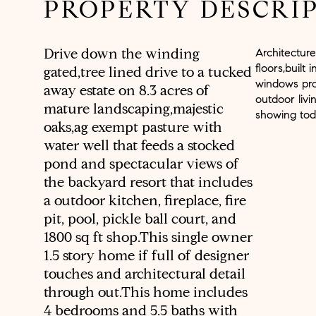
PROPERTY DESCRI
Drive down the winding
Architectur
floors,built
gated,tree lined drive to a tucked
windows pro
away estate on 8.3 acres of
outdoor livi
mature landscaping,majestic
showing tod
oaks,ag exempt pasture with
water well that feeds a stocked
pond and spectacular views of
the backyard resort that includes
a outdoor kitchen, fireplace, fire
pit, pool, pickle ball court, and
1800 sq ft shop.This single owner
1.5 story home if full of designer
touches and architectural detail
through out.This home includes
4 bedrooms and 5.5 baths with