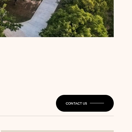
CONTACT US