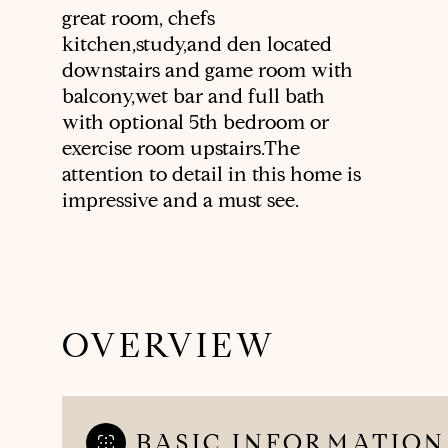
great room, chefs
kitchen,study,and den located
downstairs and game room with
balcony,wet bar and full bath
with optional 5th bedroom or
exercise room upstairs.The
attention to detail in this home is
impressive and a must see.
OVERVIEW
BASIC INFORMATION