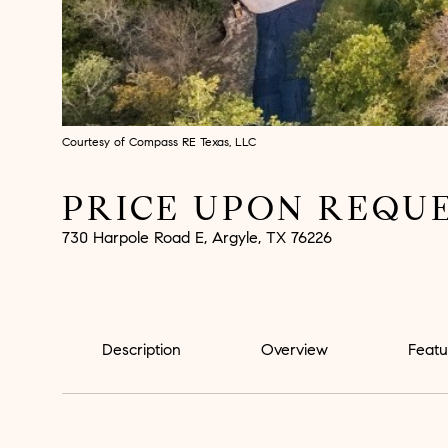
Courtesy of Compass RE Texas, LLC
PRICE UPON REQU
730 Harpole Road E, Argyle, TX 76226
Description
Overview
Featu