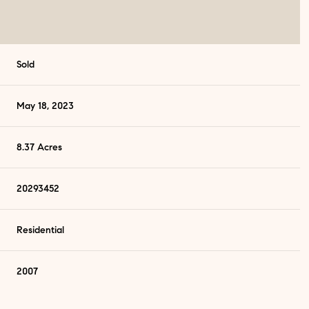
Sold
May 18, 2023
8.37 Acres
20293452
Residential
Wednesday
Thursday
Friday
12
13
07
2007
Aug
Aug
Aug