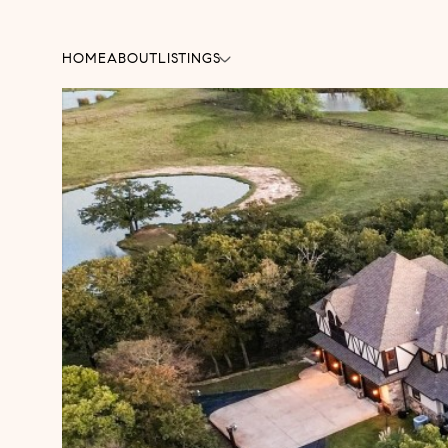
HOME
ABOUT
LISTINGS