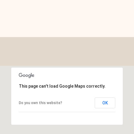
This page can't load Google Maps correctly.
OK
Do you own this website?