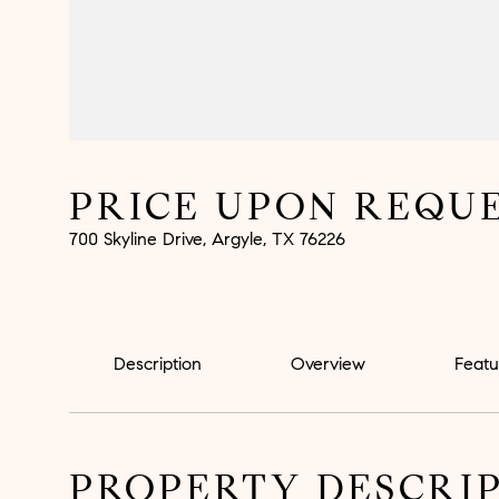
PRICE UPON REQU
700 Skyline Drive, Argyle, TX 76226
Description
Overview
Featu
PROPERTY DESCRI