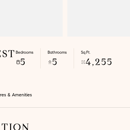
EST
Bedrooms
Bathrooms
Sq.Ft.
5
5
4,255
res & Amenities
PTION