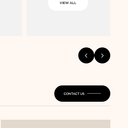
VIEW ALL
CONTACT US