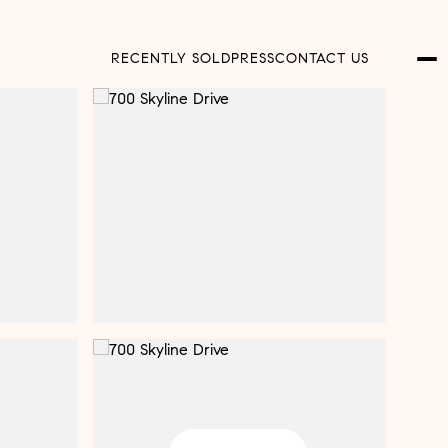
RECENTLY SOLD
PRESS
CONTACT US