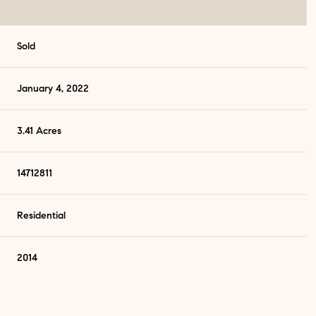
Sold
January 4, 2022
3.41 Acres
14712811
Residential
2014