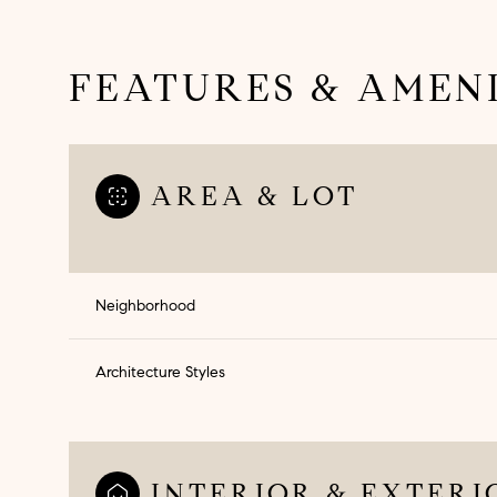
FEATURES & AMENI
AREA & LOT
Neighborhood
Architecture Styles
Sunday
Monday
Tuesday
09
10
11
Aug
Aug
Aug
INTERIOR & EXTERI