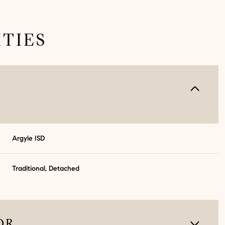
TIES
Argyle ISD
Traditional, Detached
Wednesday
Thursday
Friday
12
13
07
Aug
Aug
Aug
OR