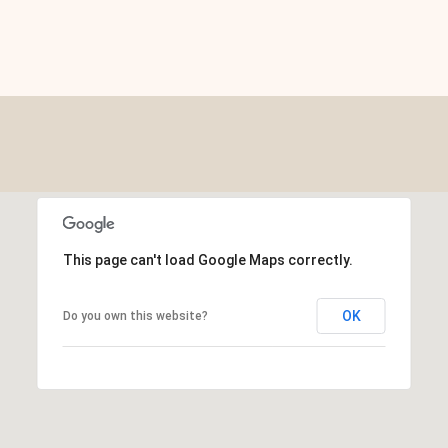
This page can't load Google Maps correctly.
OK
Do you own this website?