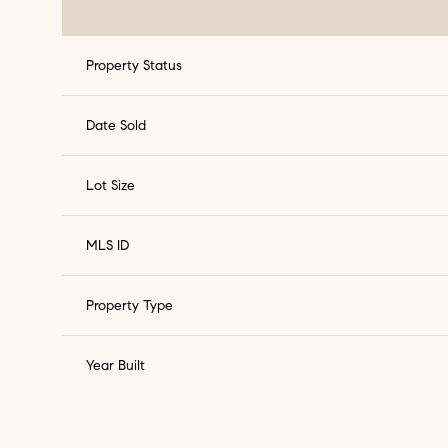
Property Status
Date Sold
Lot Size
MLS ID
Property Type
Year Built