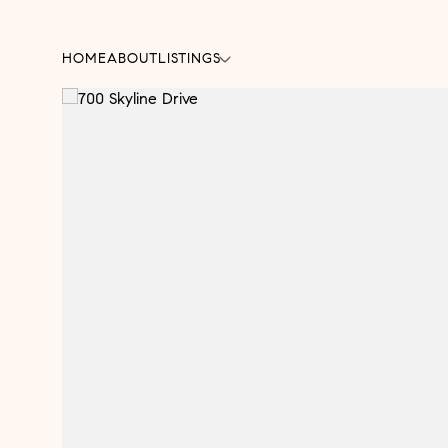
HOME
ABOUT
LISTINGS