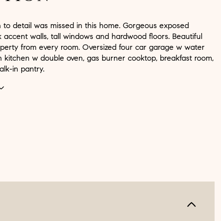
n to detail was missed in this home. Gorgeous exposed
 accent walls, tall windows and hardwood floors. Beautiful
operty from every room. Oversized four car garage w water
in kitchen w double oven, gas burner cooktop, breakfast room,
lk-in pantry.