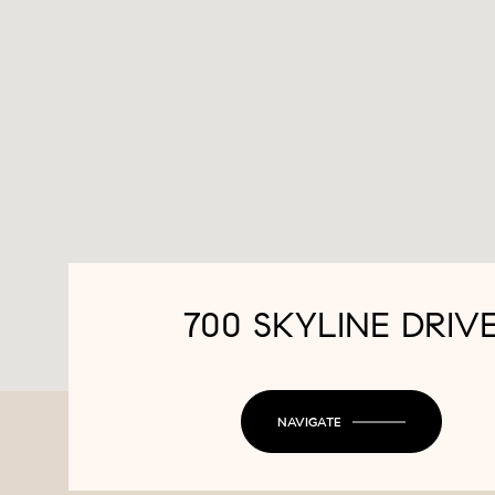
700 SKYLINE DRIV
NAVIGATE