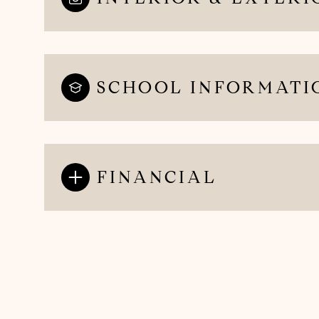
SCHOOL INFORMATI
FINANCIAL