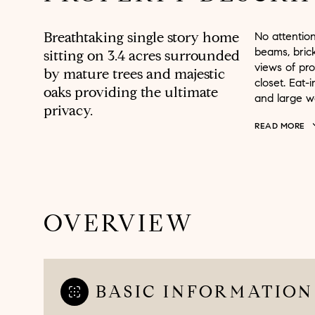
Breathtaking single story home
No attentio
beams, brick
sitting on 3.4 acres surrounded
views of pr
by mature trees and majestic
closet. Eat-
oaks providing the ultimate
and large wa
privacy.
READ MORE
OVERVIEW
BASIC INFORMATION