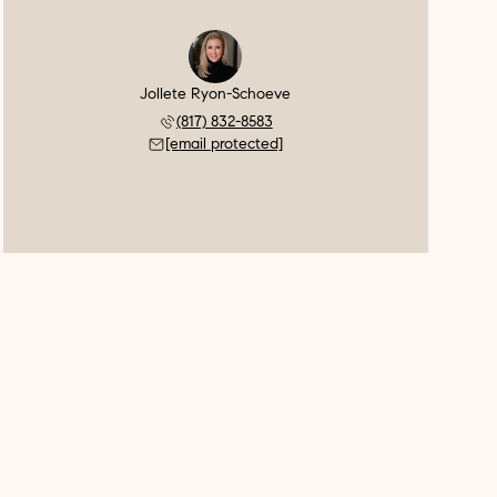
Jollete Ryon-Schoeve
(817) 832-8583
[email protected]