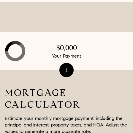
$0,000
Your Payment
MORTGAGE
CALCULATOR
Estimate your monthly mortgage payment, including the
principal and interest, property taxes, and HOA. Adjust the
values to generate a more accurate rate.