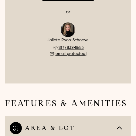
or
Jollete Ryon-Schoeve
(817) 832-8583
[email protected]
FEATURES & AMENITIES
AREA & LOT