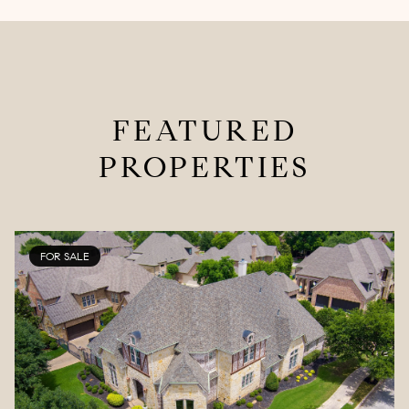
FEATURED
PROPERTIES
FOR SALE