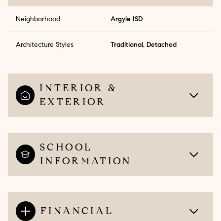
Neighborhood
Argyle ISD
Architecture Styles
Traditional, Detached
INTERIOR &
EXTERIOR
SCHOOL
INFORMATION
FINANCIAL