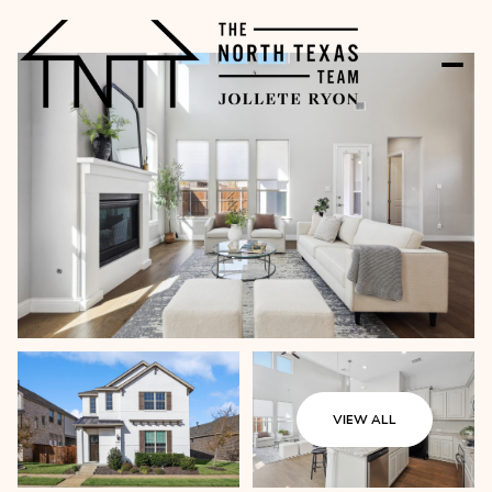
VIEW ALL
Friday
Saturday
07
08