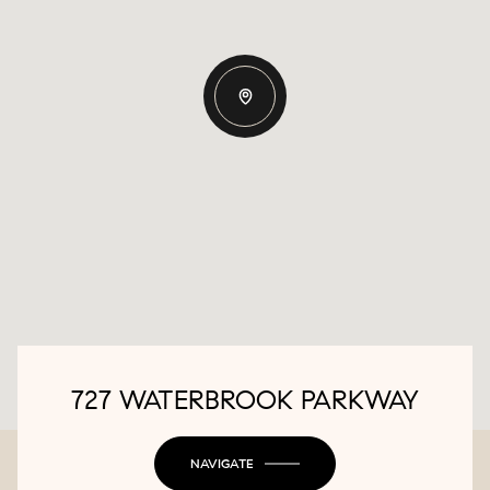
727 WATERBROOK PARKWAY
NAVIGATE