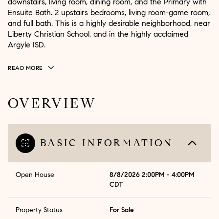
downstairs, living room, dining room, and the Primary with
Ensuite Bath. 2 upstairs bedrooms, living room-game room,
and full bath. This is a highly desirable neighborhood, near
Liberty Christian School, and in the highly acclaimed
Argyle ISD.
READ MORE
OVERVIEW
BASIC INFORMATION
Open House
8/8/2026 2:00PM - 4:00PM
CDT
Property Status
For Sale