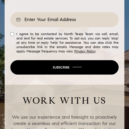
I agree to be contacted by North Texas Team via call, email,
and text for real estate services. To opt out, you can reply 'stop'
at any time or reply 'help' for assistance. You can also click the
unsubscribe link in the emails. Message and data rates may
apply. Message frequency may vary.
Privacy Policy
.
SUBSCRIBE
WORK WITH US
We use our experience and foresight to proactively
create a seamless and efficient transaction for our