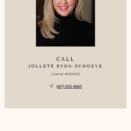
CALL
JOLLETE RYON-SCHOEVE
License #0524021
(817) 832-8583