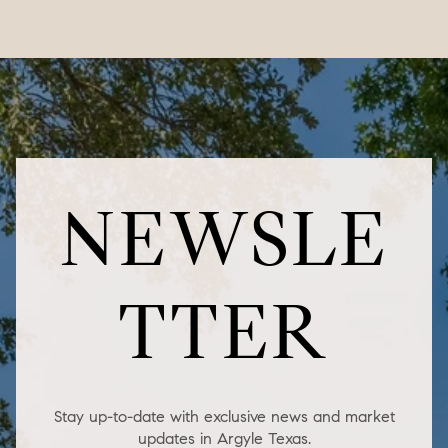
NEWSLE
TTER
Stay up-to-date with exclusive news and market
updates in Argyle Texas.