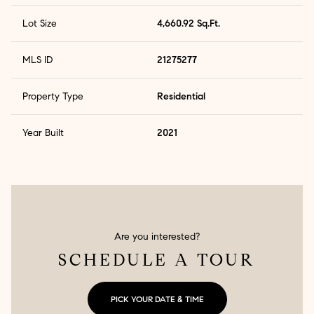
Lot Size
4,660.92 Sq.Ft.
MLS ID
21275277
Property Type
Residential
Year Built
2021
Are you interested?
SCHEDULE A TOUR
PICK YOUR DATE & TIME