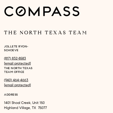
THE NORTH TEXAS TEAM
JOLLETE RYON-
SCHOEVE
(817) 832-8583
[email protected]
THE NORTH TEXAS
TEAM OFFICE
(940) 464-4663
[email protected]
ADDRESS
1401 Shoal Creek, Unit 150
Highland Village, TX 75077