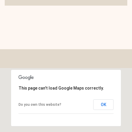
This page can't load Google Maps correctly.
OK
Do you own this website?