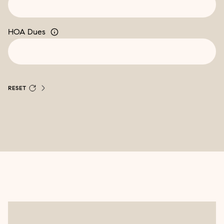
HOA Dues
RESET