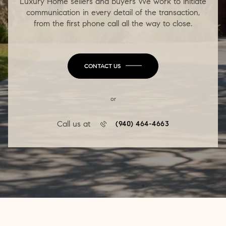
Luxury Home sellers and buyers We work to initiate
communication in every detail of the transaction,
from the first phone call all the way to close.
CONTACT US
or
Call us at
(940) 464-4663