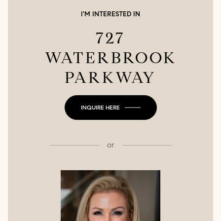
I'M INTERESTED IN
727
WATERBROOK
PARKWAY
INQUIRE HERE
or