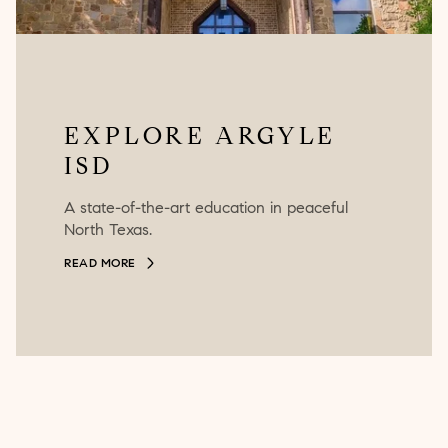
EXPLORE ARGYLE
ISD
A state-of-the-art education in peaceful
North Texas.
READ MORE