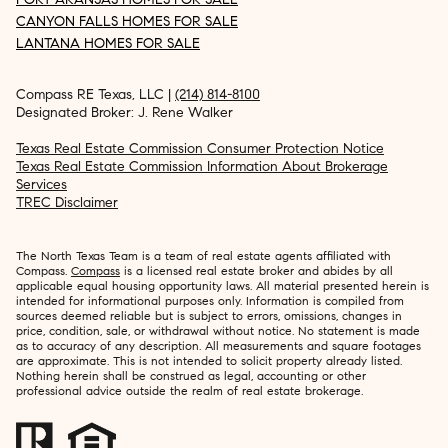
CANYON FALLS HOMES FOR SALE
LANTANA HOMES FOR SALE
Compass RE Texas, LLC |
(214) 814-8100
Designated Broker: J. Rene Walker
Texas Real Estate Commission Consumer Protection Notice
Texas Real Estate Commission Information About Brokerage
Services
TREC Disclaimer
The North Texas Team is a team of real estate agents affiliated with
Compass.
Compass
is a licensed real estate broker and abides by all
applicable equal housing opportunity laws. All material presented herein is
intended for informational purposes only. Information is compiled from
sources deemed reliable but is subject to errors, omissions, changes in
price, condition, sale, or withdrawal without notice. No statement is made
as to accuracy of any description. All measurements and square footages
are approximate. This is not intended to solicit property already listed.
Nothing herein shall be construed as legal, accounting or other
professional advice outside the realm of real estate brokerage.