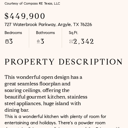
Courtesy of Compass RE Texas, LLC
Aug
Aug
$449,900
727 Waterbrook Parkway, Argyle, TX 76226
Bedrooms
Bathrooms
Sq.Ft.
3
3
2,342
PROPERTY DESCRIPTION
This wonderful open design has a
great seamless floorplan and
soaring ceilings, offering the
beautiful gourmet kitchen, stainless
steel appliances, huge island with
dining bar.
This is a wonderful kitchen with plenty of room for
entertaining and holidays. There's a powder room