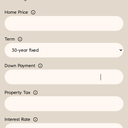
Home Price
Term
Down Payment
Property Tax
Interest Rate