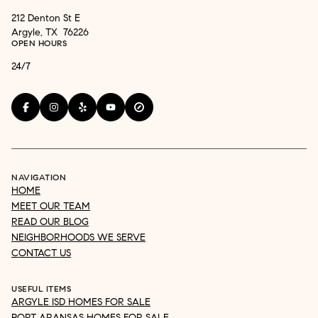
212 Denton St E
Argyle, TX 76226
OPEN HOURS
24/7
NAVIGATION
HOME
MEET OUR TEAM
READ OUR BLOG
NEIGHBORHOODS WE SERVE
CONTACT US
USEFUL ITEMS
ARGYLE ISD HOMES FOR SALE
PORT ARANSAS HOMES FOR SALE